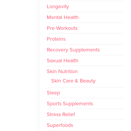
Longevity
Mental Health
Pre Workouts
Proteins
Recovery Supplements
Sexual Health
Skin Nutrition
Skin Care & Beauty
Sleep
Sports Supplements
Stress Relief
Superfoods