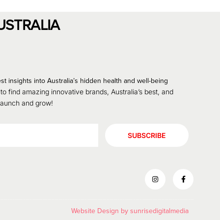
USTRALIA
st insights into Australia’s hidden health and well-being
 to find amazing innovative brands, Australia’s best, and
 launch and grow!
SUBSCRIBE
Website Design by
sunrisedigitalmedia