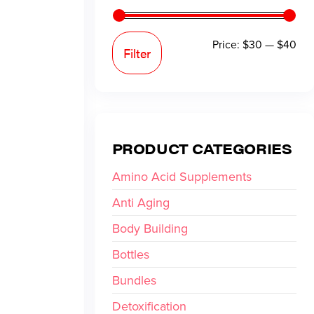
Price:
$30
—
$40
Filter
PRODUCT CATEGORIES
Amino Acid Supplements
Anti Aging
Body Building
Bottles
Bundles
Detoxification