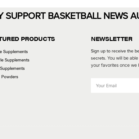
Y SUPPORT BASKETBALL NEWS A
TURED PRODUCTS
NEWSLETTER
Sign up to receive the be
se Supplements
secrets.
You will be able
tyle Supplements
your favorites once we
 Supplements
n Powders