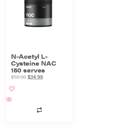
N-Acetyl L-
Cysteine NAC
150 serves
$
50.00
$
34.99