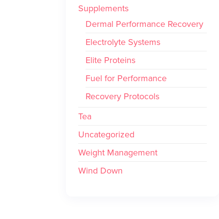
Supplements
Dermal Performance Recovery
Electrolyte Systems
Elite Proteins
Fuel for Performance
Recovery Protocols
Tea
Uncategorized
Weight Management
Wind Down