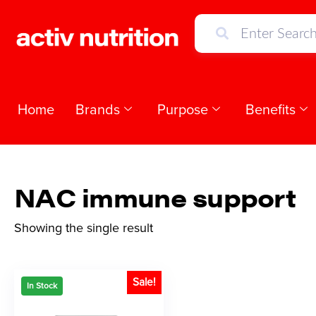
Home
Brands
Purpose
Benefits
NAC immune support
Showing the single result
Sale!
In Stock