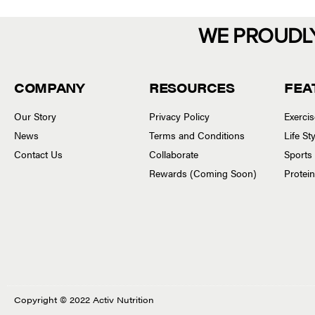
WE PROUDL
COMPANY
RESOURCES
FEA
Our Story
Privacy Policy
Exerci
News
Terms and Conditions
Life S
Contact Us
Collaborate
Sports
Rewards (Coming Soon)
Protei
Copyright © 2022 Activ Nutrition