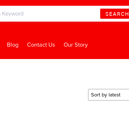
SEARC
Blog
Contact Us
Our Story