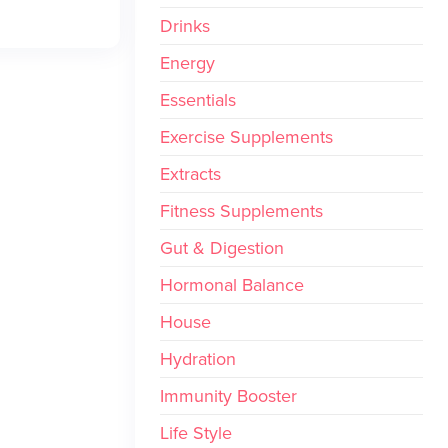
Drinks
Energy
Essentials
Exercise Supplements
Extracts
Fitness Supplements
Gut & Digestion
Hormonal Balance
House
Hydration
Immunity Booster
Life Style