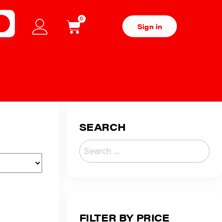
0
H
Sign in
SEARCH
FILTER BY PRICE