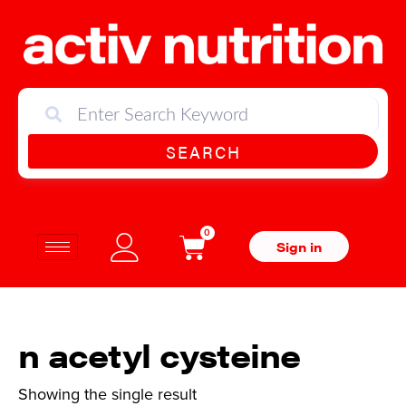
SEARCH
0
Sign in
n acetyl cysteine
Showing the single result