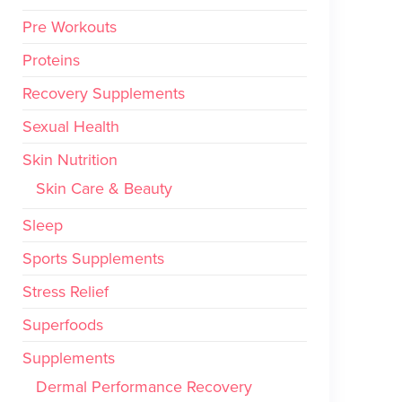
Pre Workouts
Proteins
Recovery Supplements
Sexual Health
Skin Nutrition
Skin Care & Beauty
Sleep
Sports Supplements
Stress Relief
Superfoods
Supplements
Dermal Performance Recovery