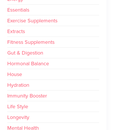
Essentials
Exercise Supplements
Extracts
Fitness Supplements
Gut & Digestion
Hormonal Balance
House
Hydration
Immunity Booster
Life Style
Longevity
Mental Health