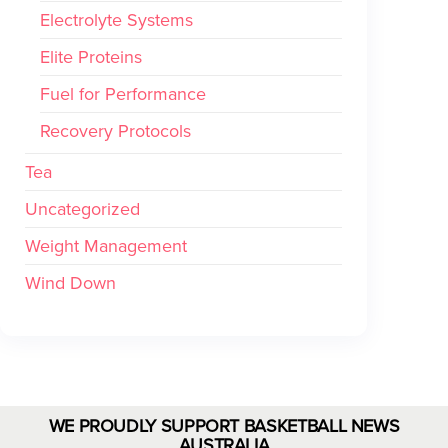
Electrolyte Systems
Elite Proteins
Fuel for Performance
Recovery Protocols
Tea
Uncategorized
Weight Management
Wind Down
WE PROUDLY SUPPORT BASKETBALL NEWS
AUSTRALIA