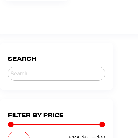
SEARCH
FILTER BY PRICE
Price:
$60
—
$70