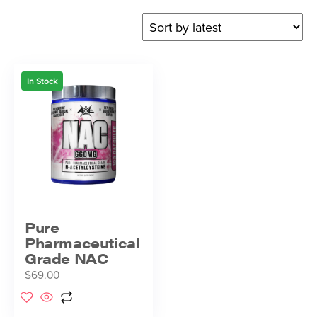
In Stock
Pure
Pharmaceutical
Grade NAC
$
69.00