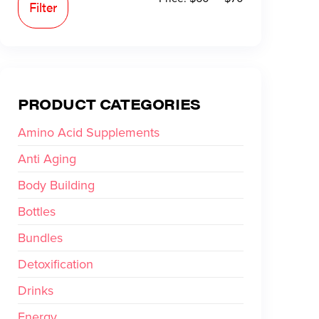
Filter
PRODUCT CATEGORIES
Amino Acid Supplements
Anti Aging
Body Building
Bottles
Bundles
Detoxification
Drinks
Energy