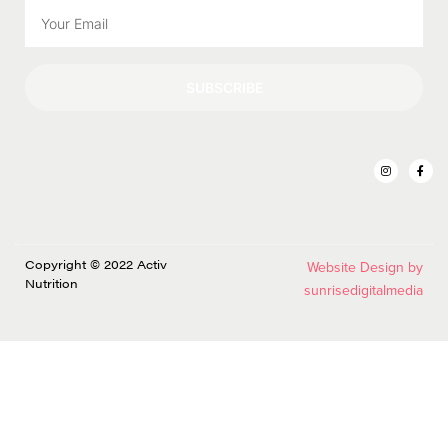
SUBSCRIBE
Copyright © 2022 Activ
Website Design by
Nutrition
sunrisedigitalmedia