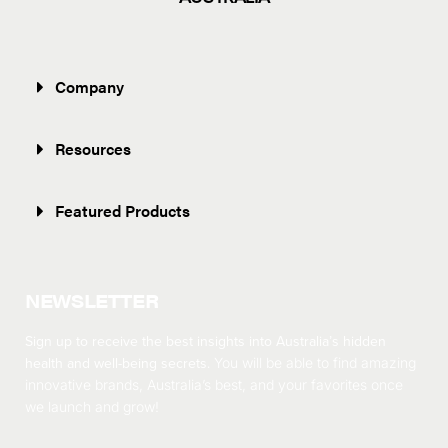
Company
Resources
Featured Products
NEWSLETTER
Sign up to receive the best insights into Australia’s hidden
health and well-being secrets.
You will be able to find amazing
innovative brands, Australia’s best, and your favorites once
we launch and grow!