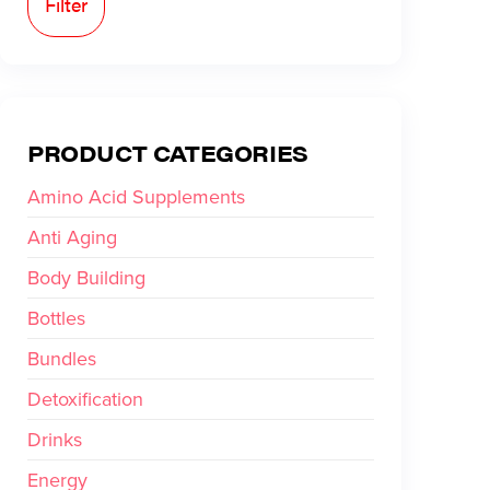
Filter
PRODUCT CATEGORIES
Amino Acid Supplements
Anti Aging
Body Building
Bottles
Bundles
Detoxification
Drinks
Energy