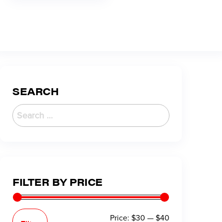
SEARCH
FILTER BY PRICE
Price:
$30
—
$40