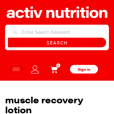
SEARCH
0
Sign in
muscle recovery
lotion