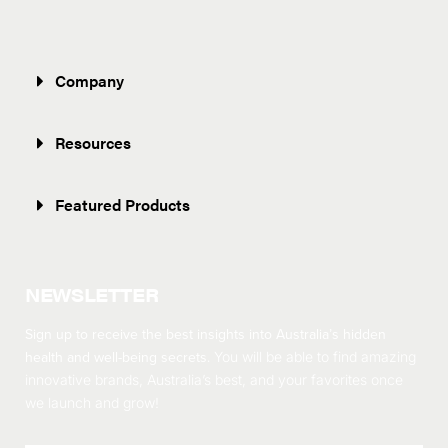
Company
Resources
Featured Products
NEWSLETTER
Sign up to receive the best insights into Australia’s hidden
health and well-being secrets.
You will be able to find amazing
innovative brands, Australia’s best, and your favorites once
we launch and grow!