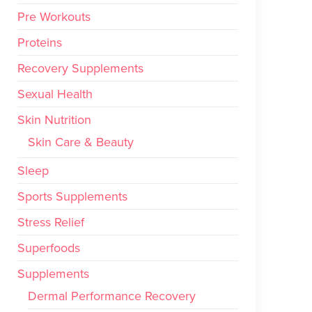
Pre Workouts
Proteins
Recovery Supplements
Sexual Health
Skin Nutrition
Skin Care & Beauty
Sleep
Sports Supplements
Stress Relief
Superfoods
Supplements
Dermal Performance Recovery