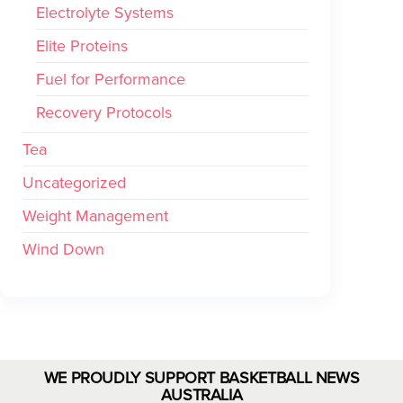
Electrolyte Systems
Elite Proteins
Fuel for Performance
Recovery Protocols
Tea
Uncategorized
Weight Management
Wind Down
WE PROUDLY SUPPORT BASKETBALL NEWS
AUSTRALIA