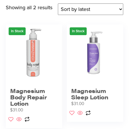
Showing all 2 results
In Stock
In Stock
Magnesium
Magnesium
Body Repair
Sleep Lotion
Lotion
$
31.00
$
31.00