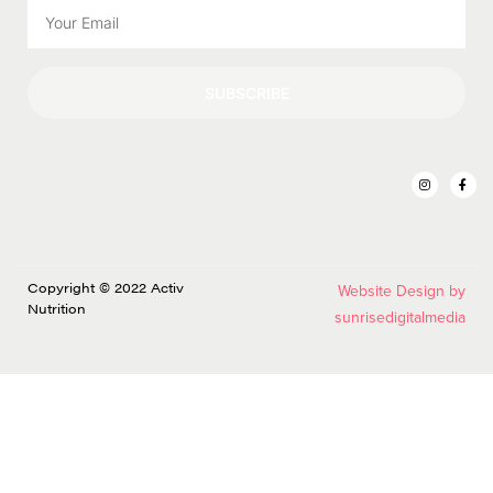
SUBSCRIBE
Copyright © 2022 Activ
Website Design by
Nutrition
sunrisedigitalmedia