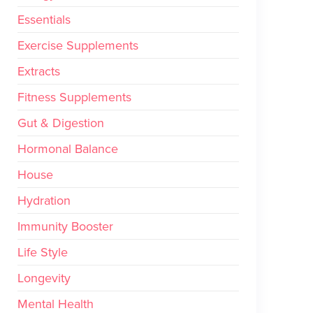
Essentials
Exercise Supplements
Extracts
Fitness Supplements
Gut & Digestion
Hormonal Balance
House
Hydration
Immunity Booster
Life Style
Longevity
Mental Health