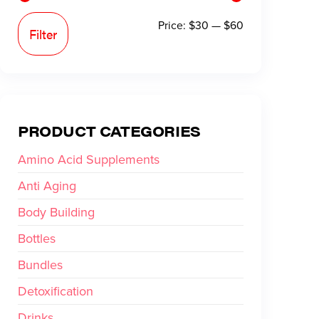
Price:
$30
—
$60
Filter
PRODUCT CATEGORIES
Amino Acid Supplements
Anti Aging
Body Building
Bottles
Bundles
Detoxification
Drinks