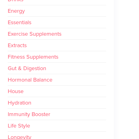
Energy
Essentials
Exercise Supplements
Extracts
Fitness Supplements
Gut & Digestion
Hormonal Balance
House
Hydration
Immunity Booster
Life Style
Longevity