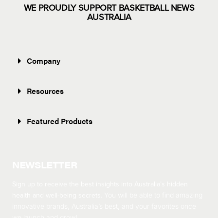
WE PROUDLY SUPPORT BASKETBALL NEWS
AUSTRALIA
Company
Resources
Featured Products
NEWSLETTER
Sign up to receive the best insights into Australia’s hidden
health and well-being secrets.
You will be able to find amazing
innovative brands, Australia’s best, and your favorites once
we launch and grow!