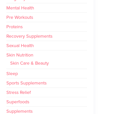
Mental Health
Pre Workouts
Proteins
Recovery Supplements
Sexual Health
Skin Nutrition
Skin Care & Beauty
Sleep
Sports Supplements
Stress Relief
Superfoods
Supplements