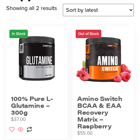
Showing all 2 results
In Stock
Out of Stock
100% Pure L-
Amino Switch
Glutamine –
BCAA & EAA
300g
Recovery
Matrix –
$
37.00
Raspberry
$
55.00