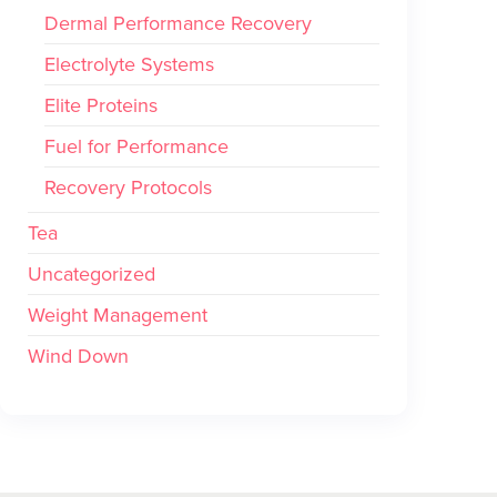
Dermal Performance Recovery
Electrolyte Systems
Elite Proteins
Fuel for Performance
Recovery Protocols
Tea
Uncategorized
Weight Management
Wind Down