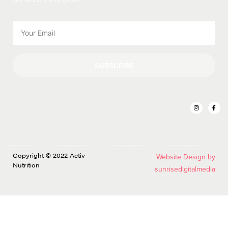
SUBSCRIBE
Copyright © 2022 Activ
Website Design by
Nutrition
sunrisedigitalmedia