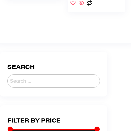
SEARCH
FILTER BY PRICE