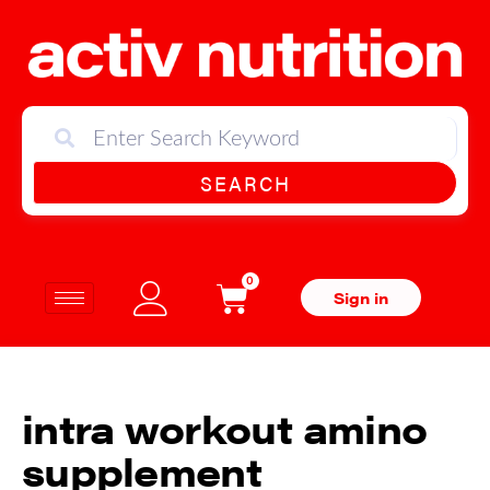
SEARCH
0
Sign in
intra workout amino
supplement