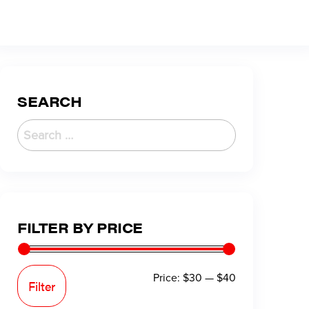
SEARCH
FILTER BY PRICE
Price:
$30
—
$40
Filter