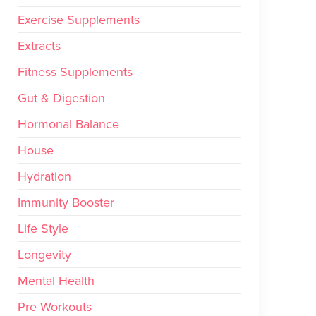
Exercise Supplements
Extracts
Fitness Supplements
Gut & Digestion
Hormonal Balance
House
Hydration
Immunity Booster
Life Style
Longevity
Mental Health
Pre Workouts