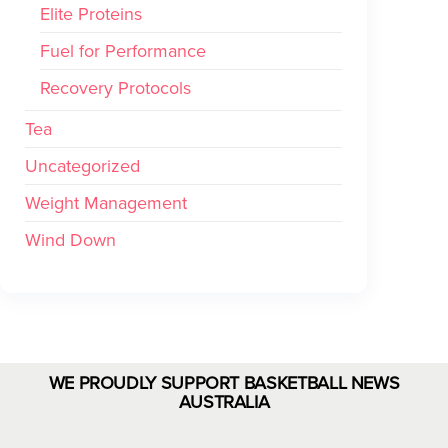
Elite Proteins
Fuel for Performance
Recovery Protocols
Tea
Uncategorized
Weight Management
Wind Down
WE PROUDLY SUPPORT BASKETBALL NEWS
AUSTRALIA