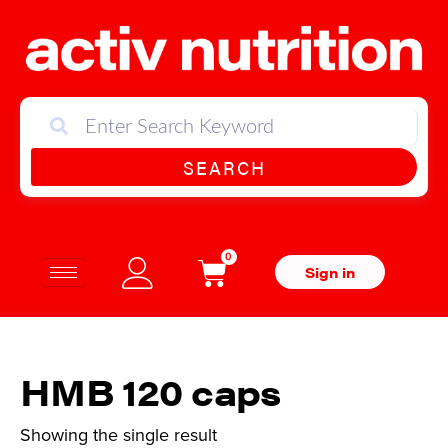
SEARCH
0
Sign in
HMB 120 caps
Showing the single result