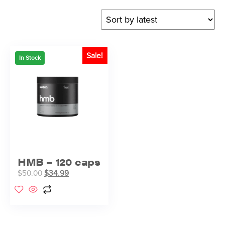
Sale!
In Stock
HMB – 120 caps
$
50.00
$
34.99