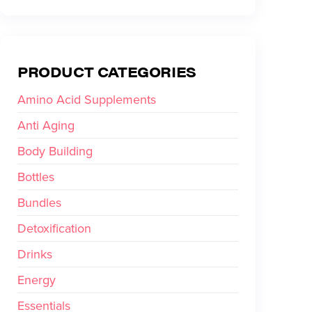
PRODUCT CATEGORIES
Amino Acid Supplements
Anti Aging
Body Building
Bottles
Bundles
Detoxification
Drinks
Energy
Essentials