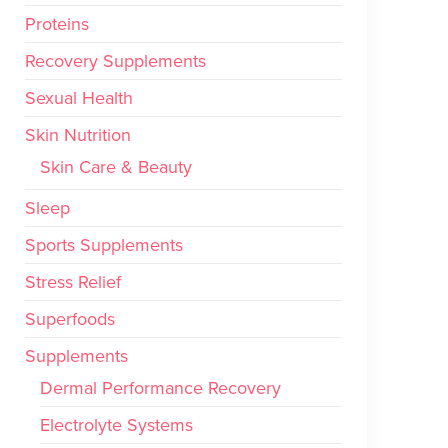
Proteins
Recovery Supplements
Sexual Health
Skin Nutrition
Skin Care & Beauty
Sleep
Sports Supplements
Stress Relief
Superfoods
Supplements
Dermal Performance Recovery
Electrolyte Systems