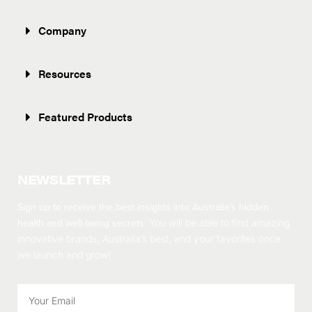
Company
Resources
Featured Products
NEWSLETTER
Sign up to receive the best insights into Australia’s hidden
health and well-being secrets.
You will be able to find amazing
innovative brands, Australia’s best, and your favorites once
we launch and grow!