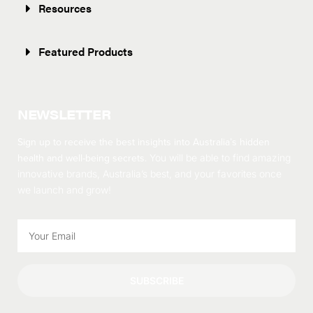
Resources
Featured Products
NEWSLETTER
Sign up to receive the best insights into Australia’s hidden
health and well-being secrets.
You will be able to find amazing
innovative brands, Australia’s best, and your favorites once
we launch and grow!
SUBSCRIBE