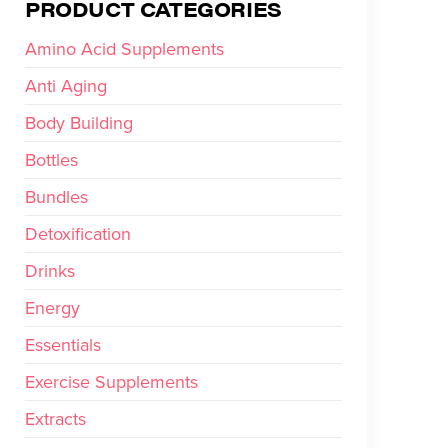
PRODUCT CATEGORIES
Amino Acid Supplements
Anti Aging
Body Building
Bottles
Bundles
Detoxification
Drinks
Energy
Essentials
Exercise Supplements
Extracts