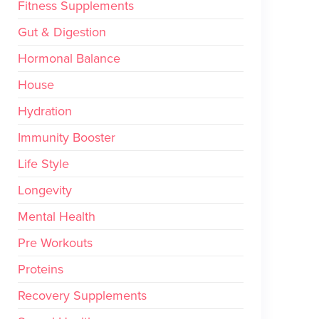
Fitness Supplements
Gut & Digestion
Hormonal Balance
House
Hydration
Immunity Booster
Life Style
Longevity
Mental Health
Pre Workouts
Proteins
Recovery Supplements