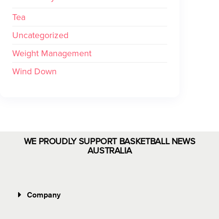
Tea
Uncategorized
Weight Management
Wind Down
WE PROUDLY SUPPORT BASKETBALL NEWS
AUSTRALIA
Company