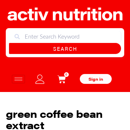
SEARCH
0
Sign in
green coffee bean
extract