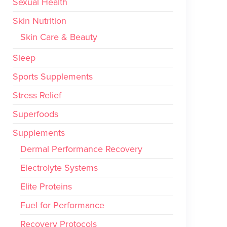
Sexual Health
Skin Nutrition
Skin Care & Beauty
Sleep
Sports Supplements
Stress Relief
Superfoods
Supplements
Dermal Performance Recovery
Electrolyte Systems
Elite Proteins
Fuel for Performance
Recovery Protocols