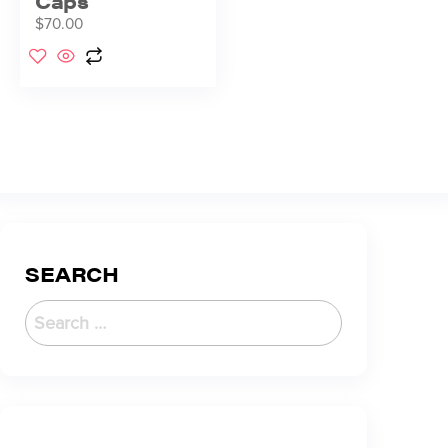
Caps
$
70.00
SEARCH