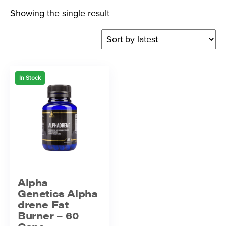
Showing the single result
In Stock
Alpha
Genetics Alpha
drene Fat
Burner – 60