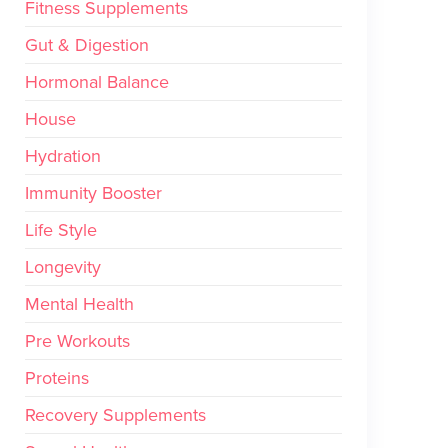
Fitness Supplements
Gut & Digestion
Hormonal Balance
House
Hydration
Immunity Booster
Life Style
Longevity
Mental Health
Pre Workouts
Proteins
Recovery Supplements