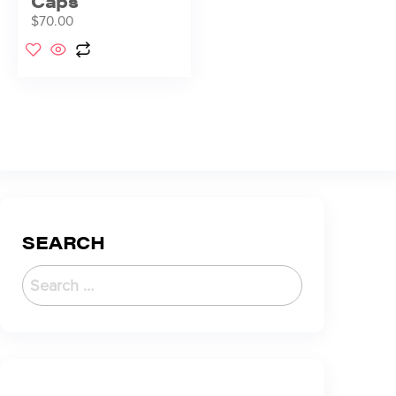
Caps
$
70.00
SEARCH