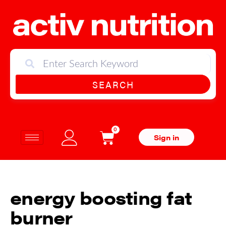
SEARCH
0
Sign in
energy boosting fat
burner