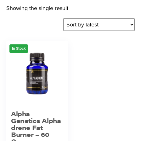
Showing the single result
In Stock
Alpha
Genetics Alpha
drene Fat
Burner – 60