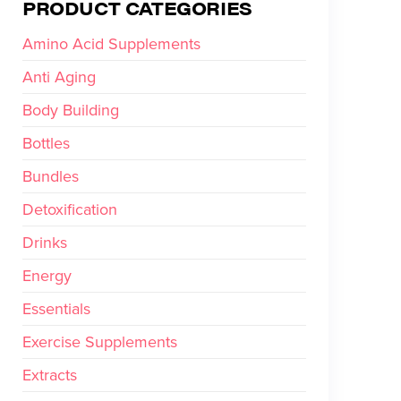
PRODUCT CATEGORIES
Amino Acid Supplements
Anti Aging
Body Building
Bottles
Bundles
Detoxification
Drinks
Energy
Essentials
Exercise Supplements
Extracts