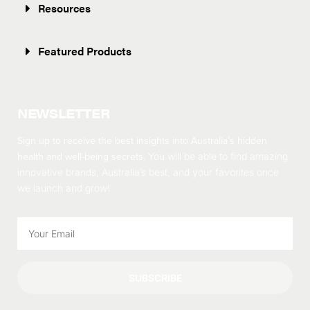
Resources
Featured Products
NEWSLETTER
Sign up to receive the best insights into Australia’s hidden
health and well-being secrets.
You will be able to find amazing
innovative brands, Australia’s best, and your favorites once
we launch and grow!
SUBSCRIBE