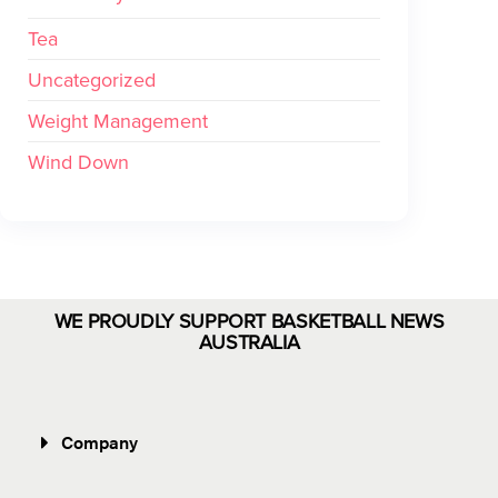
Tea
Uncategorized
Weight Management
Wind Down
WE PROUDLY SUPPORT BASKETBALL NEWS
AUSTRALIA
Company