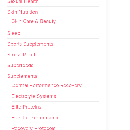
Sexual Health
Skin Nutrition
Skin Care & Beauty
Sleep
Sports Supplements
Stress Relief
Superfoods
Supplements
Dermal Performance Recovery
Electrolyte Systems
Elite Proteins
Fuel for Performance
Recovery Protocols