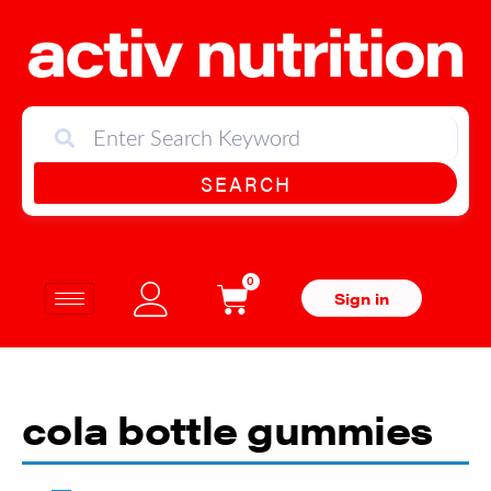
SEARCH
0
Sign in
cola bottle gummies