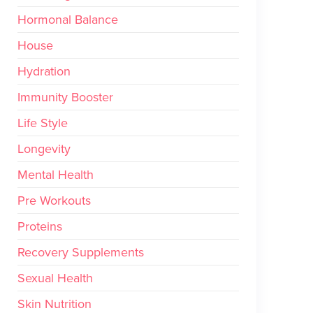
Hormonal Balance
House
Hydration
Immunity Booster
Life Style
Longevity
Mental Health
Pre Workouts
Proteins
Recovery Supplements
Sexual Health
Skin Nutrition