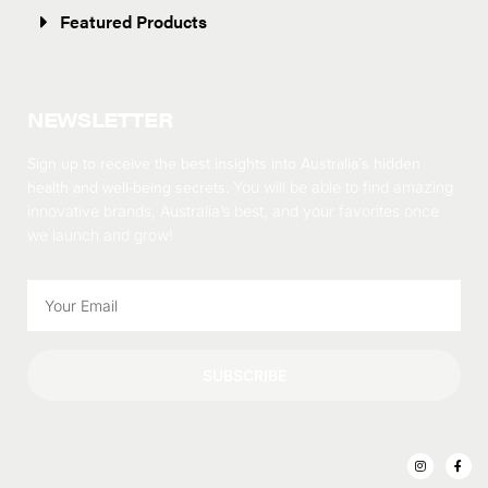
Featured Products
NEWSLETTER
Sign up to receive the best insights into Australia’s hidden
health and well-being secrets.
You will be able to find amazing
innovative brands, Australia’s best, and your favorites once
we launch and grow!
SUBSCRIBE