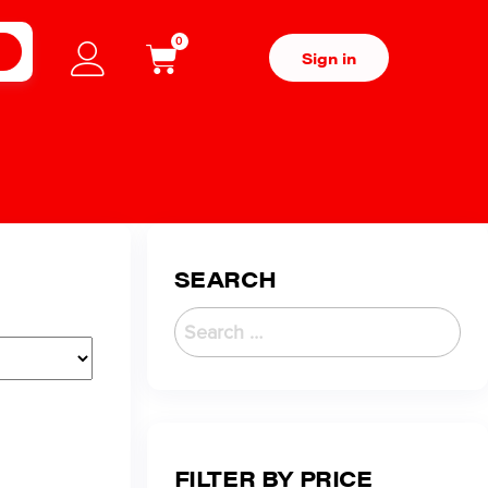
0
H
Sign in
SEARCH
FILTER BY PRICE