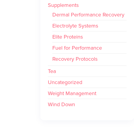
Supplements
Dermal Performance Recovery
Electrolyte Systems
Elite Proteins
Fuel for Performance
Recovery Protocols
Tea
Uncategorized
Weight Management
Wind Down