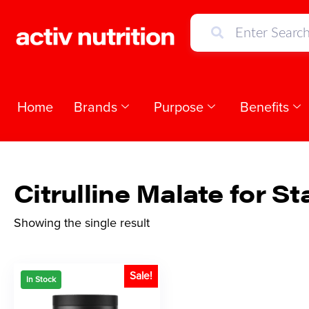
Home
Brands
Purpose
Benefits
Citrulline Malate for S
Showing the single result
Sale!
In Stock