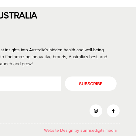
USTRALIA
st insights into Australia’s hidden health and well-being
 to find amazing innovative brands, Australia’s best, and
 launch and grow!
SUBSCRIBE
Website Design by
sunrisedigitalmedia