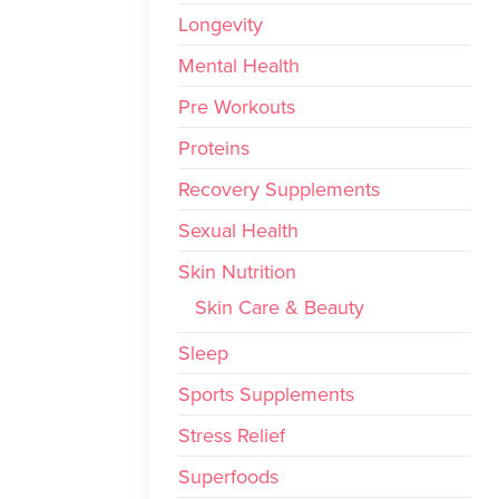
Longevity
Mental Health
Pre Workouts
Proteins
Recovery Supplements
Sexual Health
Skin Nutrition
Skin Care & Beauty
Sleep
Sports Supplements
Stress Relief
Superfoods