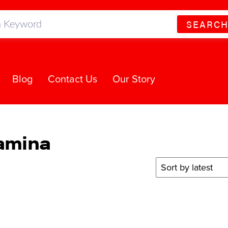
SEARC
Blog
Contact Us
Our Story
tamina