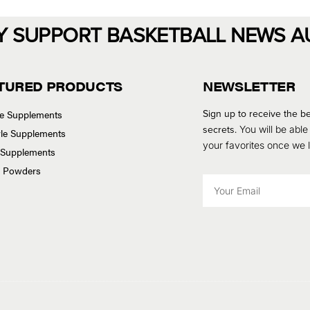
Y SUPPORT BASKETBALL NEWS A
TURED PRODUCTS
NEWSLETTER
Sign up to receive the be
se Supplements
secrets.
You will be able
tyle Supplements
your favorites once we
 Supplements
n Powders