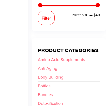
Price:
$30
—
$40
Filter
PRODUCT CATEGORIES
Amino Acid Supplements
Anti Aging
Body Building
Bottles
Bundles
Detoxification