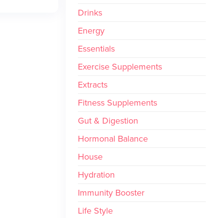
Drinks
Energy
Essentials
Exercise Supplements
Extracts
Fitness Supplements
Gut & Digestion
Hormonal Balance
House
Hydration
Immunity Booster
Life Style