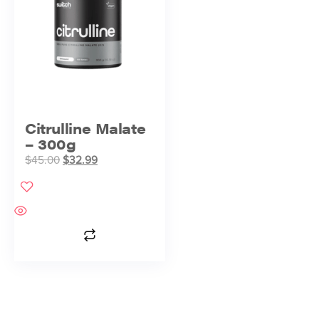
Citrulline Malate
– 300g
$
45.00
$
32.99