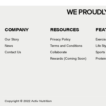
WE PROUDL
COMPANY
RESOURCES
FEA
Our Story
Privacy Policy
Exerci
News
Terms and Conditions
Life S
Contact Us
Collaborate
Sports
Rewards (Coming Soon)
Protei
Copyright © 2022 Activ Nutrition