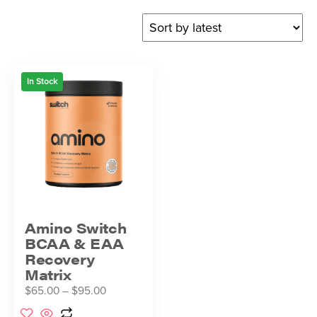
In Stock
Amino Switch
BCAA & EAA
Recovery
Matrix
$
65.00
–
$
95.00