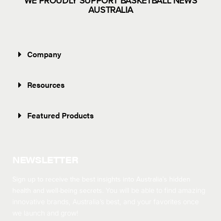
WE PROUDLY SUPPORT BASKETBALL NEWS
AUSTRALIA
Company
Resources
Featured Products
NEWSLETTER
Sign up to receive the best insights into Australia’s hidden
health and well-being secrets.
You will be able to find amazing
innovative brands, Australia’s best, and your favorites once
we launch and grow!