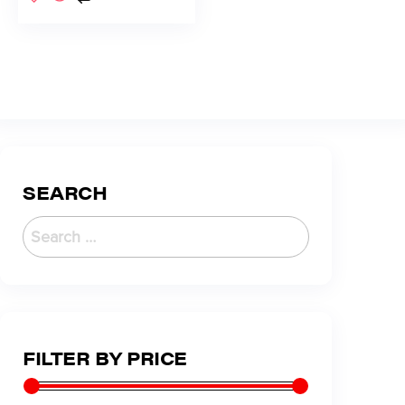
SEARCH
FILTER BY PRICE