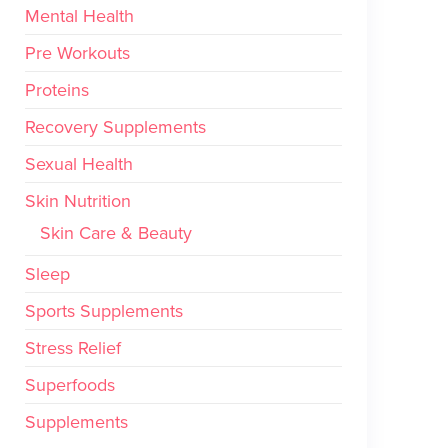
Mental Health
Pre Workouts
Proteins
Recovery Supplements
Sexual Health
Skin Nutrition
Skin Care & Beauty
Sleep
Sports Supplements
Stress Relief
Superfoods
Supplements