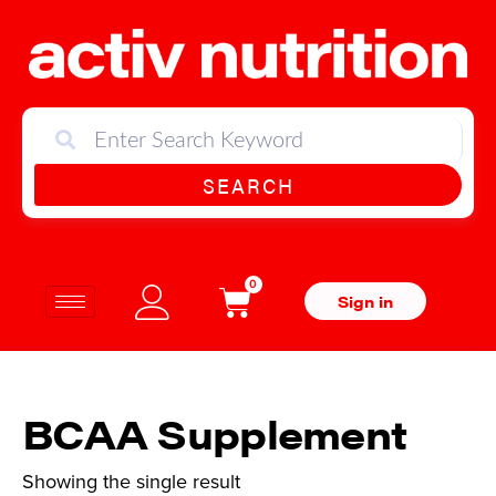
SEARCH
0
Sign in
BCAA Supplement
Showing the single result