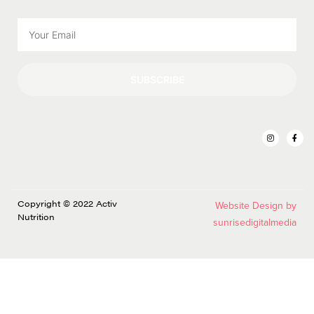
SUBSCRIBE
Copyright © 2022 Activ
Website Design by
Nutrition
sunrisedigitalmedia