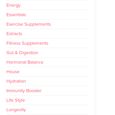
Energy
Essentials
Exercise Supplements
Extracts
Fitness Supplements
Gut & Digestion
Hormonal Balance
House
Hydration
Immunity Booster
Life Style
Longevity