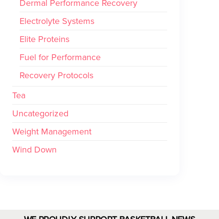
Dermal Performance Recovery
Electrolyte Systems
Elite Proteins
Fuel for Performance
Recovery Protocols
Tea
Uncategorized
Weight Management
Wind Down