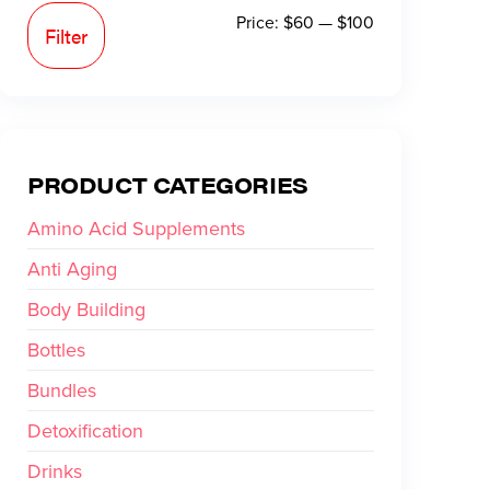
Price:
$60
—
$100
Filter
PRODUCT CATEGORIES
Amino Acid Supplements
Anti Aging
Body Building
Bottles
Bundles
Detoxification
Drinks