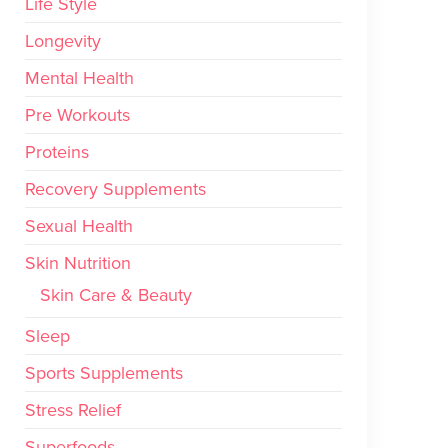
Life Style
Longevity
Mental Health
Pre Workouts
Proteins
Recovery Supplements
Sexual Health
Skin Nutrition
Skin Care & Beauty
Sleep
Sports Supplements
Stress Relief
Superfoods