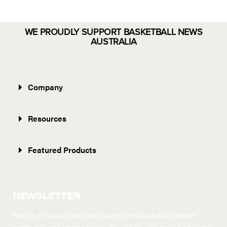
WE PROUDLY SUPPORT BASKETBALL NEWS
AUSTRALIA
Company
Resources
Featured Products
NEWSLETTER
Sign up to receive the best insights into Australia’s hidden
You will be able to find amazing