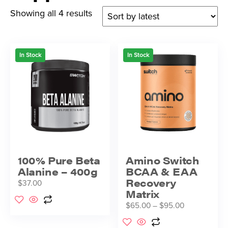
Showing all 4 results
In Stock
In Stock
100% Pure Beta
Amino Switch
Alanine – 400g
BCAA & EAA
Recovery
$
37.00
Matrix
$
65.00
–
$
95.00