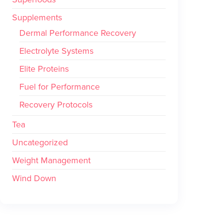
Supplements
Dermal Performance Recovery
Electrolyte Systems
Elite Proteins
Fuel for Performance
Recovery Protocols
Tea
Uncategorized
Weight Management
Wind Down