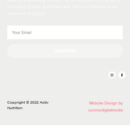
health and well-being secrets.
innovative brands, Australia’s best, and your favorites once
we launch and grow!
SUBSCRIBE
Copyright © 2022 Activ
Website Design by
Nutrition
sunrisedigitalmedia