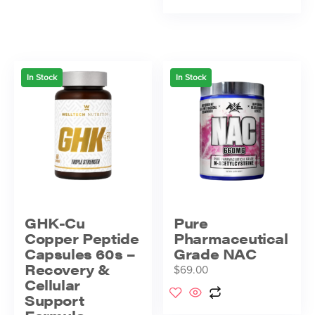
In Stock
In Stock
GHK-Cu
Pure
Copper Peptide
Pharmaceutical
Capsules 60s –
Grade NAC
Recovery &
$
69.00
Cellular
Support