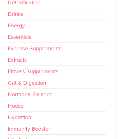
Detoxification
Drinks
Energy
Essentials
Exercise Supplements
Extracts
Fitness Supplements
Gut & Digestion
Hormonal Balance
House
Hydration
Immunity Booster