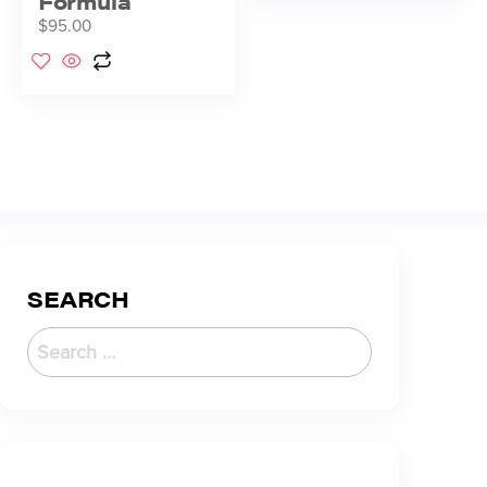
Formula
$
95.00
SEARCH