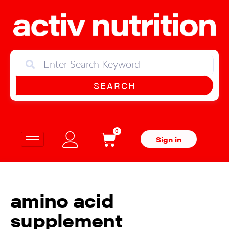
SEARCH
0
Sign in
amino acid
supplement