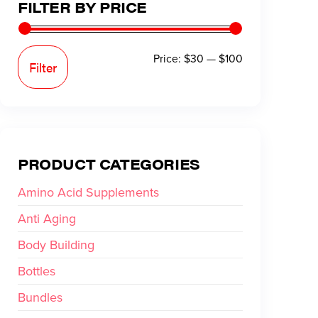
FILTER BY PRICE
Price:
$30
—
$100
Filter
PRODUCT CATEGORIES
Amino Acid Supplements
Anti Aging
Body Building
Bottles
Bundles