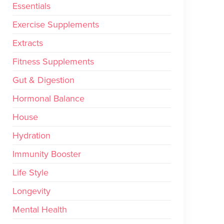
Essentials
Exercise Supplements
Extracts
Fitness Supplements
Gut & Digestion
Hormonal Balance
House
Hydration
Immunity Booster
Life Style
Longevity
Mental Health