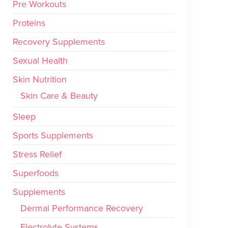
Pre Workouts
Proteins
Recovery Supplements
Sexual Health
Skin Nutrition
Skin Care & Beauty
Sleep
Sports Supplements
Stress Relief
Superfoods
Supplements
Dermal Performance Recovery
Electrolyte Systems