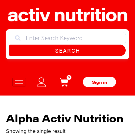
SEARCH
0
Sign in
Alpha Activ Nutrition
Showing the single result