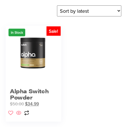
Sale!
In Stock
Alpha Switch
Powder
$
50.00
$
34.99