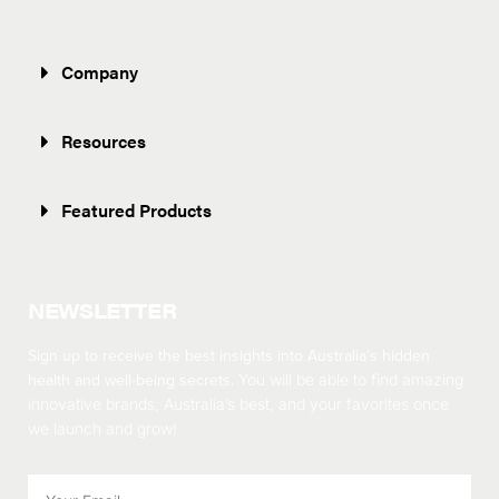
Company
Resources
Featured Products
NEWSLETTER
Sign up to receive the best insights into Australia’s hidden
health and well-being secrets.
You will be able to find amazing
innovative brands, Australia’s best, and your favorites once
we launch and grow!