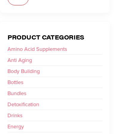
PRODUCT CATEGORIES
Amino Acid Supplements
Anti Aging
Body Building
Bottles
Bundles
Detoxification
Drinks
Energy