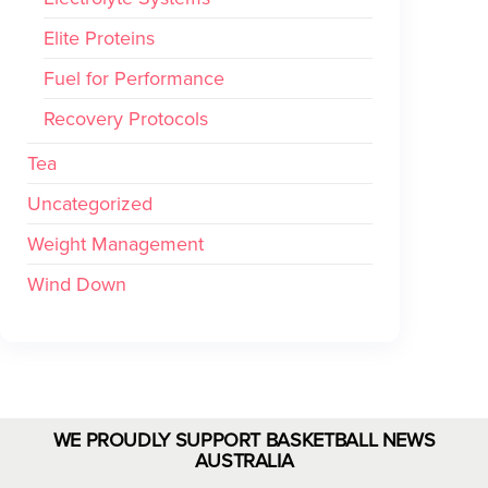
Elite Proteins
Fuel for Performance
Recovery Protocols
Tea
Uncategorized
Weight Management
Wind Down
WE PROUDLY SUPPORT BASKETBALL NEWS
AUSTRALIA