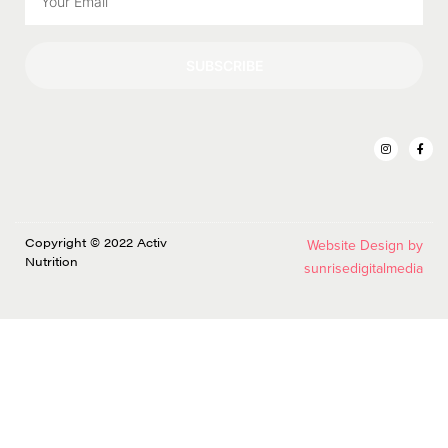
SUBSCRIBE
Copyright © 2022 Activ
Website Design by
Nutrition
sunrisedigitalmedia