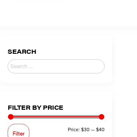
SEARCH
FILTER BY PRICE
Price:
$30
—
$40
Filter