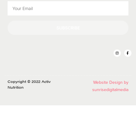
SUBSCRIBE
Copyright © 2022 Activ
Website Design by
Nutrition
sunrisedigitalmedia