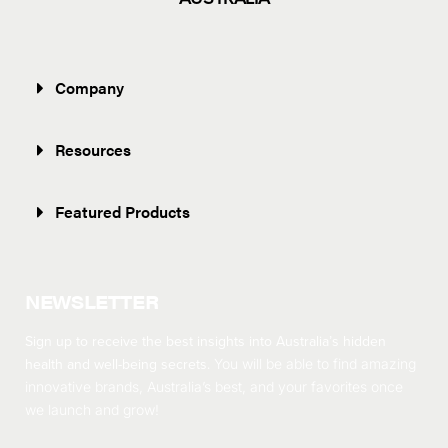
Company
Resources
Featured Products
NEWSLETTER
Sign up to receive the best insights into Australia’s hidden
health and well-being secrets.
You will be able to find amazing
innovative brands, Australia’s best, and your favorites once
we launch and grow!