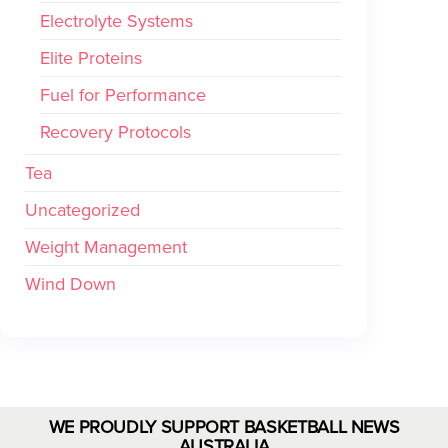
Electrolyte Systems
Elite Proteins
Fuel for Performance
Recovery Protocols
Tea
Uncategorized
Weight Management
Wind Down
WE PROUDLY SUPPORT BASKETBALL NEWS
AUSTRALIA