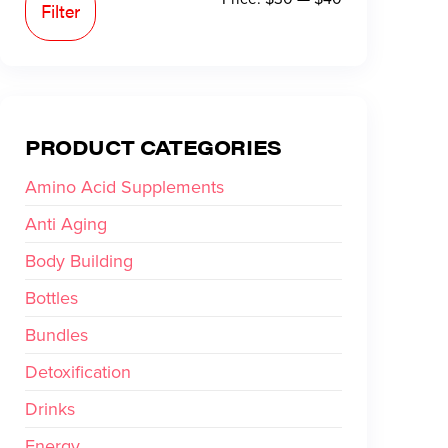
Filter
PRODUCT CATEGORIES
Amino Acid Supplements
Anti Aging
Body Building
Bottles
Bundles
Detoxification
Drinks
Energy