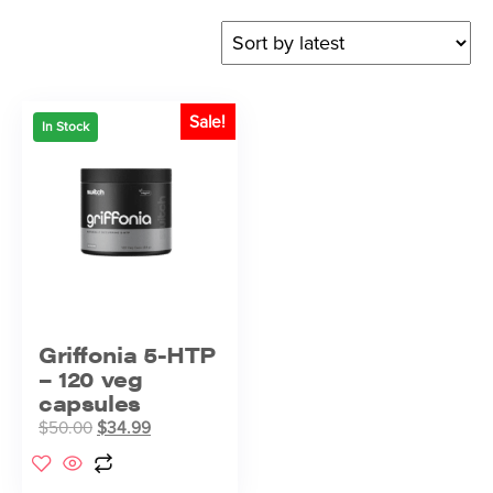
Sale!
In Stock
Griffonia 5-HTP
– 120 veg
capsules
$
50.00
$
34.99