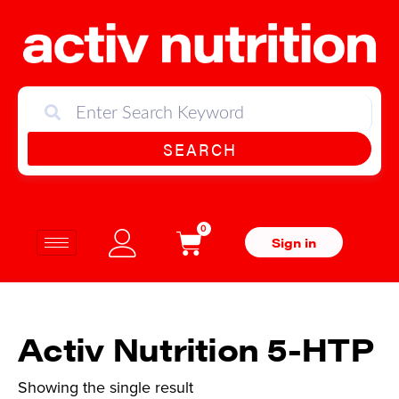
SEARCH
0
Sign in
Activ Nutrition 5-HTP
Showing the single result