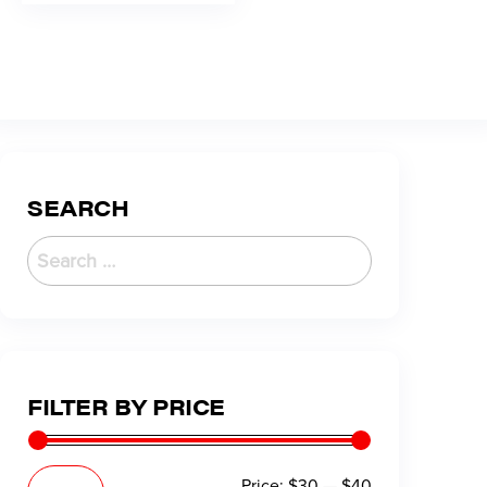
SEARCH
FILTER BY PRICE
Price:
$30
—
$40