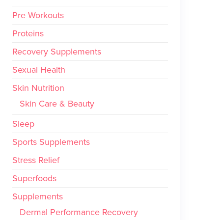
Pre Workouts
Proteins
Recovery Supplements
Sexual Health
Skin Nutrition
Skin Care & Beauty
Sleep
Sports Supplements
Stress Relief
Superfoods
Supplements
Dermal Performance Recovery