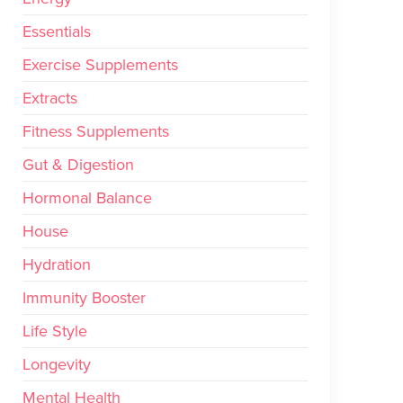
Essentials
Exercise Supplements
Extracts
Fitness Supplements
Gut & Digestion
Hormonal Balance
House
Hydration
Immunity Booster
Life Style
Longevity
Mental Health