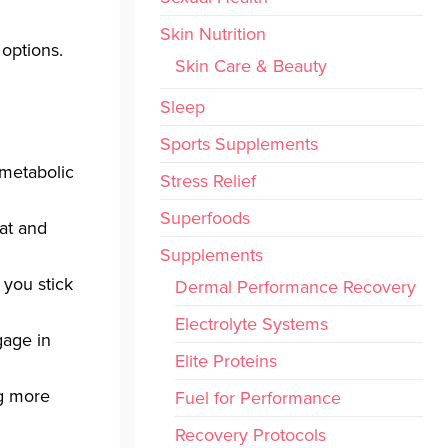
Skin Nutrition
 options.
Skin Care & Beauty
Sleep
Sports Supplements
 metabolic
Stress Relief
Superfoods
at and
Supplements
 you stick
Dermal Performance Recovery
Electrolyte Systems
gage in
Elite Proteins
ng more
Fuel for Performance
Recovery Protocols