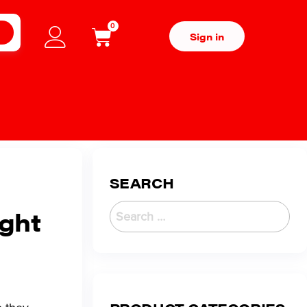
0
H
Sign in
SEARCH
ight