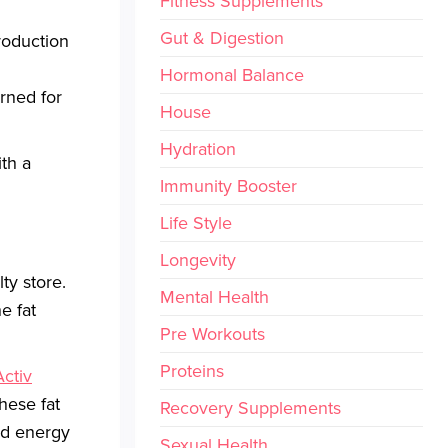
Fitness Supplements
Gut & Digestion
roduction
Hormonal Balance
urned for
House
Hydration
th a
Immunity Booster
Life Style
Longevity
ty store.
Mental Health
e fat
Pre Workouts
Proteins
Activ
hese fat
Recovery Supplements
ed energy
Sexual Health