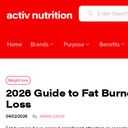
Home
Brands
Purpose
Benefits
Weight loss
2026 Guide to Fat Burn
Loss
04/02/2026
By
AIMAN ZAFAR