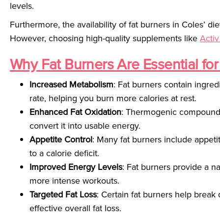
levels.
Furthermore, the availability of fat burners in Coles’ die
However, choosing high-quality supplements like
Activ
Why Fat Burners Are Essential for
Increased Metabolism
: Fat burners contain ingred
rate, helping you burn more calories at rest.
Enhanced Fat Oxidation
: Thermogenic compounds 
convert it into usable energy.
Appetite Control
: Many fat burners include appeti
to a calorie deficit.
Improved Energy Levels
: Fat burners provide a n
more intense workouts.
Targeted Fat Loss
: Certain fat burners help break
effective overall fat loss.