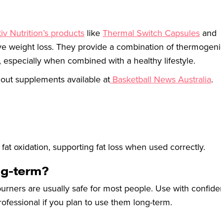
iv Nutrition’s products
like
Thermal Switch Capsules
and
ive weight loss. They provide a combination of thermogen
 especially when combined with a healthy lifestyle.
 out supplements available at
Basketball News Australia
.
at oxidation, supporting fat loss when used correctly.
ong-term?
urners are usually safe for most people. Use with confide
ofessional if you plan to use them long-term.