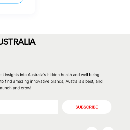
USTRALIA
st insights into Australia’s hidden health and well-being
 to find amazing innovative brands, Australia’s best, and
 launch and grow!
SUBSCRIBE