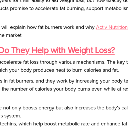
ears for their ability to aid weight loss, but how exactly d
ucts promise to accelerate fat burning, support metabolis
e will explain how fat burners work and why
Activ Nutrition
the market.
Do They Help with Weight Loss?
ccelerate fat loss through various mechanisms. The key t
ich your body produces heat to burn calories and fat.
 in fat burners, and they work by increasing your body 
in the number of calories your body burns even while at re
ine not only boosts energy but also increases the body’s cal
us system.
catechins, which help boost metabolic rate and enhance fat 