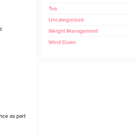
Tea
Uncategorized
ic
Weight Management
Wind Down
nce as part