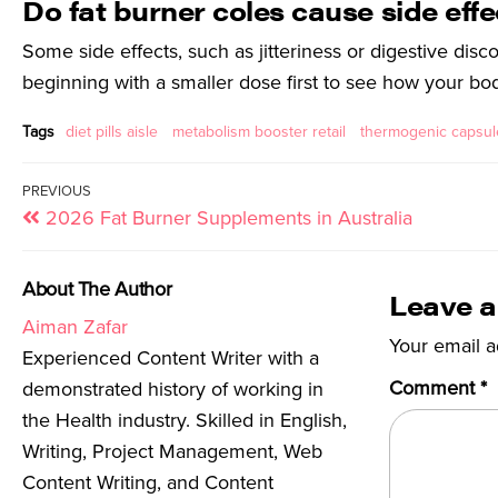
Do fat burner coles cause side eff
Some side effects, such as jitteriness or digestive disc
beginning with a smaller dose first to see how your bo
Tags
diet pills aisle
metabolism booster retail
thermogenic capsule
PREVIOUS
2026 Fat Burner Supplements in Australia
About The Author
Leave a
Aiman Zafar
Your email a
Experienced Content Writer with a
Comment
*
demonstrated history of working in
the Health industry. Skilled in English,
Writing, Project Management, Web
Content Writing, and Content