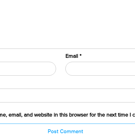
Email
*
, email, and website in this browser for the next time I