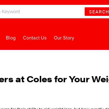
SEARC
Blog
Contact Us
Our Story
ers at Coles for Your We