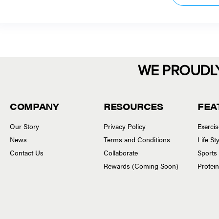
WE PROUDL
COMPANY
RESOURCES
FEA
Our Story
Privacy Policy
Exerci
News
Terms and Conditions
Life S
Contact Us
Collaborate
Sports
Rewards (Coming Soon)
Protei