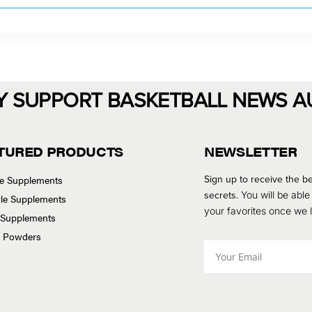
Y SUPPORT BASKETBALL NEWS A
TURED PRODUCTS
NEWSLETTER
Sign up to receive the be
se Supplements
secrets.
You will be able
tyle Supplements
your favorites once we
 Supplements
n Powders