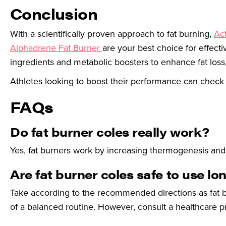
Conclusion
With a scientifically proven approach to fat burning,
Act
Alphadrene Fat Burner
are your best choice for effect
ingredients and metabolic boosters to enhance fat loss,
Athletes looking to boost their performance can check
FAQs
Do fat burner coles really work?
Yes, fat burners work by increasing thermogenesis and f
Are fat burner coles safe to use l
Take according to the recommended directions as fat b
of a balanced routine. However, consult a healthcare pr