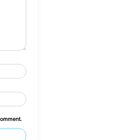
 comment.