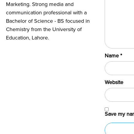
Marketing. Strong media and
communication professional with a
Bachelor of Science - BS focused in
Chemistry from the University of
Education, Lahore.
Name
*
Website
Save my name