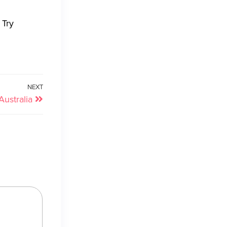
 Try
NEXT
ustralia