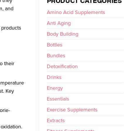
PRODUCT CATEGORIES
o they
m, and
Amino Acid Supplements
Anti Aging
products
Body Building
Bottles
Bundles
o their
Detoxification
Drinks
temperature
Energy
st. Key
Essentials
Exercise Supplements
orie-
Extracts
oxidation.