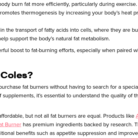
dy burn fat more efficiently, particularly during exercise.
 promotes thermogenesis by increasing your body’s heat p
in the transport of fatty acids into cells, where they are b
help support the body’s natural fat metabolism.
l boost to fat-burning efforts, especially when paired wi
 Coles?
purchase fat burners without having to search for a special
supplements, it’s essential to understand the quality of th
ordable, but not all fat burners are equal. Products like
at Burner
has premium ingredients backed by research. T
itional benefits such as appetite suppression and improv