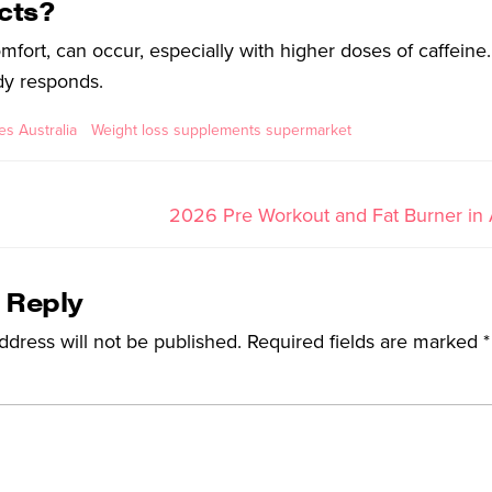
ects?
omfort, can occur, especially with higher doses of caffeine.
dy responds.
s Australia
Weight loss supplements supermarket
2026 Pre Workout and Fat Burner in A
 Reply
ddress will not be published.
Required fields are marked
*