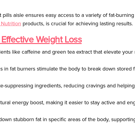
t pills aisle ensures easy access to a variety of fat-burning
 Nutrition
products, is crucial for achieving lasting results.
 Effective Weight Loss
ients like caffeine and green tea extract that elevate your
in fat burners stimulate the body to break down stored f
te-suppressing ingredients, reducing cravings and helping
atural energy boost, making it easier to stay active and en
 down stubborn fat in specific areas of the body, supporti