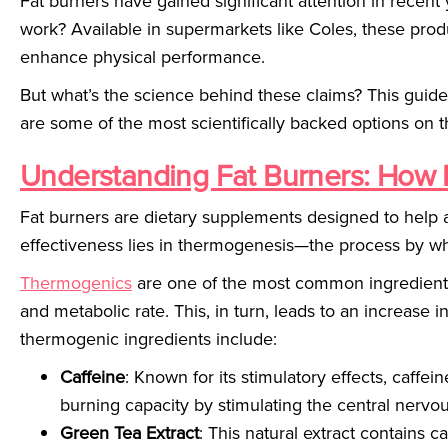
Fat burners have gained significant attention in recent y
work? Available in supermarkets like Coles, these prod
enhance physical performance.
But what’s the science behind these claims? This guid
are some of the most scientifically backed options on 
Understanding Fat Burners: How 
Fat burners are dietary supplements designed to help a
effectiveness lies in thermogenesis—the process by wh
Thermogenics
are one of the most common ingredients
and metabolic rate. This, in turn, leads to an increase 
thermogenic ingredients include:
Caffeine
: Known for its stimulatory effects, caffe
burning capacity by stimulating the central nervo
Green Tea Extract
: This natural extract contains 