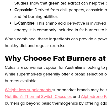
Studies show that green tea extract can help the bo
Capsaicin
: Derived from chili peppers, capsaicin
and fat-burning abilities.
L-Carnitine
: This amino acid derivative is involved 
energy. It is commonly included in fat burners to 
When combined, these ingredients can provide a powerfu
healthy diet and regular exercise.
Why Choose Fat Burners at
Coles is a convenient option for Australians looking to 
While supermarkets generally offer a broad selection of 
burners available.
Weight loss supplements
supermarket brands may be aff
Nutrition’s Thermal Switch Capsules
and
Alphadrene F
burners go beyond basic thermogenics by offering add