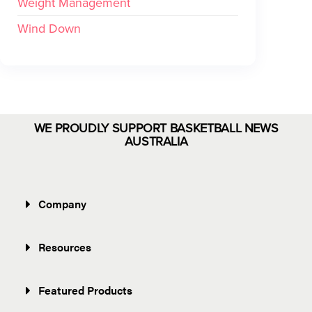
Weight Management
Wind Down
WE PROUDLY SUPPORT BASKETBALL NEWS
AUSTRALIA
Company
Resources
Featured Products