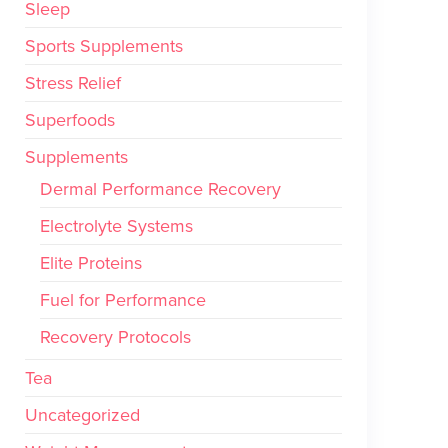
Sleep
Sports Supplements
Stress Relief
Superfoods
Supplements
Dermal Performance Recovery
Electrolyte Systems
Elite Proteins
Fuel for Performance
Recovery Protocols
Tea
Uncategorized