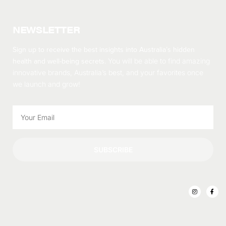
NEWSLETTER
Sign up to receive the best insights into Australia’s hidden
health and well-being secrets.
You will be able to find amazing
innovative brands, Australia’s best, and your favorites once
we launch and grow!
SUBSCRIBE