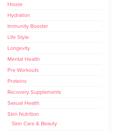
House
Hydration
Immunity Booster
Life Style
Longevity
Mental Health
Pre Workouts
Proteins
Recovery Supplements
Sexual Health
Skin Nutrition
Skin Care & Beauty