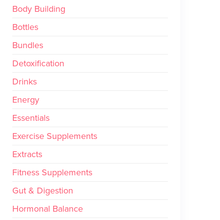
Body Building
Bottles
Bundles
Detoxification
Drinks
Energy
Essentials
Exercise Supplements
Extracts
Fitness Supplements
Gut & Digestion
Hormonal Balance