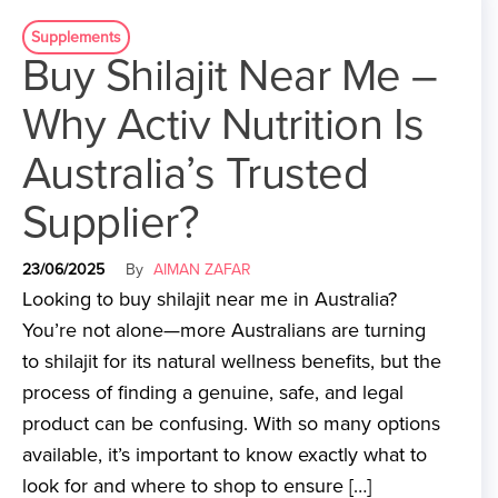
Supplements
Buy Shilajit Near Me –
Why Activ Nutrition Is
Australia’s Trusted
Supplier?
23/06/2025
By
AIMAN ZAFAR
Looking to buy shilajit near me in Australia?
You’re not alone—more Australians are turning
to shilajit for its natural wellness benefits, but the
process of finding a genuine, safe, and legal
product can be confusing. With so many options
available, it’s important to know exactly what to
look for and where to shop to ensure […]