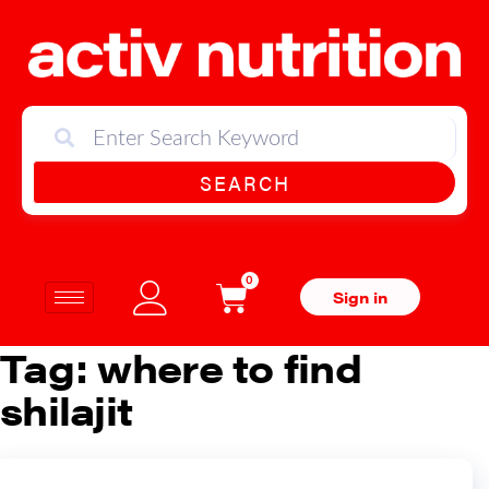
SEARCH
0
Sign in
Tag:
where to find
shilajit