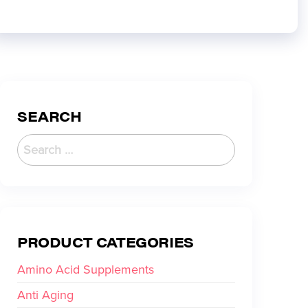
SEARCH
PRODUCT CATEGORIES
Amino Acid Supplements
Anti Aging