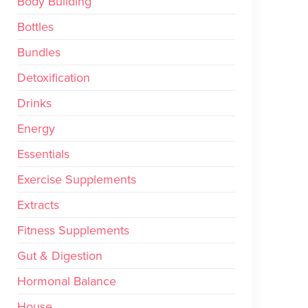
Body Building
Bottles
Bundles
Detoxification
Drinks
Energy
Essentials
Exercise Supplements
Extracts
Fitness Supplements
Gut & Digestion
Hormonal Balance
House