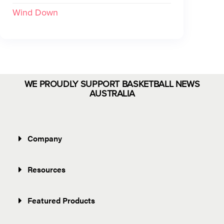
Wind Down
WE PROUDLY SUPPORT BASKETBALL NEWS
AUSTRALIA
Company
Resources
Featured Products