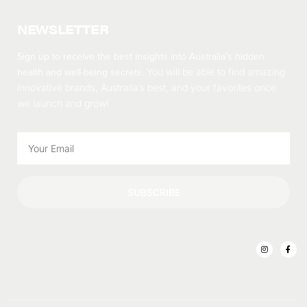
NEWSLETTER
Sign up to receive the best insights into Australia’s hidden
health and well-being secrets.
You will be able to find amazing
innovative brands, Australia’s best, and your favorites once
we launch and grow!
SUBSCRIBE