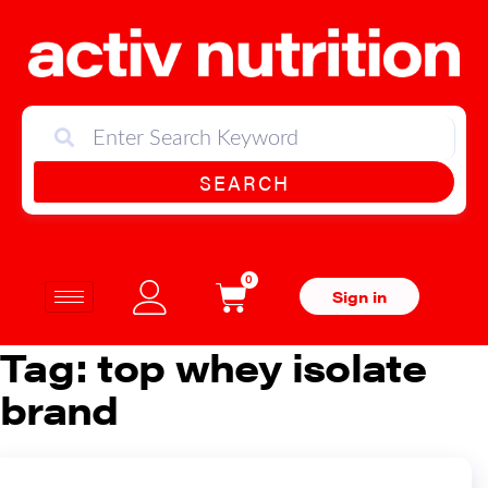
SEARCH
0
Sign in
Tag:
top whey isolate
brand