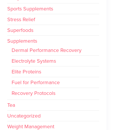
Sports Supplements
Stress Relief
Superfoods
Supplements
Dermal Performance Recovery
Electrolyte Systems
Elite Proteins
Fuel for Performance
Recovery Protocols
Tea
Uncategorized
Weight Management