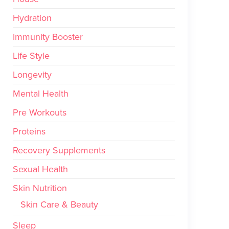
Hydration
Immunity Booster
Life Style
Longevity
Mental Health
Pre Workouts
Proteins
Recovery Supplements
Sexual Health
Skin Nutrition
Skin Care & Beauty
Sleep