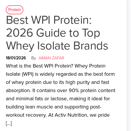
Protein
Best WPI Protein:
2026 Guide to Top
Whey Isolate Brands
18/01/2026
By
AIMAN ZAFAR
What is the Best WPI Protein? Whey Protein
Isolate (WPI) is widely regarded as the best form
of whey protein due to its high purity and fast
absorption. It contains over 90% protein content
and minimal fats or lactose, making it ideal for
building lean muscle and supporting post-
workout recovery. At Activ Nutrition, we pride
[…]