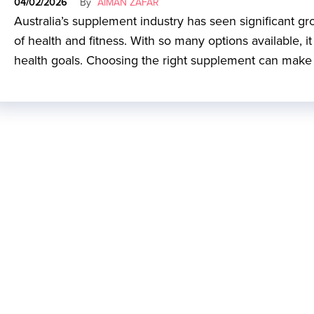
04/02/2026
By
AIMAN ZAFAR
Australia’s supplement industry has seen significant g
of health and fitness. With so many options available, 
health goals. Choosing the right supplement can make a