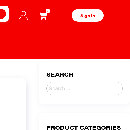
0
H
Sign in
SEARCH
PRODUCT CATEGORIES