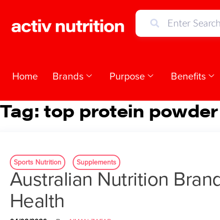
Home
Brands
Purpose
Benefits
Tag:
top protein powder
Sports Nutrition
Supplements
Australian Nutrition Bran
Health