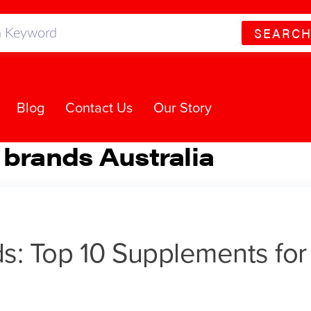
SEARC
Blog
Contact Us
Our Story
 brands Australia
ds: Top 10 Supplements for