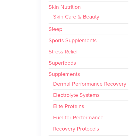
Skin Nutrition
Skin Care & Beauty
Sleep
Sports Supplements
Stress Relief
Superfoods
Supplements
Dermal Performance Recovery
Electrolyte Systems
Elite Proteins
Fuel for Performance
Recovery Protocols