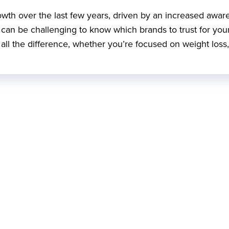
rowth over the last few years, driven by an increased awar
it can be challenging to know which brands to trust for you
ll the difference, whether you’re focused on weight loss,