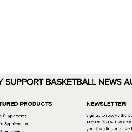
Y SUPPORT BASKETBALL NEWS A
TURED PRODUCTS
NEWSLETTER
Sign up to receive the be
se Supplements
secrets.
You will be able
tyle Supplements
your favorites once we
 Supplements