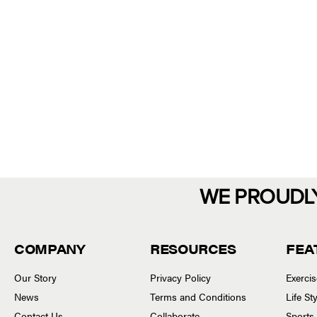
WE PROUDL
COMPANY
RESOURCES
FEA
Our Story
Privacy Policy
Exerci
News
Terms and Conditions
Life S
Contact Us
Collaborate
Sports