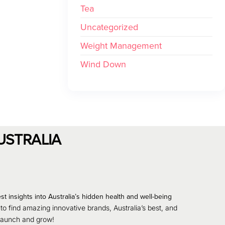
Tea
Uncategorized
Weight Management
Wind Down
USTRALIA
st insights into Australia’s hidden health and well-being
 to find amazing innovative brands, Australia’s best, and
 launch and grow!