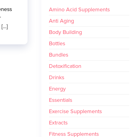
eness
Amino Acid Supplements
r
Anti Aging
 […]
Body Building
Bottles
Bundles
Detoxification
Drinks
Energy
Essentials
Exercise Supplements
Extracts
Fitness Supplements