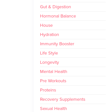
Gut & Digestion
Hormonal Balance
House
Hydration
Immunity Booster
Life Style
Longevity
Mental Health
Pre Workouts
Proteins
Recovery Supplements
Sexual Health