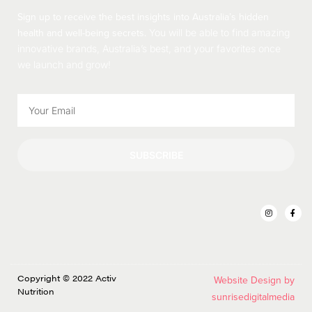
Sign up to receive the best insights into Australia’s hidden
health and well-being secrets.
You will be able to find amazing
innovative brands, Australia’s best, and your favorites once
we launch and grow!
SUBSCRIBE
Copyright © 2022 Activ
Website Design by
Nutrition
sunrisedigitalmedia