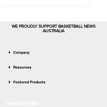
WE PROUDLY SUPPORT BASKETBALL NEWS
AUSTRALIA
Company
Resources
Featured Products
NEWSLETTER