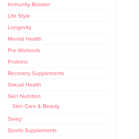
Immunity Booster
Life Style
Longevity
Mental Health
Pre Workouts
Proteins
Recovery Supplements
Sexual Health
Skin Nutrition
Skin Care & Beauty
Sleep
Sports Supplements