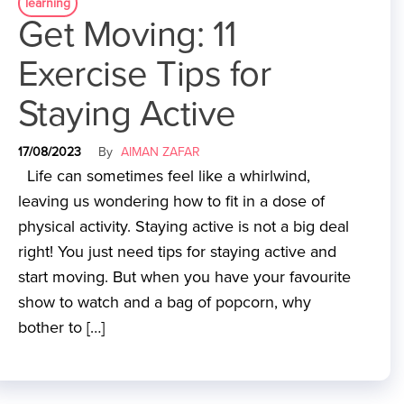
learning
Get Moving: 11
Exercise Tips for
Staying Active
17/08/2023
By
AIMAN ZAFAR
Life can sometimes feel like a whirlwind,
leaving us wondering how to fit in a dose of
physical activity. Staying active is not a big deal
right! You just need tips for staying active and
start moving. But when you have your favourite
show to watch and a bag of popcorn, why
bother to […]