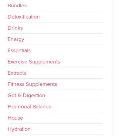
Bundles
Detoxification
Drinks
Energy
Essentials
Exercise Supplements
Extracts
Fitness Supplements
Gut & Digestion
Hormonal Balance
House
Hydration