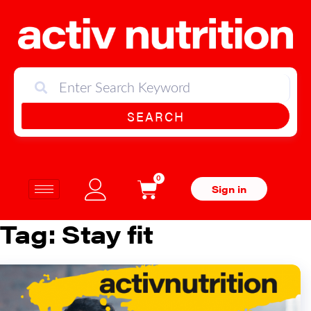
SEARCH
0
Sign in
Tag:
Stay fit