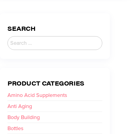
SEARCH
PRODUCT CATEGORIES
Amino Acid Supplements
Anti Aging
Body Building
Bottles