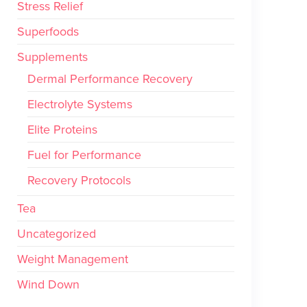
Stress Relief
Superfoods
Supplements
Dermal Performance Recovery
Electrolyte Systems
Elite Proteins
Fuel for Performance
Recovery Protocols
Tea
Uncategorized
Weight Management
Wind Down