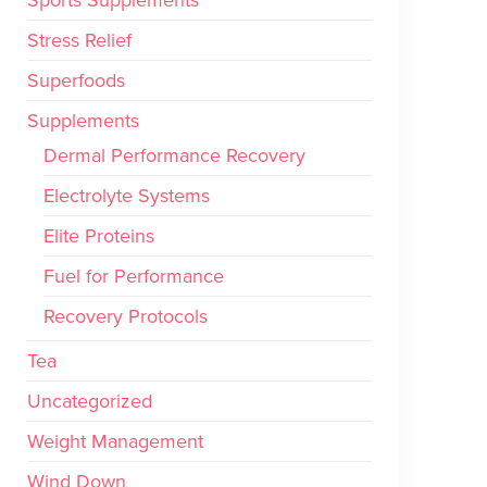
Stress Relief
Superfoods
Supplements
Dermal Performance Recovery
Electrolyte Systems
Elite Proteins
Fuel for Performance
Recovery Protocols
Tea
Uncategorized
Weight Management
Wind Down