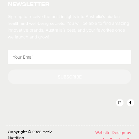
NEWSLETTER
Sign up to receive the best insights into Australia’s hidden
health and well-being secrets.
You will be able to find amazing
innovative brands, Australia’s best, and your favorites once
we launch and grow!
SUBSCRIBE
Copyright © 2022 Activ
Website Design by
Nutrition