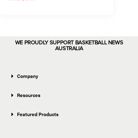
WE PROUDLY SUPPORT BASKETBALL NEWS
AUSTRALIA
Company
Resources
Featured Products