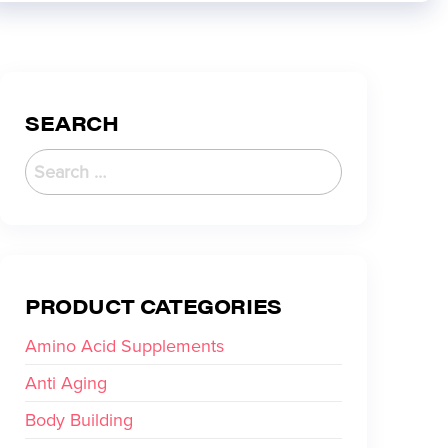
SEARCH
PRODUCT CATEGORIES
Amino Acid Supplements
Anti Aging
Body Building