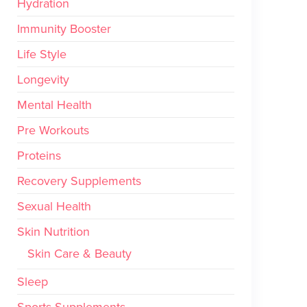
Hydration
Immunity Booster
Life Style
Longevity
Mental Health
Pre Workouts
Proteins
Recovery Supplements
Sexual Health
Skin Nutrition
Skin Care & Beauty
Sleep
Sports Supplements