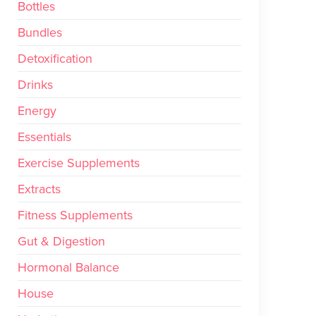
Bottles
Bundles
Detoxification
Drinks
Energy
Essentials
Exercise Supplements
Extracts
Fitness Supplements
Gut & Digestion
Hormonal Balance
House