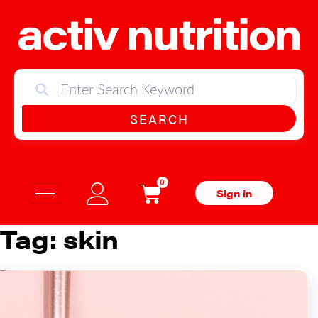
SEARCH
0
Sign in
Tag:
skin