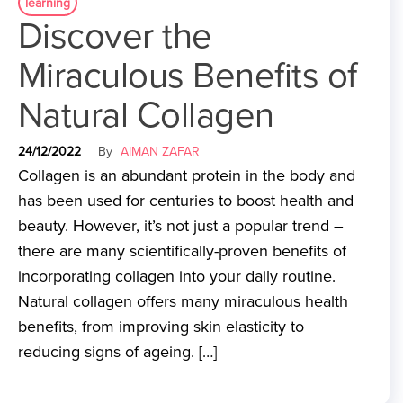
learning
Discover the
Miraculous Benefits of
Natural Collagen
24/12/2022
By
AIMAN ZAFAR
Collagen is an abundant protein in the body and
has been used for centuries to boost health and
beauty. However, it’s not just a popular trend –
there are many scientifically-proven benefits of
incorporating collagen into your daily routine.
Natural collagen offers many miraculous health
benefits, from improving skin elasticity to
reducing signs of ageing. […]