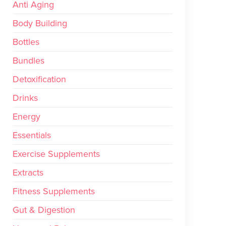
Anti Aging
Body Building
Bottles
Bundles
Detoxification
Drinks
Energy
Essentials
Exercise Supplements
Extracts
Fitness Supplements
Gut & Digestion