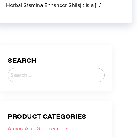
Herbal Stamina Enhancer Shilajit is a […]
SEARCH
PRODUCT CATEGORIES
Amino Acid Supplements