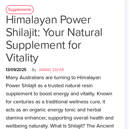
Supplements
Himalayan Power
Shilajit: Your Natural
Supplement for
Vitality
13/09/2025
By
AIMAN ZAFAR
Many Australians are turning to Himalayan
Power Shilajit as a trusted natural resin
supplement to boost energy and vitality. Known
for centuries as a traditional wellness cure, it
acts as an organic energy tonic and herbal
stamina enhancer, supporting overall health and
wellbeing naturally. What Is Shilajit? The Ancient