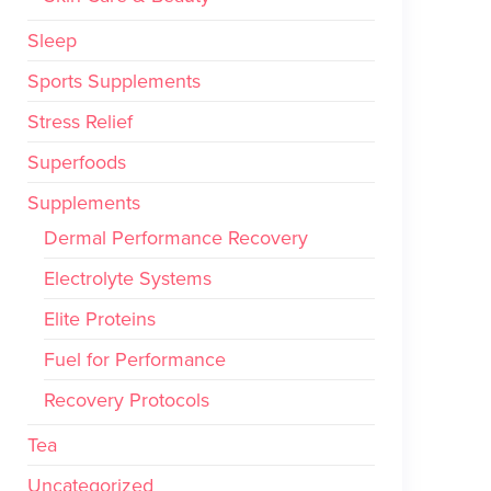
Sleep
Sports Supplements
Stress Relief
Superfoods
Supplements
Dermal Performance Recovery
Electrolyte Systems
Elite Proteins
Fuel for Performance
Recovery Protocols
Tea
Uncategorized