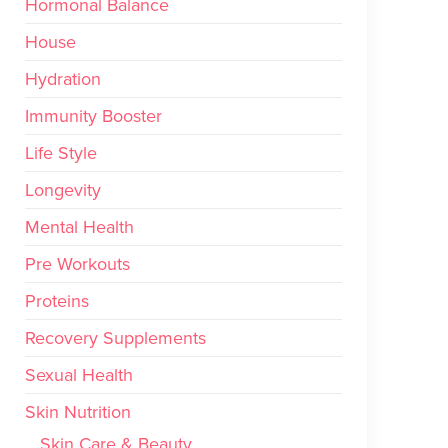
Hormonal Balance
House
Hydration
Immunity Booster
Life Style
Longevity
Mental Health
Pre Workouts
Proteins
Recovery Supplements
Sexual Health
Skin Nutrition
Skin Care & Beauty