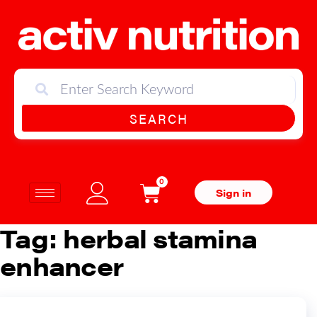
SEARCH
0
Sign in
Tag:
herbal stamina
enhancer