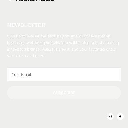
NEWSLETTER
Sign up to receive the best insights into Australia’s hidden
health and well-being secrets.
You will be able to find amazing
innovative brands, Australia’s best, and your favorites once
we launch and grow!
SUBSCRIBE