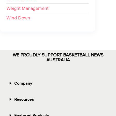
Weight Management
Wind Down
WE PROUDLY SUPPORT BASKETBALL NEWS
AUSTRALIA
Company
Resources
Featured Products