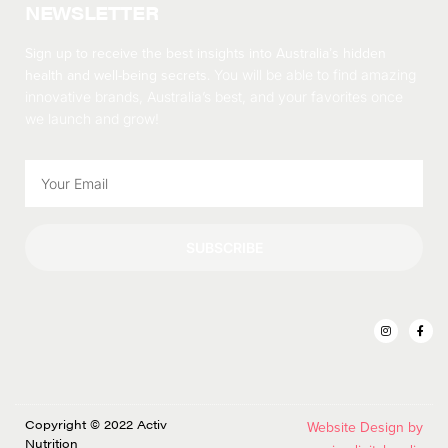
NEWSLETTER
Sign up to receive the best insights into Australia’s hidden
health and well-being secrets.
You will be able to find amazing
innovative brands, Australia’s best, and your favorites once
we launch and grow!
SUBSCRIBE
Copyright © 2022 Activ
Website Design by
Nutrition