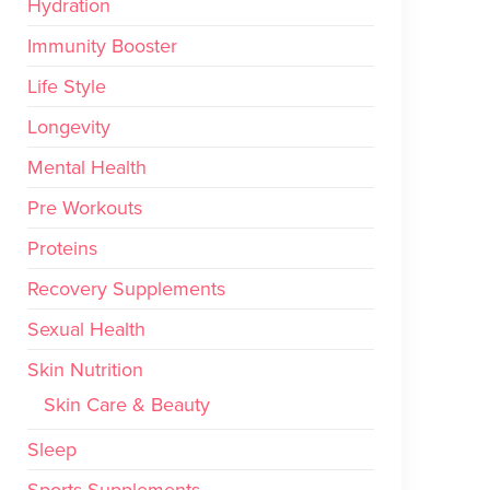
Hydration
Immunity Booster
Life Style
Longevity
Mental Health
Pre Workouts
Proteins
Recovery Supplements
Sexual Health
Skin Nutrition
Skin Care & Beauty
Sleep
Sports Supplements