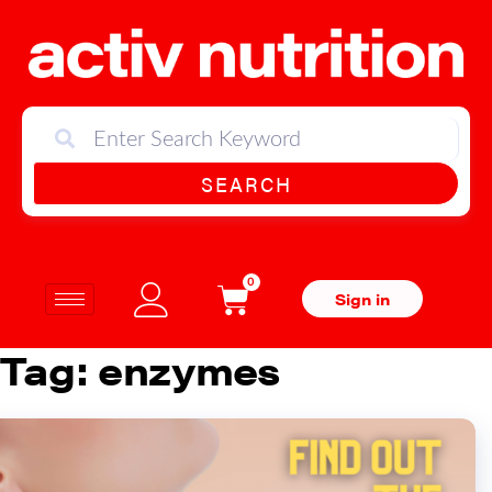
SEARCH
0
Sign in
Tag:
enzymes