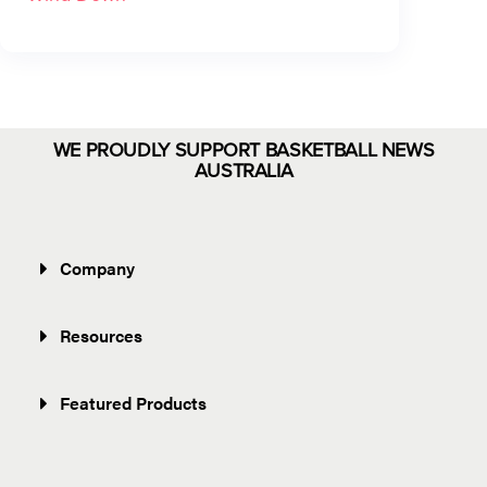
WE PROUDLY SUPPORT BASKETBALL NEWS
AUSTRALIA
Company
Resources
Featured Products