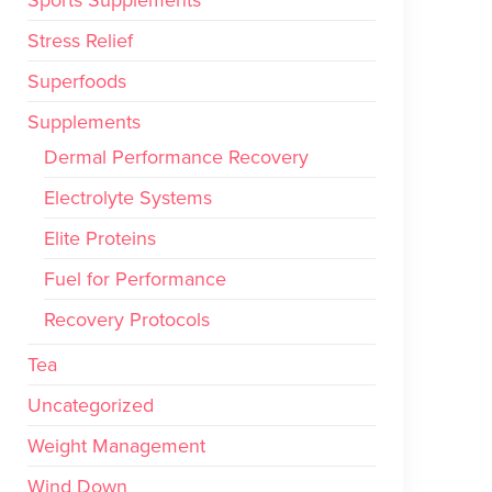
Stress Relief
Superfoods
Supplements
Dermal Performance Recovery
Electrolyte Systems
Elite Proteins
Fuel for Performance
Recovery Protocols
Tea
Uncategorized
Weight Management
Wind Down