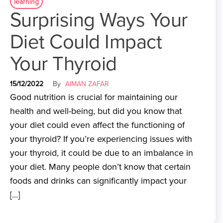
learning
Surprising Ways Your
Diet Could Impact
Your Thyroid
15/12/2022
By
AIMAN ZAFAR
Good nutrition is crucial for maintaining our
health and well-being, but did you know that
your diet could even affect the functioning of
your thyroid? If you’re experiencing issues with
your thyroid, it could be due to an imbalance in
your diet. Many people don’t know that certain
foods and drinks can significantly impact your
[…]