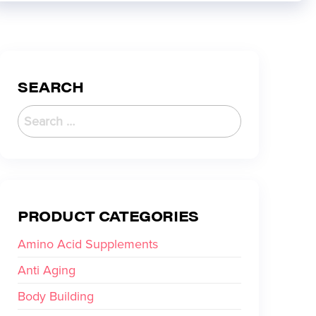
SEARCH
PRODUCT CATEGORIES
Amino Acid Supplements
Anti Aging
Body Building