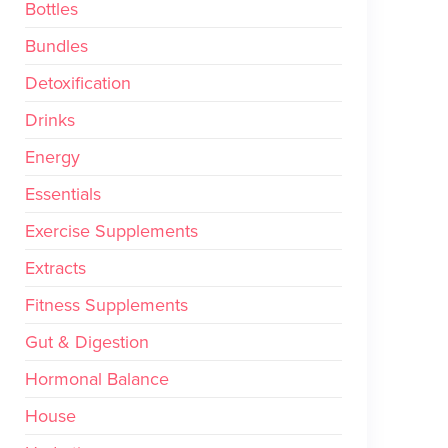
Bottles
Bundles
Detoxification
Drinks
Energy
Essentials
Exercise Supplements
Extracts
Fitness Supplements
Gut & Digestion
Hormonal Balance
House