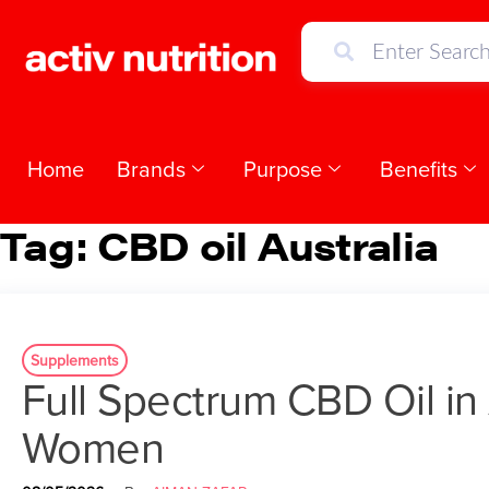
Home
Brands
Purpose
Benefits
Tag:
CBD oil Australia
Supplements
Full Spectrum CBD Oil in 
Women