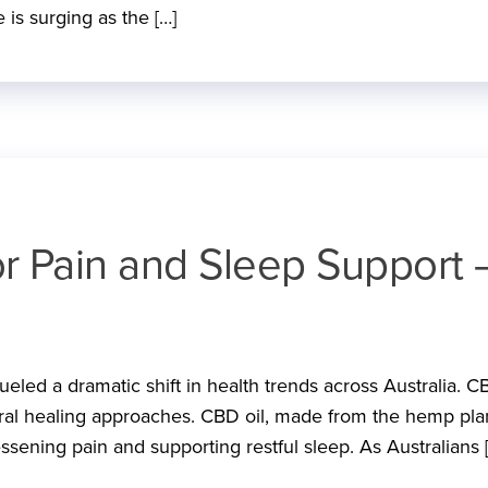
 is surging as the […]
or Pain and Sleep Support 
ueled a dramatic shift in health trends across Australia. C
ral healing approaches. CBD oil, made from the hemp plan
 lessening pain and supporting restful sleep. As Australians 