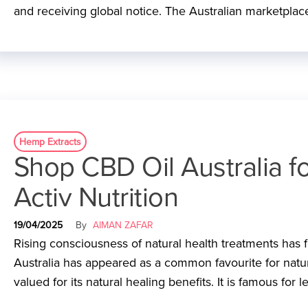
and receiving global notice. The Australian marketplace
Hemp Extracts
Shop CBD Oil Australia f
Activ Nutrition
19/04/2025
By
AIMAN ZAFAR
Rising consciousness of natural health treatments has f
Australia has appeared as a common favourite for natu
valued for its natural healing benefits. It is famous for