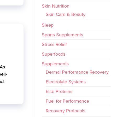
Skin Nutrition
Skin Care & Beauty
Sleep
Sports Supplements
Stress Relief
Superfoods
Supplements
 As
Dermal Performance Recovery
ell-
act
Electrolyte Systems
Elite Proteins
Fuel for Performance
Recovery Protocols