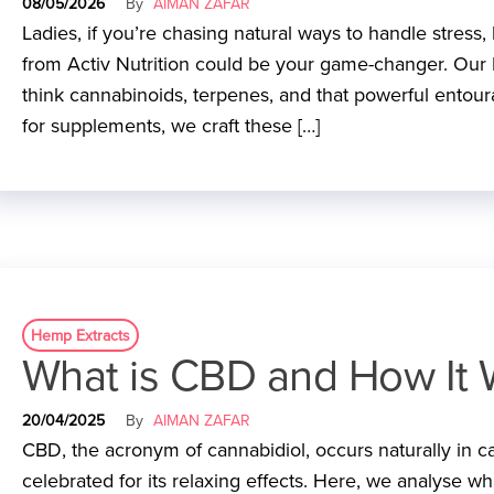
08/05/2026
By
AIMAN ZAFAR
Ladies, if you’re chasing natural ways to handle stress
from Activ Nutrition could be your game-changer. Our 
think cannabinoids, terpenes, and that powerful entoura
for supplements, we craft these […]
Hemp Extracts
What is CBD and How It 
20/04/2025
By
AIMAN ZAFAR
CBD, the acronym of cannabidiol, occurs naturally in cann
celebrated for its relaxing effects. Here, we analyse w