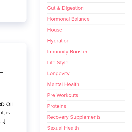
Gut & Digestion
Hormonal Balance
House
Hydration
Immunity Booster
Life Style
–
Longevity
Mental Health
Pre Workouts
BD Oil
Proteins
t, is
Recovery Supplements
[…]
Sexual Health