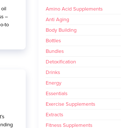
oil
Amino Acid Supplements
ss –
Anti Aging
go-to
Body Building
Bottles
Bundles
Detoxification
Drinks
Energy
Essentials
Exercise Supplements
Extracts
t’s
ending
Fitness Supplements