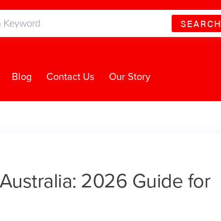
SEARC
Blog
Contact Us
Our Story
Australia: 2026 Guide for