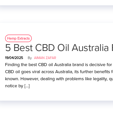
Hemp Extracts
5 Best CBD Oil Australia 
19/04/2025
By
AIMAN ZAFAR
Finding the best CBD oil Australia brand is decisive fo
CBD oil goes viral across Australia, its further benefits
known. However, dealing with problems like legality, qu
notice by […]