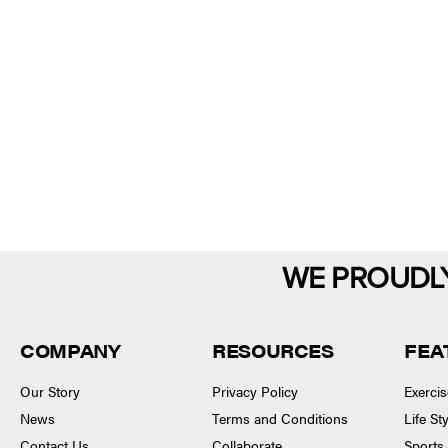
WE PROUDL
COMPANY
RESOURCES
FEA
Our Story
Privacy Policy
Exerci
News
Terms and Conditions
Life S
Contact Us
Collaborate
Sports