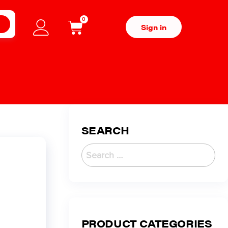
0
H
Sign in
SEARCH
PRODUCT CATEGORIES