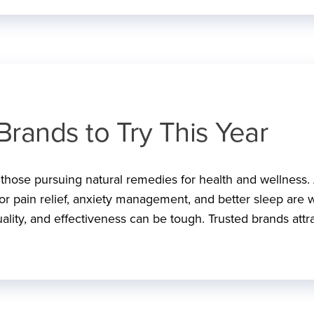
Brands to Try This Year
r those pursuing natural remedies for health and wellness.
 for pain relief, anxiety management, and better sleep are w
ality, and effectiveness can be tough. Trusted brands attr