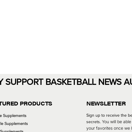
Y SUPPORT BASKETBALL NEWS A
TURED PRODUCTS
NEWSLETTER
se Supplements
Sign up to receive the be
secrets.
You will be able
tyle Supplements
your favorites once we
 Supplements