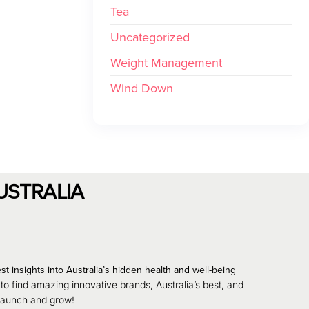
Tea
Uncategorized
Weight Management
Wind Down
USTRALIA
st insights into Australia’s hidden health and well-being
 to find amazing innovative brands, Australia’s best, and
 launch and grow!