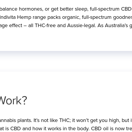
, balance hormones, or get better sleep, full-spectrum CBD 
Indivita Hemp range packs organic, full-spectrum goodne
ge effect – all THC-free and Aussie-legal. As Australia’s 
Work?
abis plants. It’s not like THC; it won’t get you high, but i
hat is CBD and how it works in the body. CBD oil is now tr