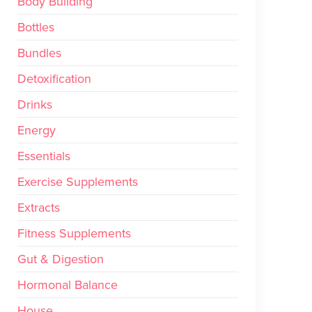
Body Building
Bottles
Bundles
Detoxification
Drinks
Energy
Essentials
Exercise Supplements
Extracts
Fitness Supplements
Gut & Digestion
Hormonal Balance
House