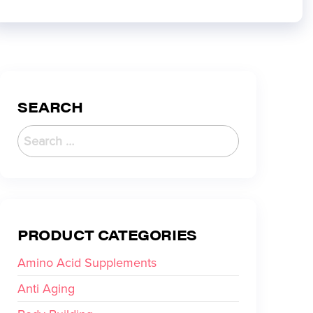
SEARCH
PRODUCT CATEGORIES
Amino Acid Supplements
Anti Aging