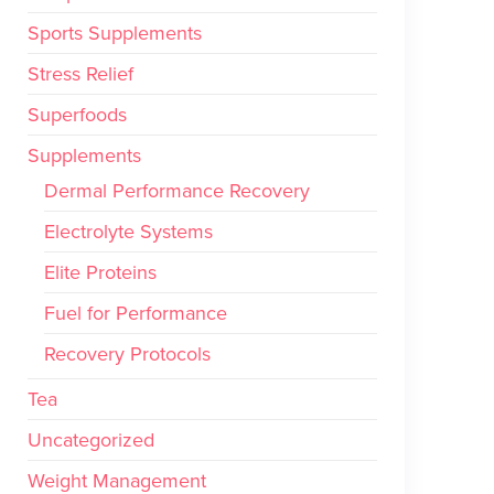
Sports Supplements
Stress Relief
Superfoods
Supplements
Dermal Performance Recovery
Electrolyte Systems
Elite Proteins
Fuel for Performance
Recovery Protocols
Tea
Uncategorized
Weight Management