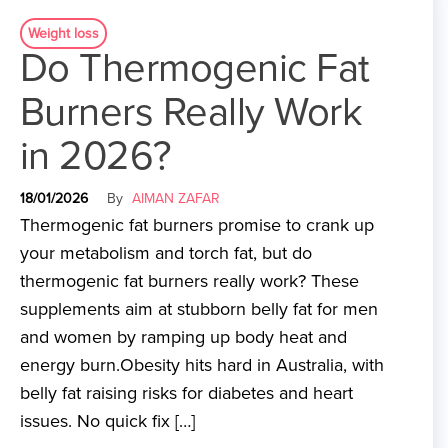
Weight loss
Do Thermogenic Fat
Burners Really Work
in 2026?
18/01/2026
By
AIMAN ZAFAR
Thermogenic fat burners promise to crank up
your metabolism and torch fat, but do
thermogenic fat burners really work? These
supplements aim at stubborn belly fat for men
and women by ramping up body heat and
energy burn.Obesity hits hard in Australia, with
belly fat raising risks for diabetes and heart
issues. No quick fix […]