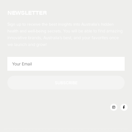
NEWSLETTER
Sign up to receive the best insights into Australia’s hidden
health and well-being secrets.
You will be able to find amazing
innovative brands, Australia’s best, and your favorites once
we launch and grow!
SUBSCRIBE