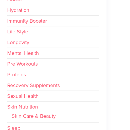
Hydration
Immunity Booster
Life Style
Longevity
Mental Health
Pre Workouts
Proteins
Recovery Supplements
Sexual Health
Skin Nutrition
Skin Care & Beauty
Sleep