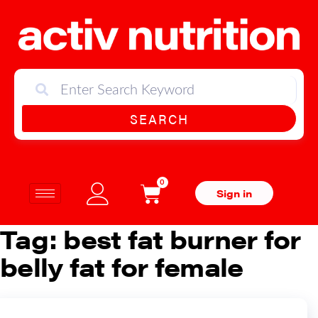
SEARCH
0
Sign in
Tag:
best fat burner for
belly fat for female