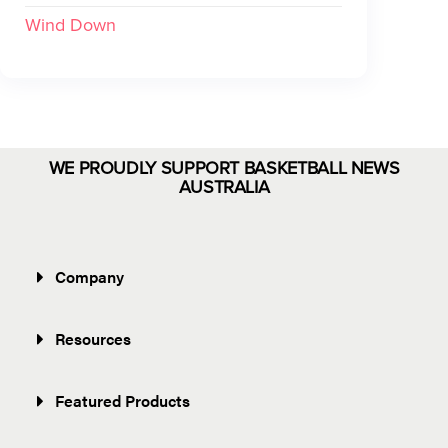
Wind Down
WE PROUDLY SUPPORT BASKETBALL NEWS
AUSTRALIA
Company
Resources
Featured Products