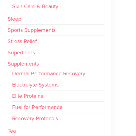
Skin Care & Beauty
Sleep
Sports Supplements
Stress Relief
Superfoods
Supplements
Dermal Performance Recovery
Electrolyte Systems
Elite Proteins
Fuel for Performance
Recovery Protocols
Tea