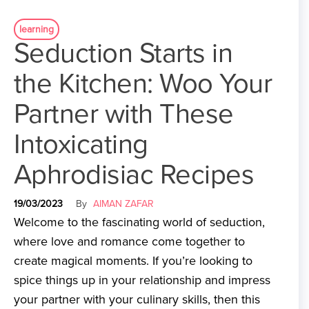
learning
Seduction Starts in
the Kitchen: Woo Your
Partner with These
Intoxicating
Aphrodisiac Recipes
19/03/2023
By
AIMAN ZAFAR
Welcome to the fascinating world of seduction,
where love and romance come together to
create magical moments. If you’re looking to
spice things up in your relationship and impress
your partner with your culinary skills, then this