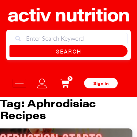
SEARCH
0
Sign in
Tag:
Aphrodisiac
Recipes