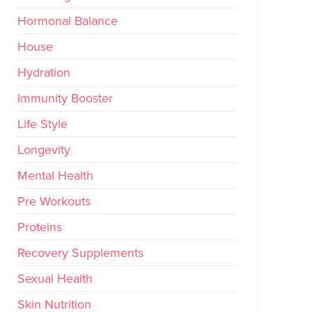
Hormonal Balance
House
Hydration
Immunity Booster
Life Style
Longevity
Mental Health
Pre Workouts
Proteins
Recovery Supplements
Sexual Health
Skin Nutrition