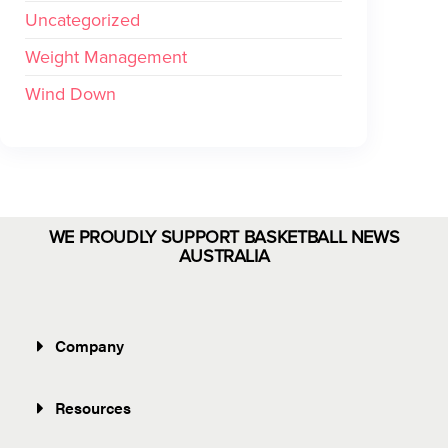
Uncategorized
Weight Management
Wind Down
WE PROUDLY SUPPORT BASKETBALL NEWS
AUSTRALIA
Company
Resources