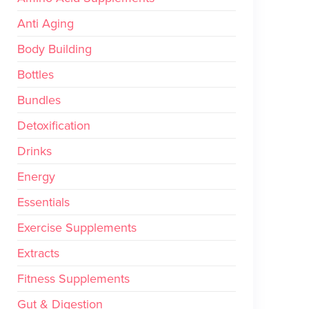
Anti Aging
Body Building
Bottles
Bundles
Detoxification
Drinks
Energy
Essentials
Exercise Supplements
Extracts
Fitness Supplements
Gut & Digestion