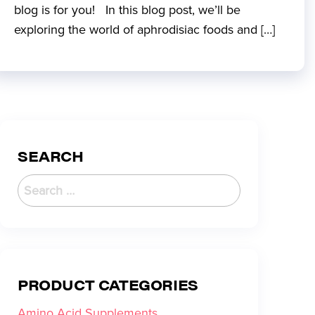
blog is for you! In this blog post, we’ll be
exploring the world of aphrodisiac foods and […]
SEARCH
PRODUCT CATEGORIES
Amino Acid Supplements