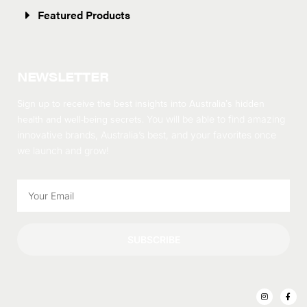
Featured Products
NEWSLETTER
Sign up to receive the best insights into Australia’s hidden
health and well-being secrets.
You will be able to find amazing
innovative brands, Australia’s best, and your favorites once
we launch and grow!
SUBSCRIBE