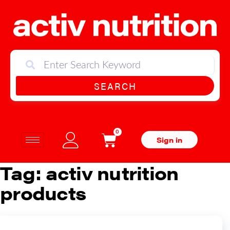
SEARCH
0
Sign in
Tag:
activ nutrition
products