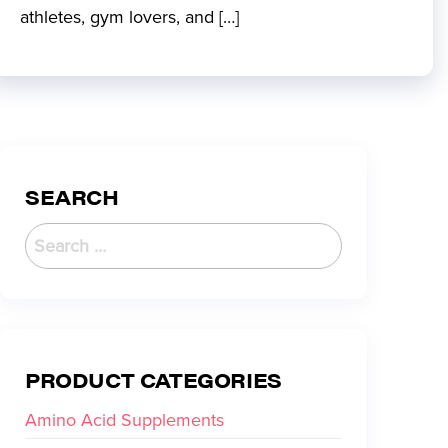
athletes, gym lovers, and […]
SEARCH
PRODUCT CATEGORIES
Amino Acid Supplements