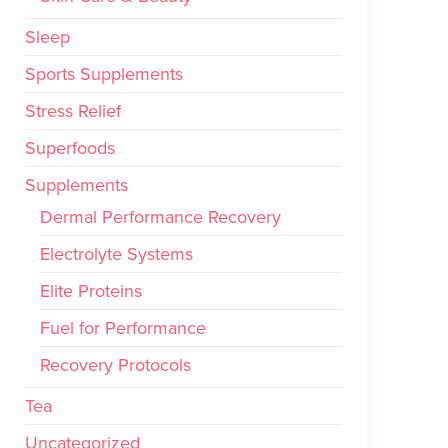
Sleep
Sports Supplements
Stress Relief
Superfoods
Supplements
Dermal Performance Recovery
Electrolyte Systems
Elite Proteins
Fuel for Performance
Recovery Protocols
Tea
Uncategorized