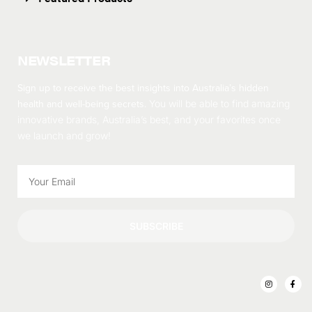
NEWSLETTER
Sign up to receive the best insights into Australia’s hidden
health and well-being secrets.
You will be able to find amazing
innovative brands, Australia’s best, and your favorites once
we launch and grow!
SUBSCRIBE