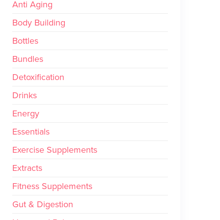
Anti Aging
Body Building
Bottles
Bundles
Detoxification
Drinks
Energy
Essentials
Exercise Supplements
Extracts
Fitness Supplements
Gut & Digestion