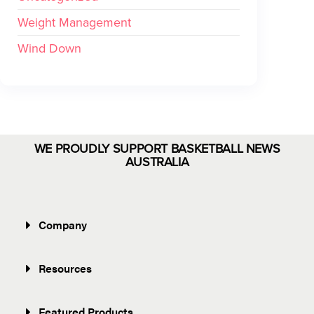
Weight Management
Wind Down
WE PROUDLY SUPPORT BASKETBALL NEWS
AUSTRALIA
Company
Resources
Featured Products