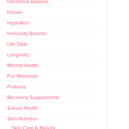
Hormonal Balance
House
Hydration
Immunity Booster
Life Style
Longevity
Mental Health
Pre Workouts
Proteins
Recovery Supplements
Sexual Health
Skin Nutrition
Skin Care & Beauty