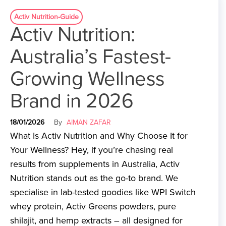
Activ Nutrition-Guide
Activ Nutrition:
Australia’s Fastest-
Growing Wellness
Brand in 2026
18/01/2026
By
AIMAN ZAFAR
What Is Activ Nutrition and Why Choose It for
Your Wellness? Hey, if you’re chasing real
results from supplements in Australia, Activ
Nutrition stands out as the go-to brand. We
specialise in lab-tested goodies like WPI Switch
whey protein, Activ Greens powders, pure
shilajit, and hemp extracts – all designed for