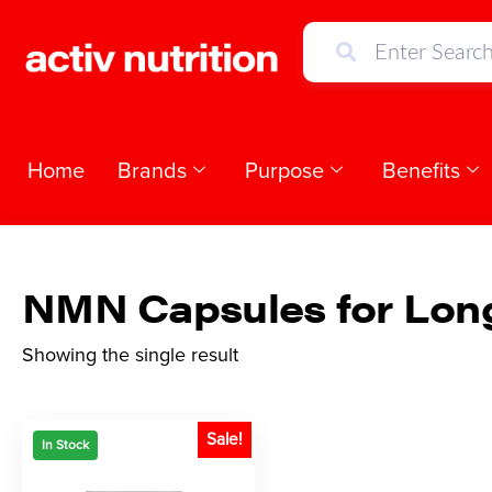
Home
Brands
Purpose
Benefits
NMN Capsules for Lon
Showing the single result
Sale!
In Stock