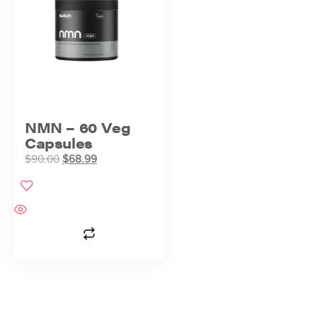
NMN – 60 Veg
Capsules
$
90.00
$
68.99