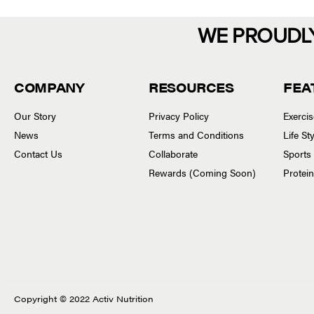
WE PROUDL
COMPANY
RESOURCES
FEA
Our Story
Privacy Policy
Exerci
News
Terms and Conditions
Life S
Contact Us
Collaborate
Sports
Rewards (Coming Soon)
Protei
Copyright © 2022 Activ Nutrition