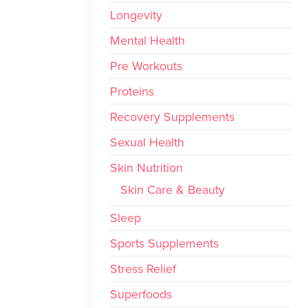
Longevity
Mental Health
Pre Workouts
Proteins
Recovery Supplements
Sexual Health
Skin Nutrition
Skin Care & Beauty
Sleep
Sports Supplements
Stress Relief
Superfoods