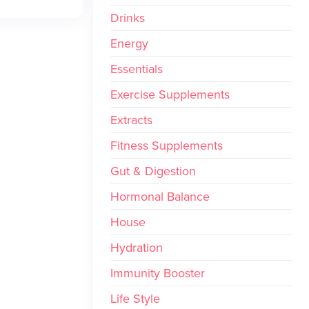
Drinks
Energy
Essentials
Exercise Supplements
Extracts
Fitness Supplements
Gut & Digestion
Hormonal Balance
House
Hydration
Immunity Booster
Life Style