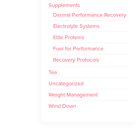
Supplements
Dermal Performance Recovery
Electrolyte Systems
Elite Proteins
Fuel for Performance
Recovery Protocols
Tea
Uncategorized
Weight Management
Wind Down