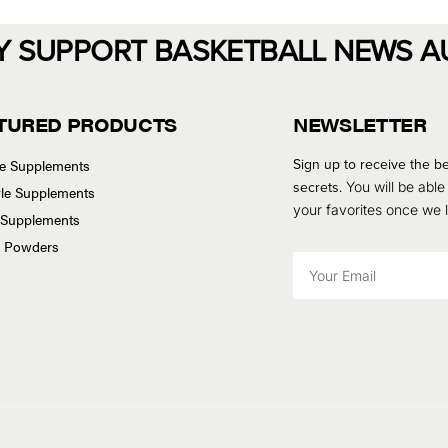
Y SUPPORT BASKETBALL NEWS A
TURED PRODUCTS
NEWSLETTER
Sign up to receive the be
se Supplements
secrets.
You will be able
tyle Supplements
your favorites once we
 Supplements
n Powders