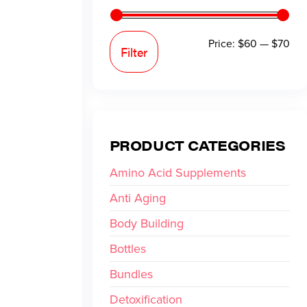
Price:
$60
—
$70
Filter
PRODUCT CATEGORIES
Amino Acid Supplements
Anti Aging
Body Building
Bottles
Bundles
Detoxification