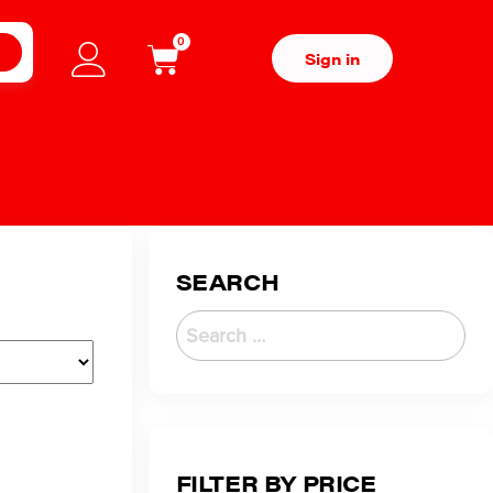
0
H
Sign in
SEARCH
FILTER BY PRICE