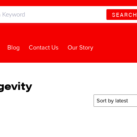
SEARC
Blog
Contact Us
Our Story
gevity