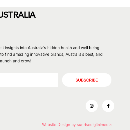
USTRALIA
st insights into Australia’s hidden health and well-being
 to find amazing innovative brands, Australia’s best, and
 launch and grow!
SUBSCRIBE
Website Design by
sunrisedigitalmedia