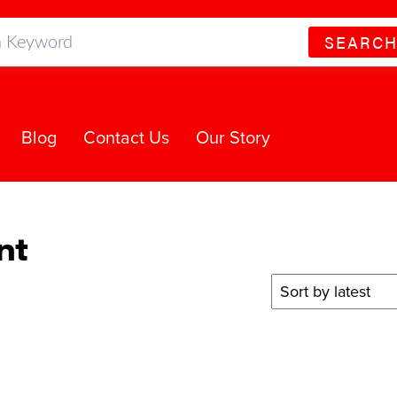
SEARC
Blog
Contact Us
Our Story
nt