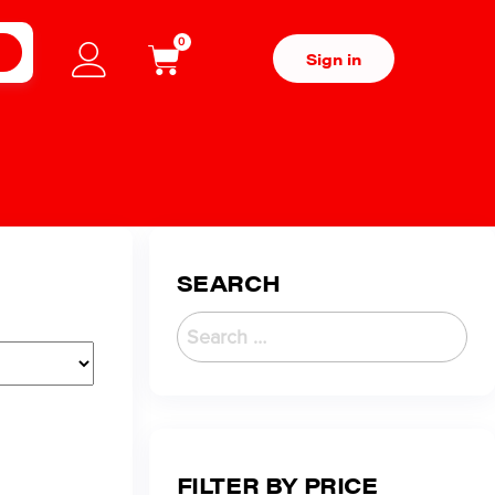
0
H
Sign in
SEARCH
FILTER BY PRICE