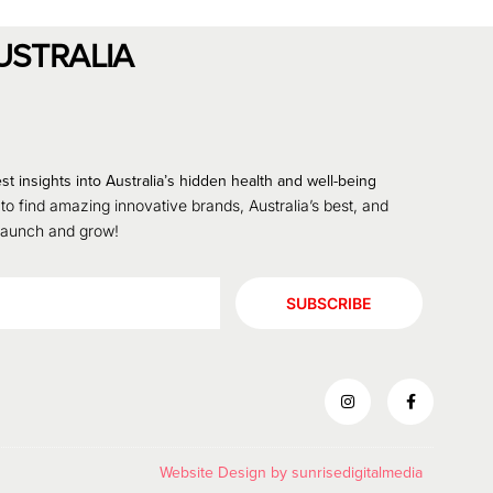
USTRALIA
st insights into Australia’s hidden health and well-being
 to find amazing innovative brands, Australia’s best, and
 launch and grow!
SUBSCRIBE
Website Design by
sunrisedigitalmedia