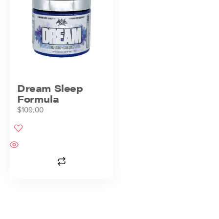
Dream Sleep
Formula
$
109.00