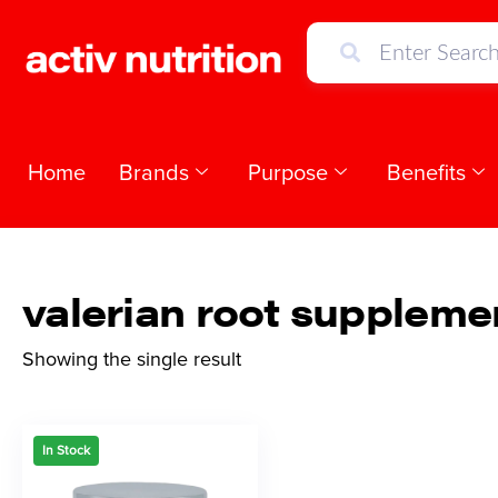
Home
Brands
Purpose
Benefits
valerian root suppleme
Showing the single result
In Stock