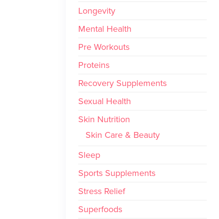
Longevity
Mental Health
Pre Workouts
Proteins
Recovery Supplements
Sexual Health
Skin Nutrition
Skin Care & Beauty
Sleep
Sports Supplements
Stress Relief
Superfoods