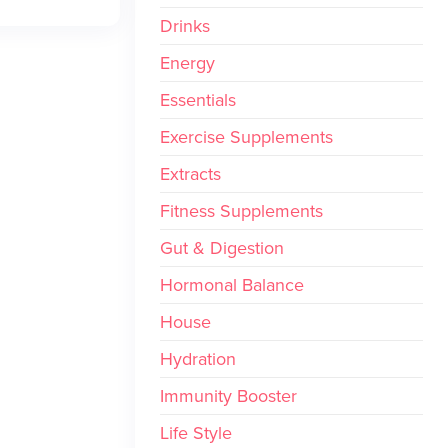
Drinks
Energy
Essentials
Exercise Supplements
Extracts
Fitness Supplements
Gut & Digestion
Hormonal Balance
House
Hydration
Immunity Booster
Life Style