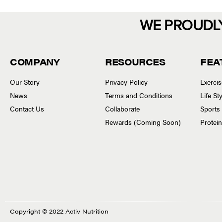
WE PROUDL
COMPANY
RESOURCES
FEA
Our Story
Privacy Policy
Exerci
News
Terms and Conditions
Life S
Contact Us
Collaborate
Sports
Rewards (Coming Soon)
Protei
Copyright © 2022 Activ Nutrition