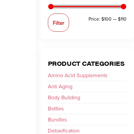
Price:
$100
—
$110
Filter
PRODUCT CATEGORIES
Amino Acid Supplements
Anti Aging
Body Building
Bottles
Bundles
Detoxification