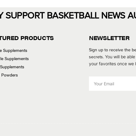
Y SUPPORT BASKETBALL NEWS A
TURED PRODUCTS
NEWSLETTER
Sign up to receive the be
se Supplements
secrets.
You will be able
tyle Supplements
your favorites once we
 Supplements
n Powders