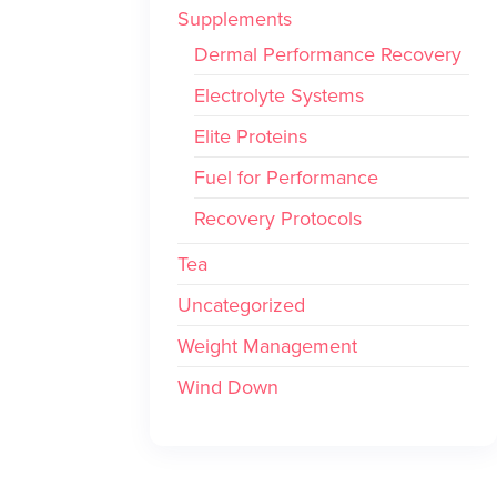
Supplements
Dermal Performance Recovery
Electrolyte Systems
Elite Proteins
Fuel for Performance
Recovery Protocols
Tea
Uncategorized
Weight Management
Wind Down