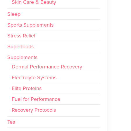
Skin Care & Beauty
Sleep
Sports Supplements
Stress Relief
Superfoods
Supplements
Dermal Performance Recovery
Electrolyte Systems
Elite Proteins
Fuel for Performance
Recovery Protocols
Tea