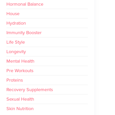
Hormonal Balance
House
Hydration
Immunity Booster
Life Style
Longevity
Mental Health
Pre Workouts
Proteins
Recovery Supplements
Sexual Health
Skin Nutrition