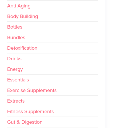
Anti Aging
Body Building
Bottles
Bundles
Detoxification
Drinks
Energy
Essentials
Exercise Supplements
Extracts
Fitness Supplements
Gut & Digestion