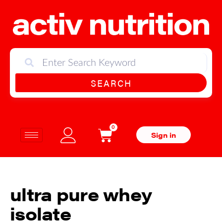
SEARCH
0
Sign in
ultra pure whey
isolate