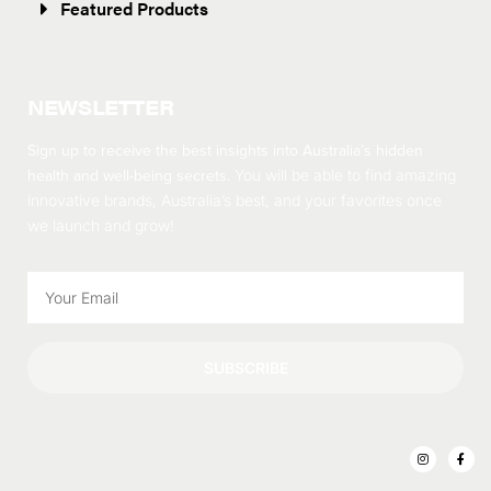
Featured Products
NEWSLETTER
Sign up to receive the best insights into Australia’s hidden
health and well-being secrets.
You will be able to find amazing
innovative brands, Australia’s best, and your favorites once
we launch and grow!
SUBSCRIBE