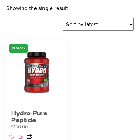
Showing the single result
In Stock
Hydro Pure
Peptide
$
130.00