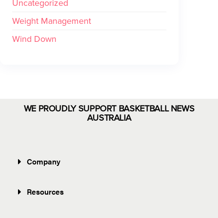
Uncategorized
Weight Management
Wind Down
WE PROUDLY SUPPORT BASKETBALL NEWS
AUSTRALIA
Company
Resources