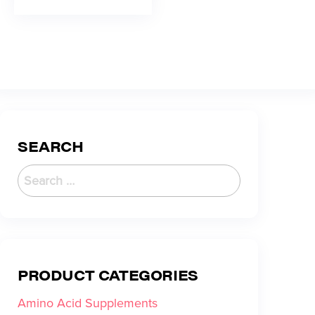
SEARCH
PRODUCT CATEGORIES
Amino Acid Supplements