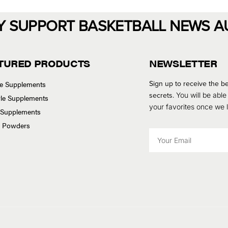
Y SUPPORT BASKETBALL NEWS A
TURED PRODUCTS
NEWSLETTER
Sign up to receive the be
se Supplements
secrets.
You will be able
tyle Supplements
your favorites once we
 Supplements
n Powders