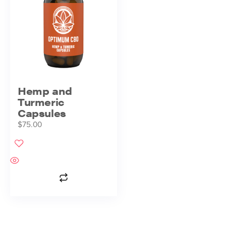
Hemp and
Turmeric
Capsules
$
75.00