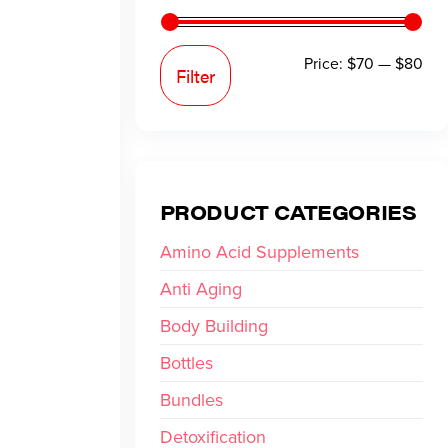
Price:
$70
—
$80
Filter
PRODUCT CATEGORIES
Amino Acid Supplements
Anti Aging
Body Building
Bottles
Bundles
Detoxification