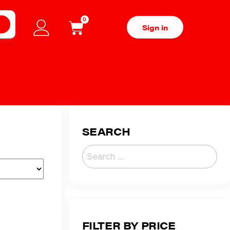
0
H
Sign in
SEARCH
FILTER BY PRICE