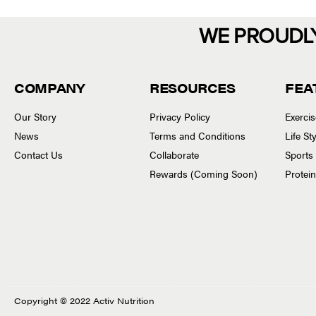
WE PROUDL
COMPANY
RESOURCES
FEA
Our Story
Privacy Policy
Exerci
News
Terms and Conditions
Life S
Contact Us
Collaborate
Sports
Rewards (Coming Soon)
Protei
Copyright © 2022 Activ Nutrition