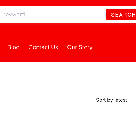
SEARC
Blog
Contact Us
Our Story