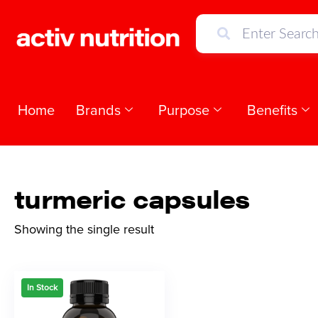
Home
Brands
Purpose
Benefits
turmeric capsules
Showing the single result
In Stock