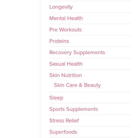
Longevity
Mental Health
Pre Workouts
Proteins
Recovery Supplements
Sexual Health
Skin Nutrition
Skin Care & Beauty
Sleep
Sports Supplements
Stress Relief
Superfoods