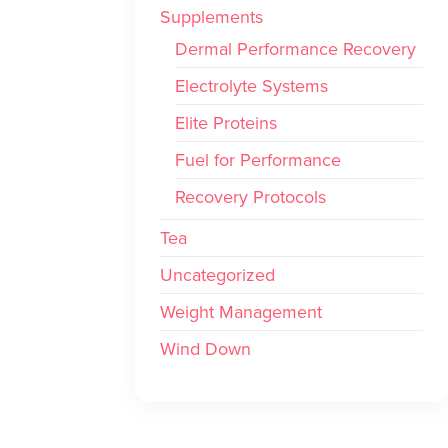
Supplements
Dermal Performance Recovery
Electrolyte Systems
Elite Proteins
Fuel for Performance
Recovery Protocols
Tea
Uncategorized
Weight Management
Wind Down