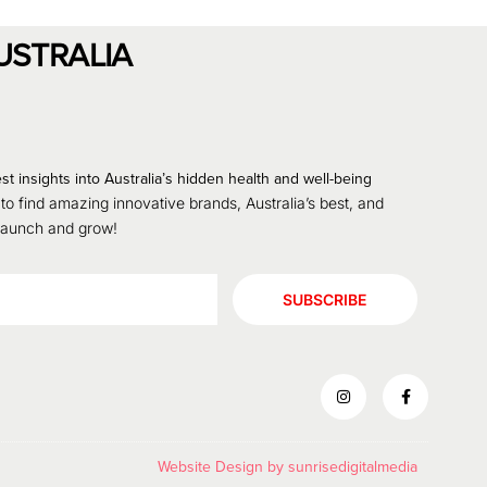
USTRALIA
st insights into Australia’s hidden health and well-being
 to find amazing innovative brands, Australia’s best, and
 launch and grow!
SUBSCRIBE
Website Design by
sunrisedigitalmedia