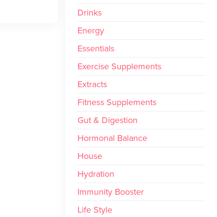
Drinks
Energy
Essentials
Exercise Supplements
Extracts
Fitness Supplements
Gut & Digestion
Hormonal Balance
House
Hydration
Immunity Booster
Life Style