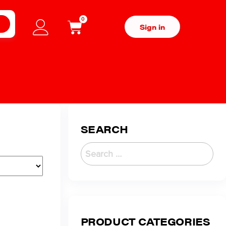
0
H
Sign in
SEARCH
PRODUCT CATEGORIES