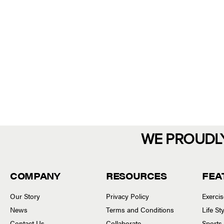
WE PROUDL
COMPANY
RESOURCES
FEA
Our Story
Privacy Policy
Exerci
News
Terms and Conditions
Life S
Contact Us
Collaborate
Sports