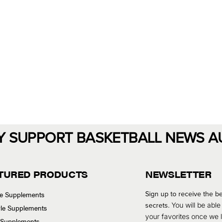
Y SUPPORT BASKETBALL NEWS A
TURED PRODUCTS
NEWSLETTER
Sign up to receive the be
se Supplements
secrets.
You will be able
tyle Supplements
your favorites once we
 Supplements