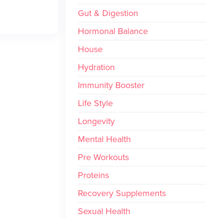
Gut & Digestion
Hormonal Balance
House
Hydration
Immunity Booster
Life Style
Longevity
Mental Health
Pre Workouts
Proteins
Recovery Supplements
Sexual Health