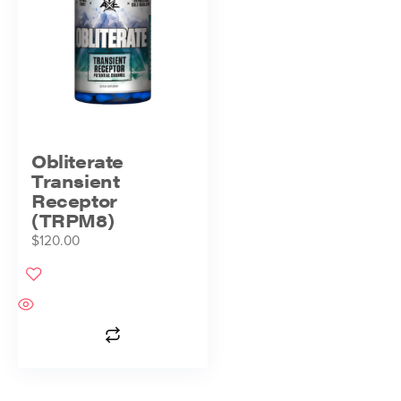
Obliterate
Transient
Receptor
(TRPM8)
$
120.00