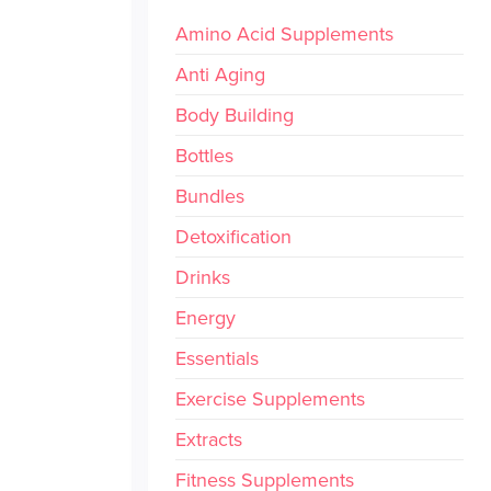
Amino Acid Supplements
Anti Aging
Body Building
Bottles
Bundles
Detoxification
Drinks
Energy
Essentials
Exercise Supplements
Extracts
Fitness Supplements