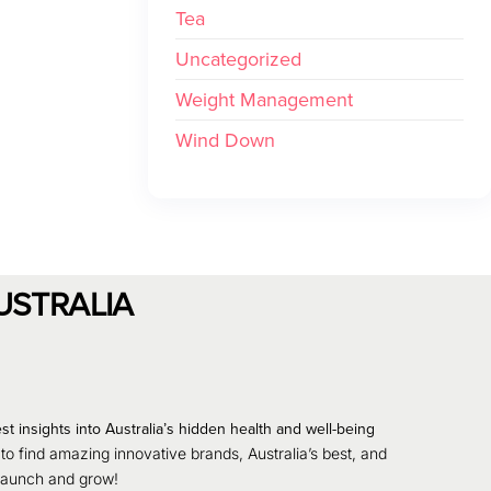
Tea
Uncategorized
Weight Management
Wind Down
USTRALIA
st insights into Australia’s hidden health and well-being
 to find amazing innovative brands, Australia’s best, and
 launch and grow!