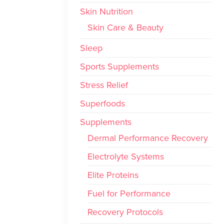
Skin Nutrition
Skin Care & Beauty
Sleep
Sports Supplements
Stress Relief
Superfoods
Supplements
Dermal Performance Recovery
Electrolyte Systems
Elite Proteins
Fuel for Performance
Recovery Protocols