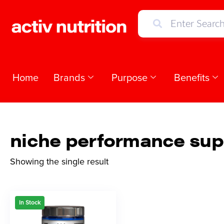
Home
Brands
Purpose
Benefits
niche performance su
Showing the single result
In Stock