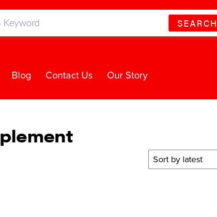
SEARC
Blog
Contact Us
Our Story
pplement