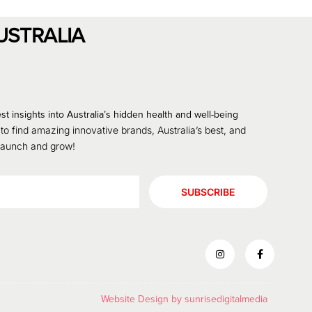
USTRALIA
st insights into Australia’s hidden health and well-being
 to find amazing innovative brands, Australia’s best, and
 launch and grow!
SUBSCRIBE
Website Design by
sunrisedigitalmedia