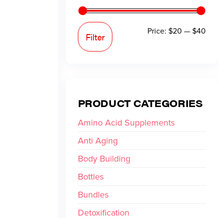
Price:
$20
—
$40
Filter
PRODUCT CATEGORIES
Amino Acid Supplements
Anti Aging
Body Building
Bottles
Bundles
Detoxification