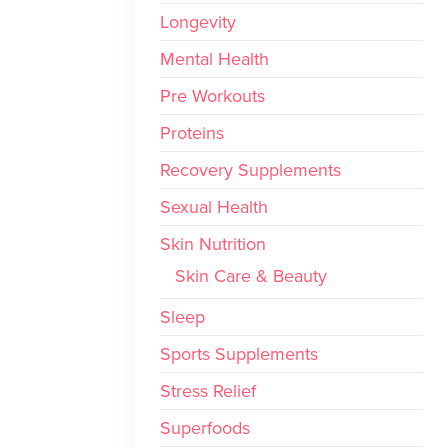
Longevity
Mental Health
Pre Workouts
Proteins
Recovery Supplements
Sexual Health
Skin Nutrition
Skin Care & Beauty
Sleep
Sports Supplements
Stress Relief
Superfoods