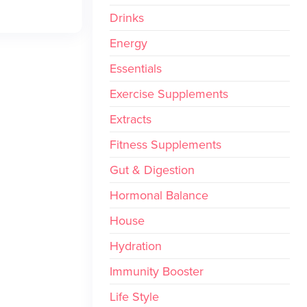
Drinks
Energy
Essentials
Exercise Supplements
Extracts
Fitness Supplements
Gut & Digestion
Hormonal Balance
House
Hydration
Immunity Booster
Life Style