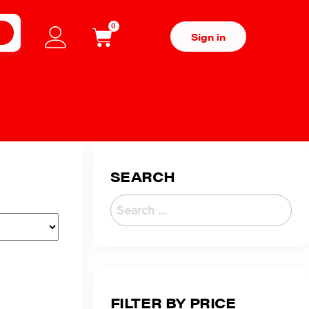
0
H
Sign in
SEARCH
FILTER BY PRICE