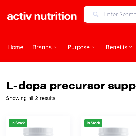
Home
Brands
Purpose
Benefits
L-dopa precursor supp
Showing all 2 results
In Stock
In Stock