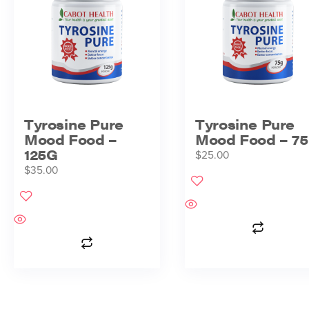
Tyrosine Pure
Tyrosine Pure
Mood Food –
Mood Food – 7
125G
$
25.00
$
35.00