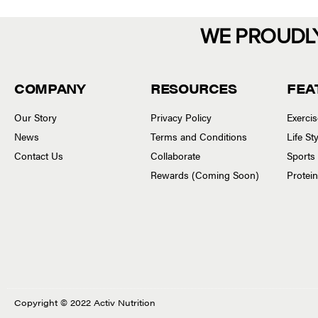
WE PROUDL
COMPANY
RESOURCES
FEA
Our Story
Privacy Policy
Exerci
News
Terms and Conditions
Life S
Contact Us
Collaborate
Sports
Rewards (Coming Soon)
Protei
Copyright © 2022 Activ Nutrition