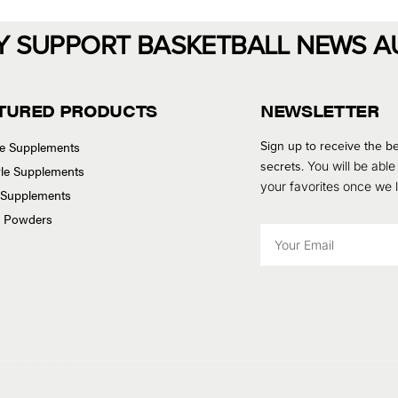
Y SUPPORT BASKETBALL NEWS A
TURED PRODUCTS
NEWSLETTER
Sign up to receive the be
se Supplements
secrets.
You will be able
tyle Supplements
your favorites once we
 Supplements
n Powders