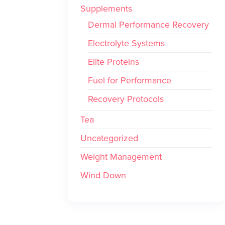
Supplements
Dermal Performance Recovery
Electrolyte Systems
Elite Proteins
Fuel for Performance
Recovery Protocols
Tea
Uncategorized
Weight Management
Wind Down