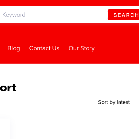
SEARC
Blog
Contact Us
Our Story
ort