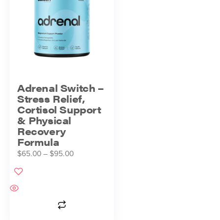
Adrenal Switch –
Stress Relief,
Cortisol Support
& Physical
Recovery
Formula
$
65.00
–
$
95.00