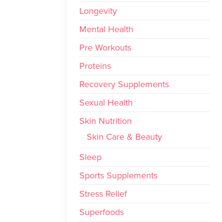
Longevity
Mental Health
Pre Workouts
Proteins
Recovery Supplements
Sexual Health
Skin Nutrition
Skin Care & Beauty
Sleep
Sports Supplements
Stress Relief
Superfoods