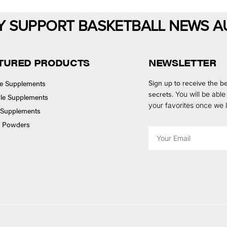
Y SUPPORT BASKETBALL NEWS A
TURED PRODUCTS
NEWSLETTER
se Supplements
Sign up to receive the be
secrets.
You will be able
tyle Supplements
your favorites once we
 Supplements
n Powders