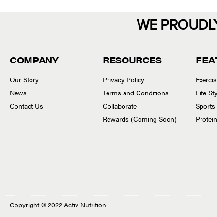
WE PROUDL
COMPANY
RESOURCES
FEA
Our Story
Privacy Policy
Exerci
News
Terms and Conditions
Life S
Contact Us
Collaborate
Sports
Rewards (Coming Soon)
Protei
Copyright © 2022 Activ Nutrition