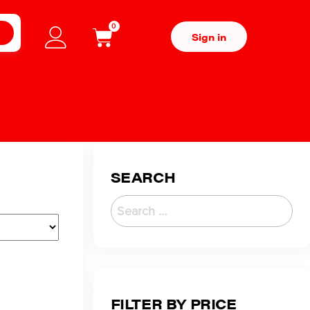
0
H
Sign in
SEARCH
FILTER BY PRICE