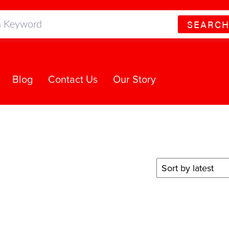
SEARC
Blog
Contact Us
Our Story