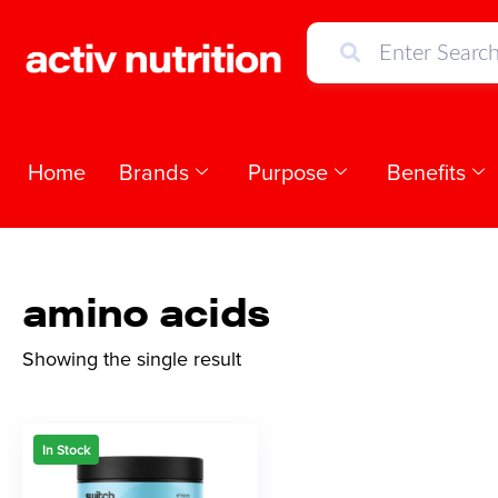
Home
Brands
Purpose
Benefits
amino acids
Showing the single result
In Stock