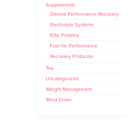
Supplements
Dermal Performance Recovery
Electrolyte Systems
Elite Proteins
Fuel for Performance
Recovery Protocols
Tea
Uncategorized
Weight Management
Wind Down