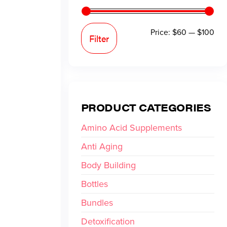
Price:
$60
—
$100
Filter
PRODUCT CATEGORIES
Amino Acid Supplements
Anti Aging
Body Building
Bottles
Bundles
Detoxification