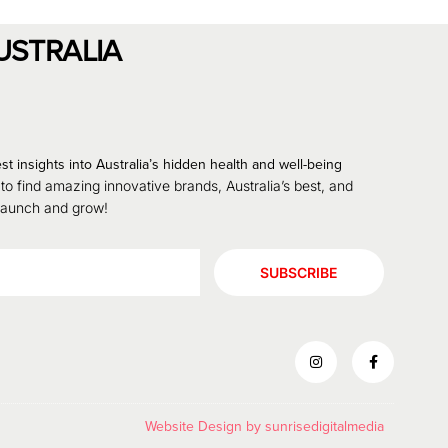
USTRALIA
st insights into Australia’s hidden health and well-being
 to find amazing innovative brands, Australia’s best, and
 launch and grow!
SUBSCRIBE
Website Design by
sunrisedigitalmedia