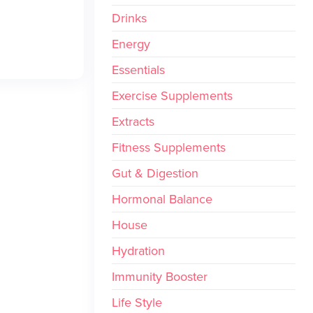
Drinks
Energy
Essentials
Exercise Supplements
Extracts
Fitness Supplements
Gut & Digestion
Hormonal Balance
House
Hydration
Immunity Booster
Life Style