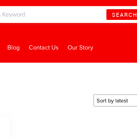
SEARC
Blog
Contact Us
Our Story