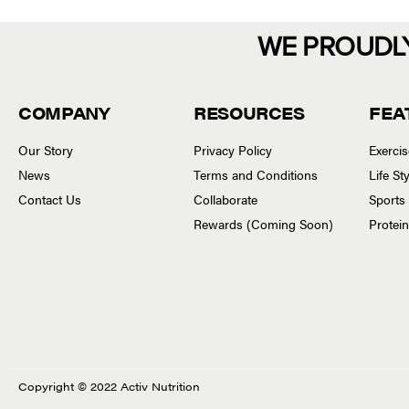
WE PROUDL
COMPANY
RESOURCES
FEA
Our Story
Privacy Policy
Exerci
News
Terms and Conditions
Life S
Contact Us
Collaborate
Sports
Rewards (Coming Soon)
Protei
Copyright © 2022 Activ Nutrition