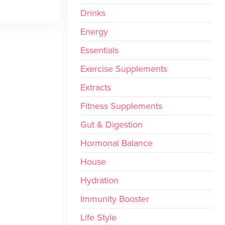
Drinks
Energy
Essentials
Exercise Supplements
Extracts
Fitness Supplements
Gut & Digestion
Hormonal Balance
House
Hydration
Immunity Booster
Life Style