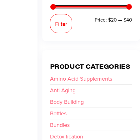
Price:
$20
—
$40
Filter
PRODUCT CATEGORIES
Amino Acid Supplements
Anti Aging
Body Building
Bottles
Bundles
Detoxification