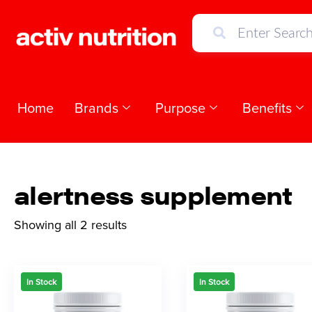
Home
Brands
Purpose
Benefits
alertness supplement
Showing all 2 results
In Stock
In Stock