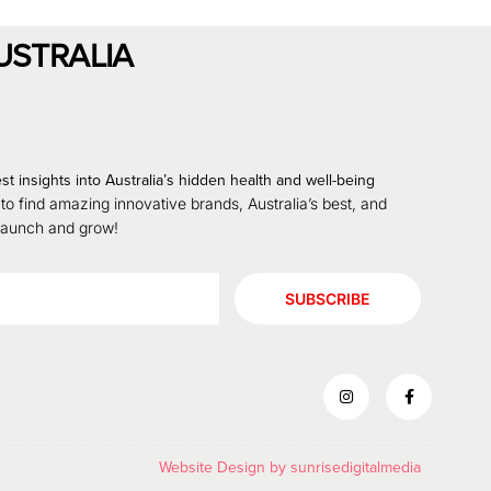
USTRALIA
st insights into Australia’s hidden health and well-being
 to find amazing innovative brands, Australia’s best, and
 launch and grow!
SUBSCRIBE
Website Design by
sunrisedigitalmedia