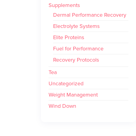
Supplements
Dermal Performance Recovery
Electrolyte Systems
Elite Proteins
Fuel for Performance
Recovery Protocols
Tea
Uncategorized
Weight Management
Wind Down