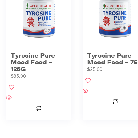
Tyrosine Pure
Tyrosine Pure
Mood Food –
Mood Food – 7
125G
$
25.00
$
35.00