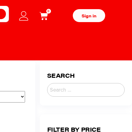
0
H
Sign in
SEARCH
FILTER BY PRICE