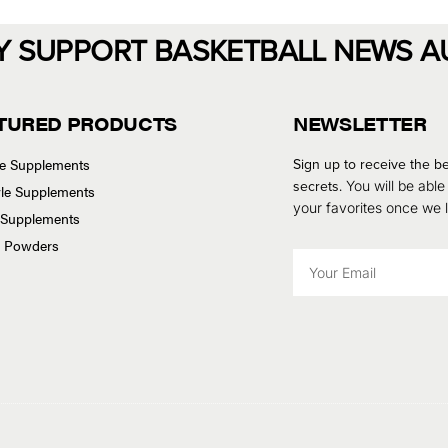
Y SUPPORT BASKETBALL NEWS A
TURED PRODUCTS
NEWSLETTER
se Supplements
Sign up to receive the be
secrets.
You will be able
tyle Supplements
your favorites once we
 Supplements
n Powders