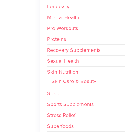
Longevity
Mental Health
Pre Workouts
Proteins
Recovery Supplements
Sexual Health
Skin Nutrition
Skin Care & Beauty
Sleep
Sports Supplements
Stress Relief
Superfoods