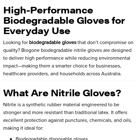
High-Performance
Biodegradable Gloves for
Everyday Use
Looking for
biodegradable gloves
that don’t compromise on
quality?
Biogone
biodegradable nitrile gloves are designed
to deliver high performance while reducing environmental
impact—making them a smarter choice for businesses,
healthcare providers, and households across Australia.
What Are Nitrile Gloves?
Nitrile is a synthetic rubber material engineered to be
stronger and more resistant than traditional latex. It offers
excellent protection against punctures, chemicals, and oils,
making it ideal for:
Biodegradable disposable gloves