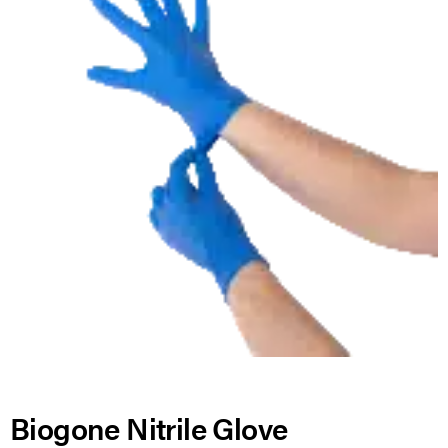
Biogone Nitrile Glove