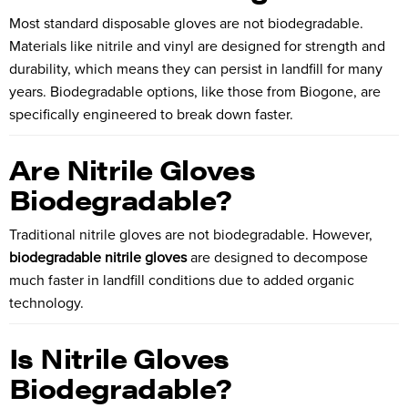
Most standard disposable gloves are not biodegradable.
Materials like nitrile and vinyl are designed for strength and
durability, which means they can persist in landfill for many
years. Biodegradable options, like those from
Biogone
, are
specifically engineered to break down faster.
Are Nitrile Gloves
Biodegradable?
Traditional nitrile gloves are not biodegradable. However,
biodegradable nitrile gloves
are designed to decompose
much faster in landfill conditions due to added organic
technology.
Is Nitrile Gloves
Biodegradable?