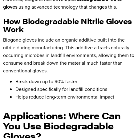
gloves
using advanced technology that changes this.
How Biodegradable Nitrile Gloves
Work
Biogone gloves include an organic additive built into the
nitrile during manufacturing. This additive attracts naturally
occurring microbes in landfill environments, allowing them to
consume and break down the material much faster than
conventional gloves.
Break down up to 90% faster
Designed specifically for landfill conditions
Helps reduce long-term environmental impact
Applications: Where Can
You Use Biodegradable
Gloves?