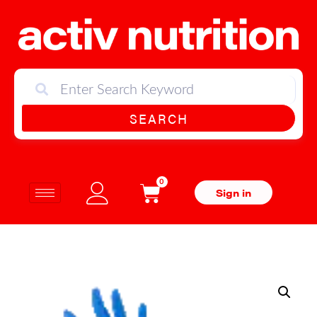
SEARCH
0
Sign in