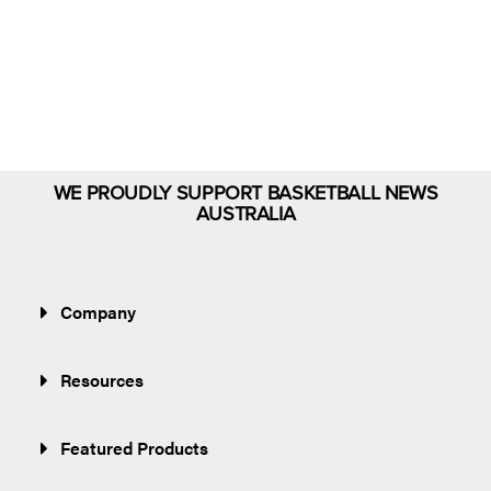
Eloments
Shop Now
WE PROUDLY SUPPORT BASKETBALL NEWS
AUSTRALIA
Company
Resources
Featured Products