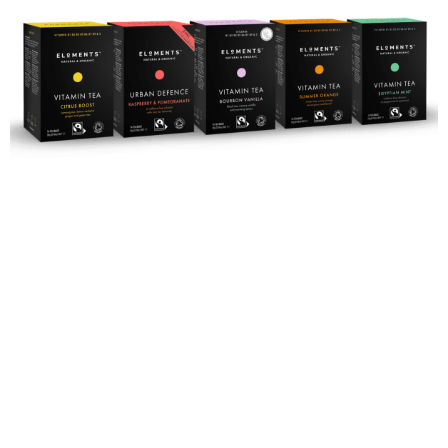
Rejuvenate
with