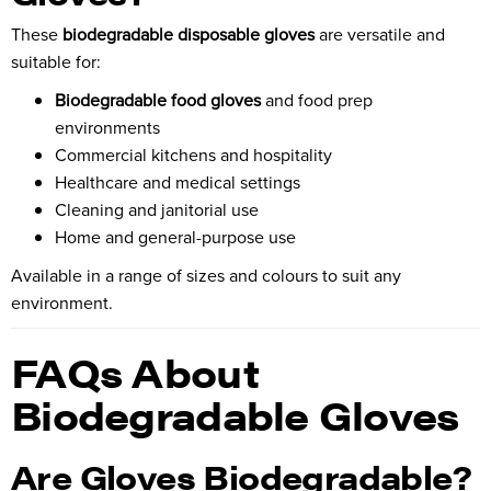
These
biodegradable disposable gloves
are versatile and
suitable for:
Biodegradable food gloves
and food prep
environments
Commercial kitchens and hospitality
Healthcare and medical settings
Cleaning and janitorial use
Home and general-purpose use
Available in a range of sizes and colours to suit any
environment.
FAQs About
Biodegradable Gloves
Are Gloves Biodegradable?