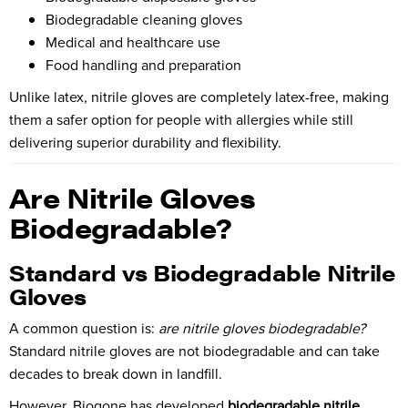
Biodegradable cleaning gloves
Medical and healthcare use
Food handling and preparation
Unlike latex, nitrile gloves are completely latex-free, making
them a safer option for people with allergies while still
delivering superior durability and flexibility.
Are Nitrile Gloves
Biodegradable?
Standard vs Biodegradable Nitrile
Gloves
A common question is:
are nitrile gloves biodegradable?
Standard nitrile gloves are not biodegradable and can take
decades to break down in landfill.
However,
Biogone
has developed
biodegradable nitrile