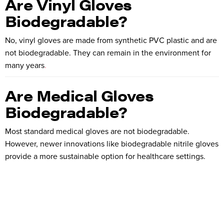
Are Vinyl Gloves
Biodegradable?
No, vinyl gloves are made from synthetic PVC plastic and are
not biodegradable. They can remain in the environment for
many years
.
Are Medical Gloves
Biodegradable?
Most standard medical gloves are not biodegradable.
However, newer innovations like biodegradable nitrile gloves
provide a more sustainable option for healthcare settings.