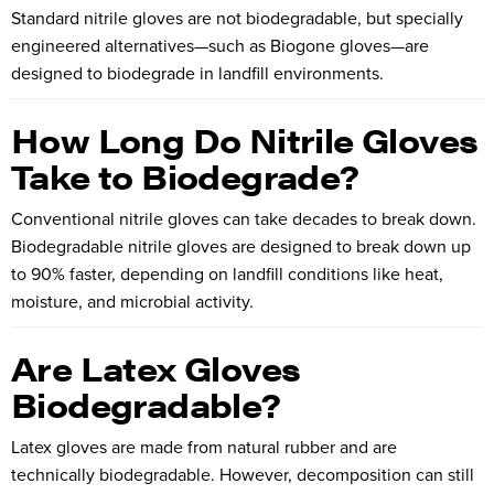
Standard nitrile gloves are not biodegradable, but specially
engineered alternatives—such as Biogone gloves—are
designed to biodegrade in landfill environments.
How Long Do Nitrile Gloves
Take to Biodegrade?
Conventional nitrile gloves can take decades to break down.
Biodegradable nitrile gloves are designed to break down up
to 90% faster, depending on landfill conditions like heat,
moisture, and microbial activity.
Are Latex Gloves
Biodegradable?
Latex gloves are made from natural rubber and are
technically biodegradable. However, decomposition can still