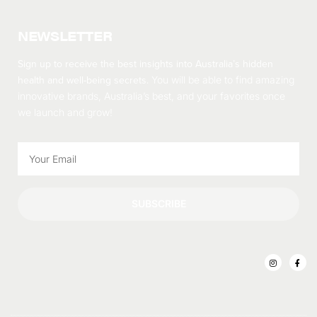
NEWSLETTER
Sign up to receive the best insights into Australia’s hidden
health and well-being secrets.
You will be able to find amazing
innovative brands, Australia’s best, and your favorites once
we launch and grow!
SUBSCRIBE