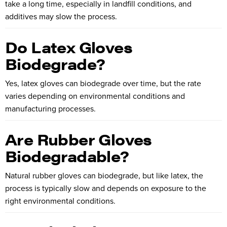
take a long time, especially in landfill conditions, and
additives may slow the process.
Do Latex Gloves
Biodegrade?
Yes, latex gloves can biodegrade over time, but the rate
varies depending on environmental conditions and
manufacturing processes.
Are Rubber Gloves
Biodegradable?
Natural rubber gloves can biodegrade, but like latex, the
process is typically slow and depends on exposure to the
right environmental conditions.