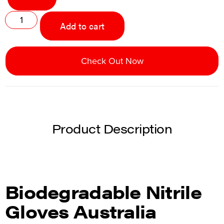
Add to cart
Check Out Now
Product Description
Biodegradable Nitrile
Gloves Australia