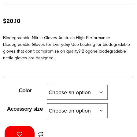
$
20.10
Biodegradable Nitrile Gloves Australia High-Performance
Biodegradable Gloves for Everyday Use Looking for biodegradable
gloves that don’t compromise on quality? Biogone biodegradable
nitrile gloves are designed…
Color
Accessory size