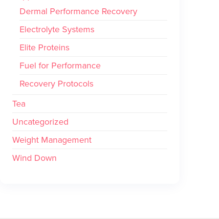
Dermal Performance Recovery
Electrolyte Systems
Elite Proteins
Fuel for Performance
Recovery Protocols
Tea
Uncategorized
Weight Management
Wind Down