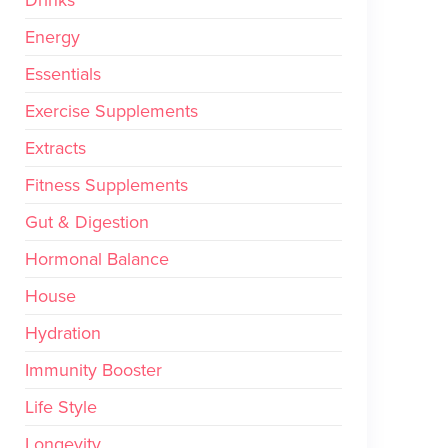
Drinks
Energy
Essentials
Exercise Supplements
Extracts
Fitness Supplements
Gut & Digestion
Hormonal Balance
House
Hydration
Immunity Booster
Life Style
Longevity