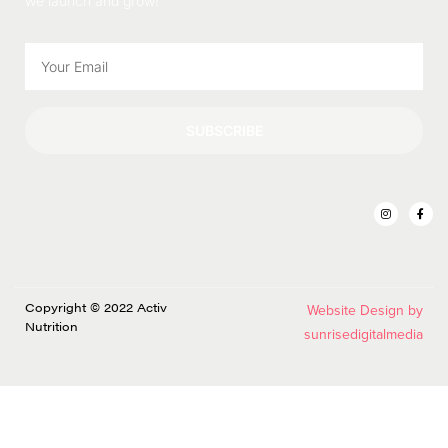
we launch and grow!
SUBSCRIBE
Copyright © 2022 Activ
Website Design by
Nutrition
sunrisedigitalmedia