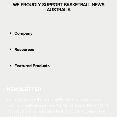
WE PROUDLY SUPPORT BASKETBALL NEWS
AUSTRALIA
Company
Resources
Featured Products
NEWSLETTER
Sign up to receive the best insights into Australia’s hidden
health and well-being secrets.
You will be able to find amazing
innovative brands, Australia’s best, and your favorites once