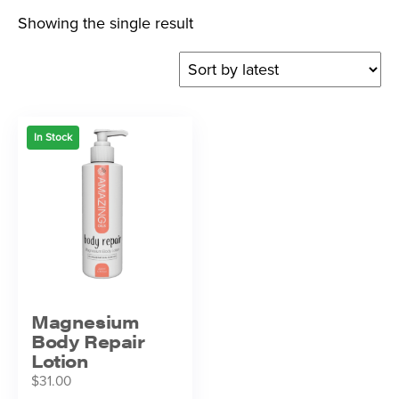
Showing the single result
In Stock
Magnesium
Body Repair
Lotion
$
31.00