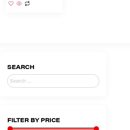
SEARCH
FILTER BY PRICE