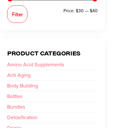
Price:
$30
—
$40
Filter
PRODUCT CATEGORIES
Amino Acid Supplements
Anti Aging
Body Building
Bottles
Bundles
Detoxification