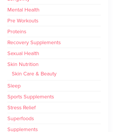
Mental Health
Pre Workouts
Proteins
Recovery Supplements
Sexual Health
Skin Nutrition
Skin Care & Beauty
Sleep
Sports Supplements
Stress Relief
Superfoods
Supplements