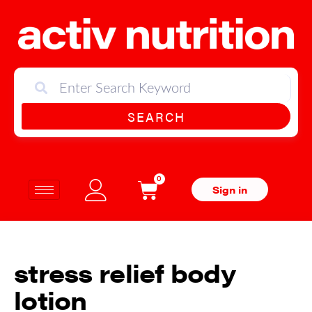
SEARCH
0
Sign in
stress relief body
lotion