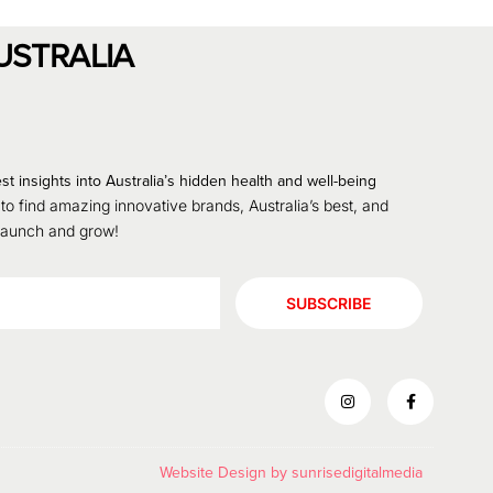
USTRALIA
st insights into Australia’s hidden health and well-being
 to find amazing innovative brands, Australia’s best, and
 launch and grow!
SUBSCRIBE
Website Design by
sunrisedigitalmedia