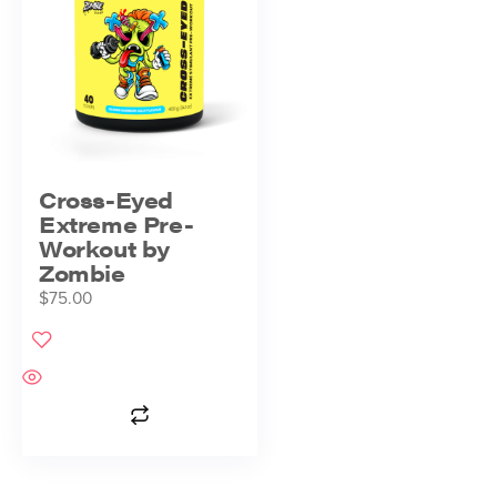
Cross-Eyed
Extreme Pre-
Workout by
Zombie
$
75.00