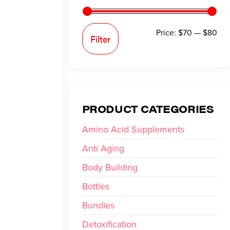
Price:
$70
—
$80
Filter
PRODUCT CATEGORIES
Amino Acid Supplements
Anti Aging
Body Building
Bottles
Bundles
Detoxification