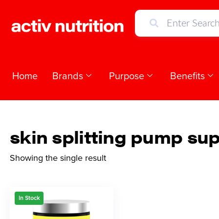
Home
Brands
Purpose
Benefits
skin splitting pump su
Showing the single result
In Stock