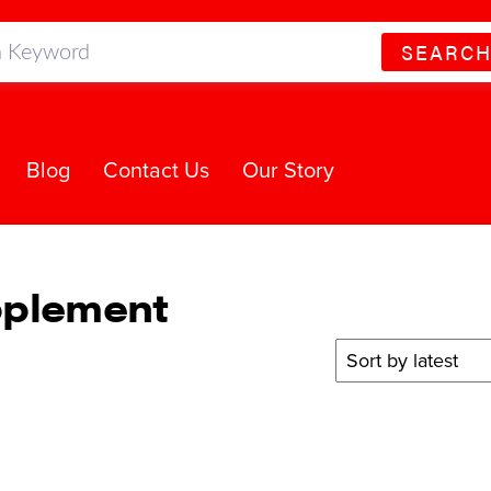
SEARC
Blog
Contact Us
Our Story
pplement