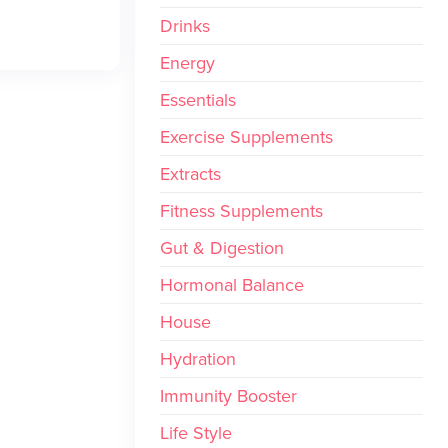
Drinks
Energy
Essentials
Exercise Supplements
Extracts
Fitness Supplements
Gut & Digestion
Hormonal Balance
House
Hydration
Immunity Booster
Life Style