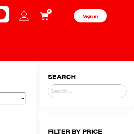
0
H
Sign in
SEARCH
FILTER BY PRICE