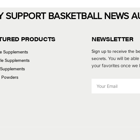
Y SUPPORT BASKETBALL NEWS A
TURED PRODUCTS
NEWSLETTER
Sign up to receive the be
se Supplements
secrets.
You will be able
tyle Supplements
your favorites once we
 Supplements
n Powders