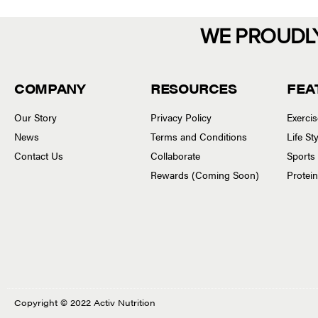
WE PROUDL
COMPANY
RESOURCES
FEA
Our Story
Privacy Policy
Exerci
News
Terms and Conditions
Life S
Contact Us
Collaborate
Sports
Rewards (Coming Soon)
Protei
Copyright © 2022 Activ Nutrition