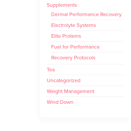
Supplements
Dermal Performance Recovery
Electrolyte Systems
Elite Proteins
Fuel for Performance
Recovery Protocols
Tea
Uncategorized
Weight Management
Wind Down