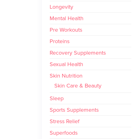
Longevity
Mental Health
Pre Workouts
Proteins
Recovery Supplements
Sexual Health
Skin Nutrition
Skin Care & Beauty
Sleep
Sports Supplements
Stress Relief
Superfoods