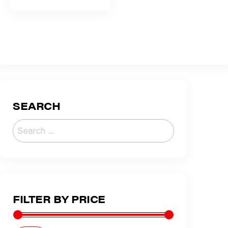
SEARCH
FILTER BY PRICE