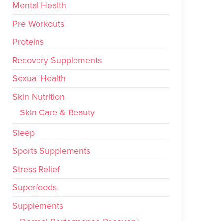
Mental Health
Pre Workouts
Proteins
Recovery Supplements
Sexual Health
Skin Nutrition
Skin Care & Beauty
Sleep
Sports Supplements
Stress Relief
Superfoods
Supplements