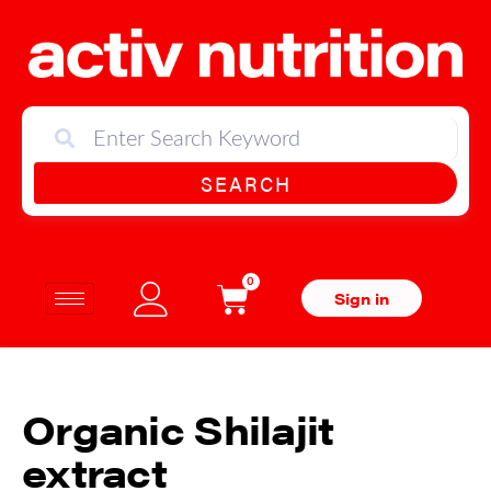
SEARCH
0
Sign in
Organic Shilajit
extract