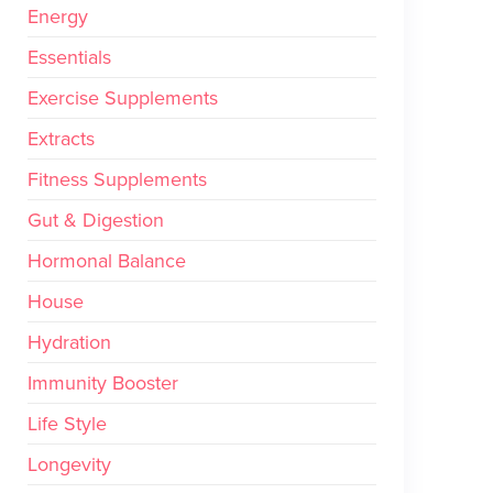
Energy
Essentials
Exercise Supplements
Extracts
Fitness Supplements
Gut & Digestion
Hormonal Balance
House
Hydration
Immunity Booster
Life Style
Longevity