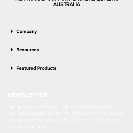
AUSTRALIA
Company
Resources
Featured Products
NEWSLETTER
Sign up to receive the best insights into Australia’s hidden
health and well-being secrets.
You will be able to find amazing
innovative brands, Australia’s best, and your favorites once
we launch and grow!