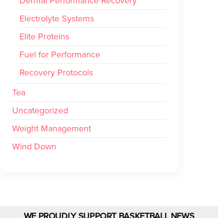
Dermal Performance Recovery
Electrolyte Systems
Elite Proteins
Fuel for Performance
Recovery Protocols
Tea
Uncategorized
Weight Management
Wind Down
WE PROUDLY SUPPORT BASKETBALL NEWS