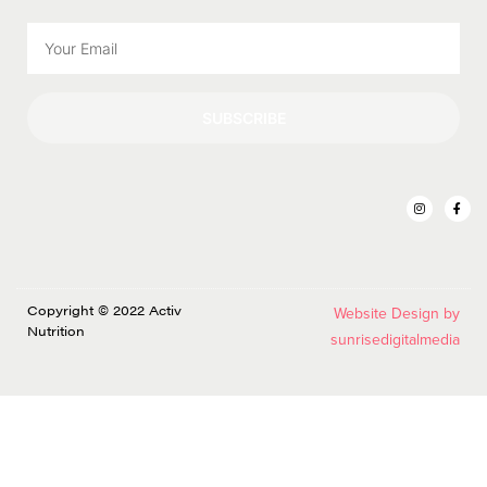
SUBSCRIBE
Copyright © 2022 Activ
Website Design by
Nutrition
sunrisedigitalmedia