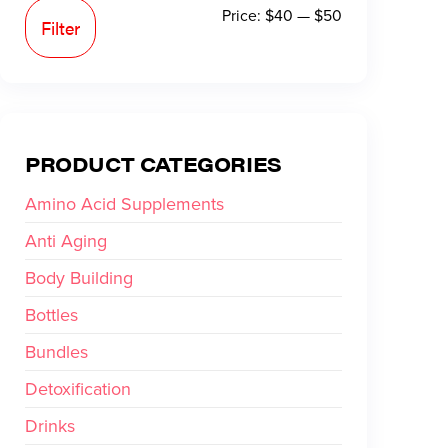
Price:
$40
—
$50
Filter
PRODUCT CATEGORIES
Amino Acid Supplements
Anti Aging
Body Building
Bottles
Bundles
Detoxification
Drinks