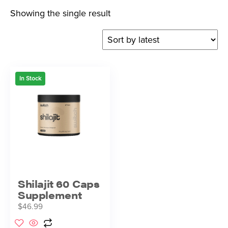
Showing the single result
In Stock
Shilajit 60 Caps
Supplement
$
46.99