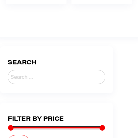
SEARCH
FILTER BY PRICE