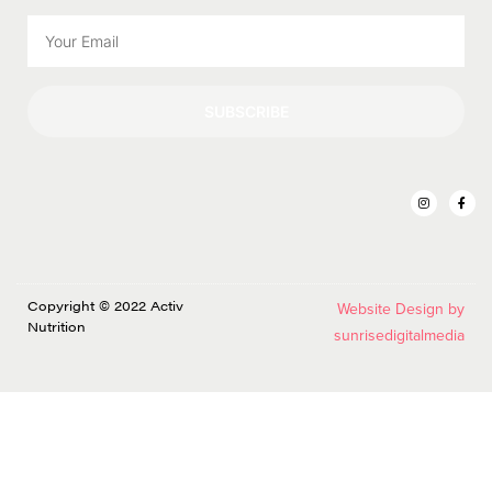
SUBSCRIBE
Copyright © 2022 Activ
Website Design by
Nutrition
sunrisedigitalmedia