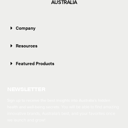
AUSTRALIA
Company
Resources
Featured Products
NEWSLETTER
Sign up to receive the best insights into Australia’s hidden
health and well-being secrets.
You will be able to find amazing
innovative brands, Australia’s best, and your favorites once
we launch and grow!