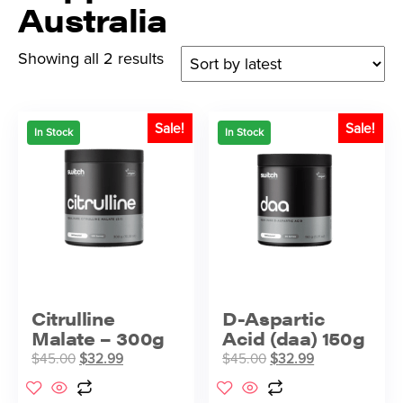
Australia
Showing all 2 results
Sale!
Sale!
In Stock
In Stock
Citrulline
D-Aspartic
Malate – 300g
Acid (daa) 150g
$
45.00
$
32.99
$
45.00
$
32.99