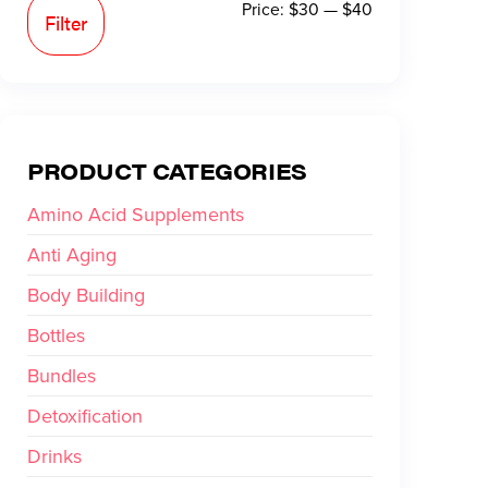
Price:
$30
—
$40
Filter
PRODUCT CATEGORIES
Amino Acid Supplements
Anti Aging
Body Building
Bottles
Bundles
Detoxification
Drinks