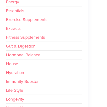
Energy
Essentials
Exercise Supplements
Extracts
Fitness Supplements
Gut & Digestion
Hormonal Balance
House
Hydration
Immunity Booster
Life Style
Longevity