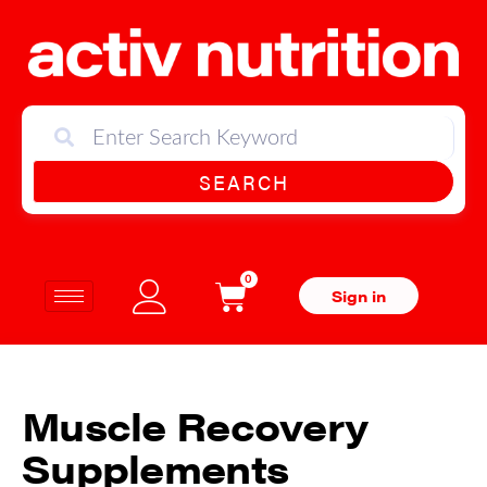
SEARCH
0
Sign in
Muscle Recovery
Supplements