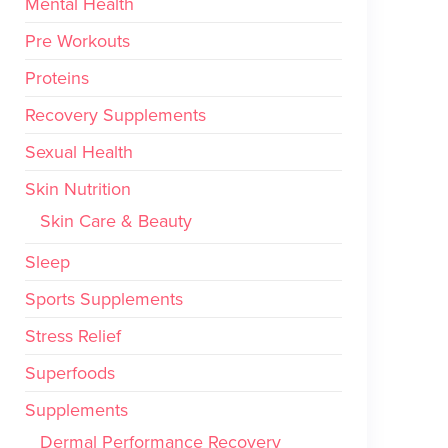
Mental Health
Pre Workouts
Proteins
Recovery Supplements
Sexual Health
Skin Nutrition
Skin Care & Beauty
Sleep
Sports Supplements
Stress Relief
Superfoods
Supplements
Dermal Performance Recovery