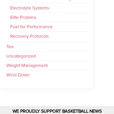
Electrolyte Systems
Elite Proteins
Fuel for Performance
Recovery Protocols
Tea
Uncategorized
Weight Management
Wind Down
WE PROUDLY SUPPORT BASKETBALL NEWS