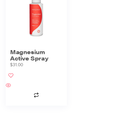
Magnesium
Active Spray
$
31.00