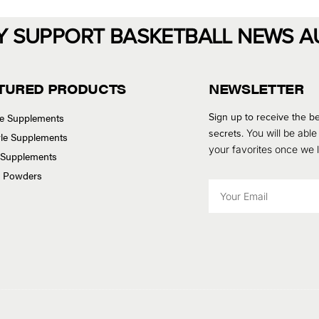
Y SUPPORT BASKETBALL NEWS A
TURED PRODUCTS
NEWSLETTER
Sign up to receive the be
se Supplements
secrets.
You will be able
tyle Supplements
your favorites once we
 Supplements
n Powders