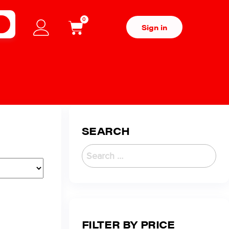
0
H
Sign in
SEARCH
FILTER BY PRICE