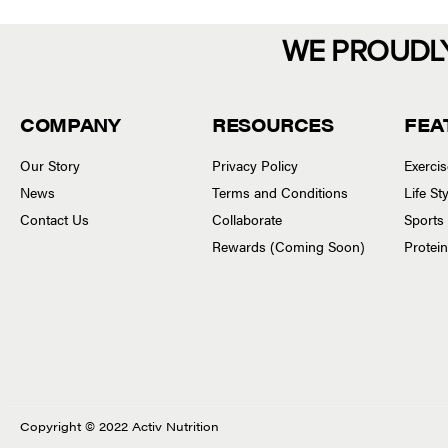
WE PROUDL
COMPANY
RESOURCES
FEA
Our Story
Privacy Policy
Exerci
News
Terms and Conditions
Life S
Contact Us
Collaborate
Sports
Rewards (Coming Soon)
Protei
Copyright © 2022 Activ Nutrition