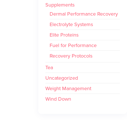
Supplements
Dermal Performance Recovery
Electrolyte Systems
Elite Proteins
Fuel for Performance
Recovery Protocols
Tea
Uncategorized
Weight Management
Wind Down