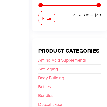
Price:
$30
—
$40
Filter
PRODUCT CATEGORIES
Amino Acid Supplements
Anti Aging
Body Building
Bottles
Bundles
Detoxification