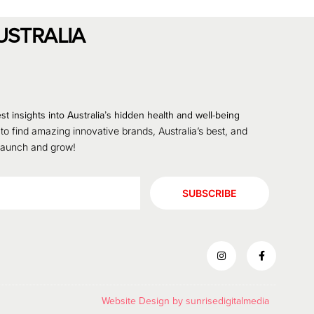
USTRALIA
st insights into Australia’s hidden health and well-being
 to find amazing innovative brands, Australia’s best, and
 launch and grow!
SUBSCRIBE
Website Design by
sunrisedigitalmedia