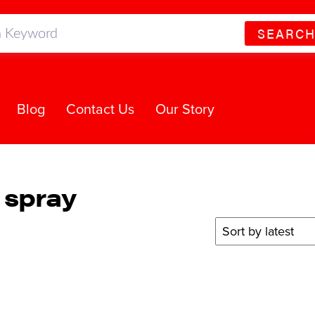
SEARC
Blog
Contact Us
Our Story
 spray