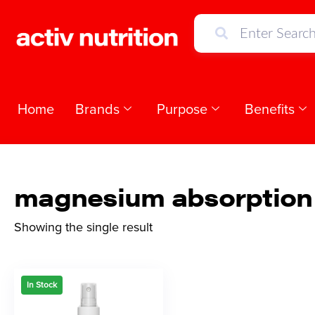
Home
Brands
Purpose
Benefits
magnesium absorption
Showing the single result
In Stock