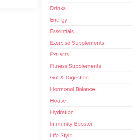
Drinks
Energy
Essentials
Exercise Supplements
Extracts
Fitness Supplements
Gut & Digestion
Hormonal Balance
House
Hydration
Immunity Booster
Life Style