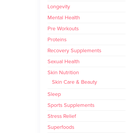
Longevity
Mental Health
Pre Workouts
Proteins
Recovery Supplements
Sexual Health
Skin Nutrition
Skin Care & Beauty
Sleep
Sports Supplements
Stress Relief
Superfoods