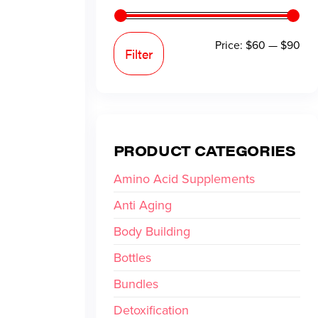
Price:
$60
—
$90
Filter
PRODUCT CATEGORIES
Amino Acid Supplements
Anti Aging
Body Building
Bottles
Bundles
Detoxification