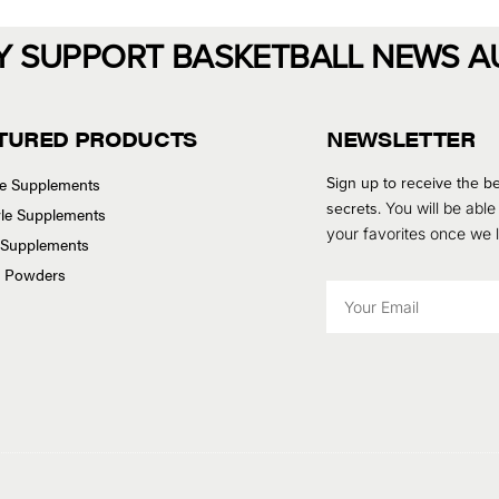
Y SUPPORT BASKETBALL NEWS A
TURED PRODUCTS
NEWSLETTER
Sign up to receive the be
se Supplements
secrets.
You will be able
tyle Supplements
your favorites once we
 Supplements
n Powders