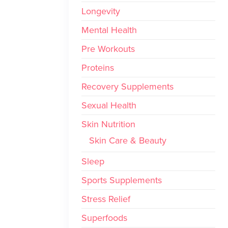
Longevity
Mental Health
Pre Workouts
Proteins
Recovery Supplements
Sexual Health
Skin Nutrition
Skin Care & Beauty
Sleep
Sports Supplements
Stress Relief
Superfoods