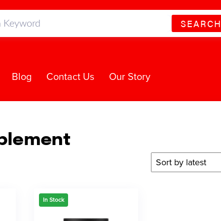
SEARC
Blog
Contact Us
Our Story
plement
In Stock