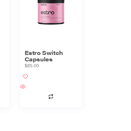
Estro Switch
Capsules
$
85.00