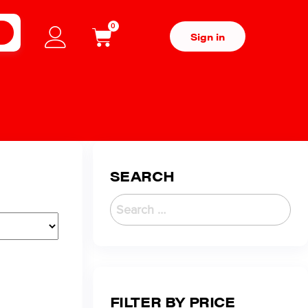
0
H
Sign in
SEARCH
FILTER BY PRICE