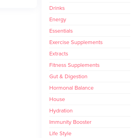
Drinks
Energy
Essentials
Exercise Supplements
Extracts
Fitness Supplements
Gut & Digestion
Hormonal Balance
House
Hydration
Immunity Booster
Life Style