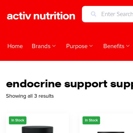
Home
Brands
Purpose
Benefits
endocrine support sup
Showing all 3 results
In Stock
In Stock