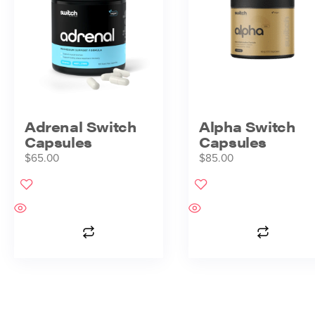
Adrenal Switch
Alpha Switch
Capsules
Capsules
$
65.00
$
85.00