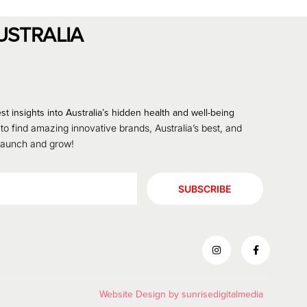
USTRALIA
st insights into Australia’s hidden health and well-being
 to find amazing innovative brands, Australia’s best, and
 launch and grow!
SUBSCRIBE
Website Design by
sunrisedigitalmedia