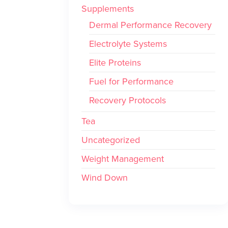
Supplements
Dermal Performance Recovery
Electrolyte Systems
Elite Proteins
Fuel for Performance
Recovery Protocols
Tea
Uncategorized
Weight Management
Wind Down