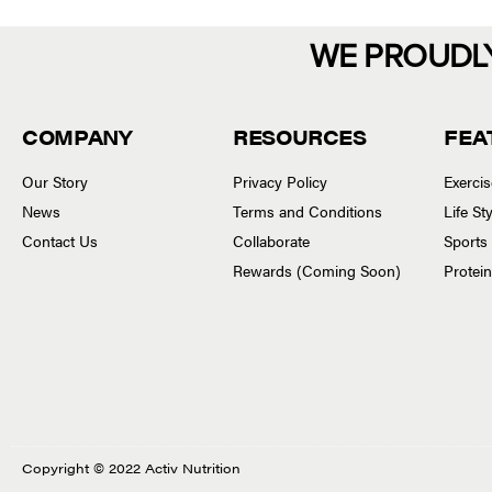
WE PROUDL
COMPANY
RESOURCES
FEA
Our Story
Privacy Policy
Exerci
News
Terms and Conditions
Life S
Contact Us
Collaborate
Sports
Rewards (Coming Soon)
Protei
Copyright © 2022 Activ Nutrition