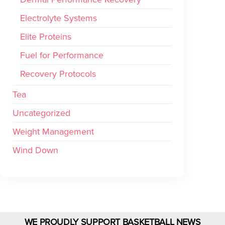
Electrolyte Systems
Elite Proteins
Fuel for Performance
Recovery Protocols
Tea
Uncategorized
Weight Management
Wind Down
WE PROUDLY SUPPORT BASKETBALL NEWS