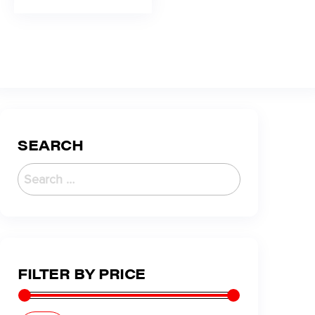
SEARCH
FILTER BY PRICE