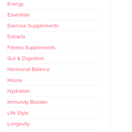
Energy
Essentials
Exercise Supplements
Extracts
Fitness Supplements
Gut & Digestion
Hormonal Balance
House
Hydration
Immunity Booster
Life Style
Longevity