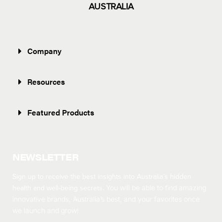
AUSTRALIA
Company
Resources
Featured Products
NEWSLETTER
Sign up to receive the best insights into Australia’s hidden
health and well-being secrets.
You will be able to find amazing
innovative brands, Australia’s best, and your favorites once
we launch and grow!