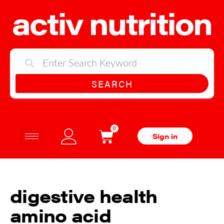
SEARCH
0
Sign in
digestive health
amino acid