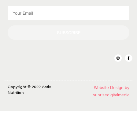
SUBSCRIBE
Copyright © 2022 Activ
Website Design by
Nutrition
sunrisedigitalmedia