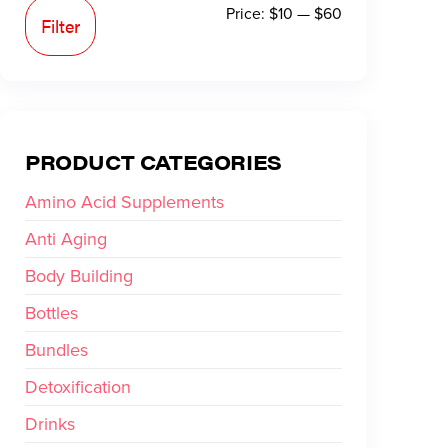
Price:
$10
—
$60
Filter
PRODUCT CATEGORIES
Amino Acid Supplements
Anti Aging
Body Building
Bottles
Bundles
Detoxification
Drinks