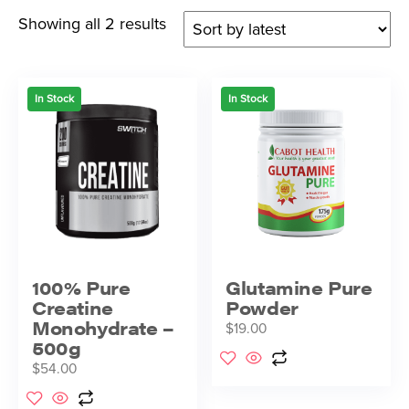
Showing all 2 results
In Stock
In Stock
100% Pure
Glutamine Pure
Creatine
Powder
Monohydrate –
$
19.00
500g
$
54.00