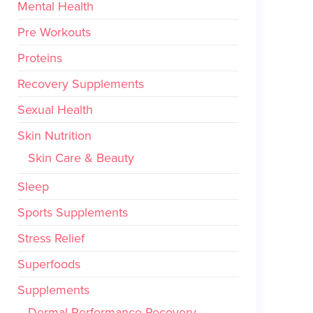
Mental Health
Pre Workouts
Proteins
Recovery Supplements
Sexual Health
Skin Nutrition
Skin Care & Beauty
Sleep
Sports Supplements
Stress Relief
Superfoods
Supplements
Dermal Performance Recovery