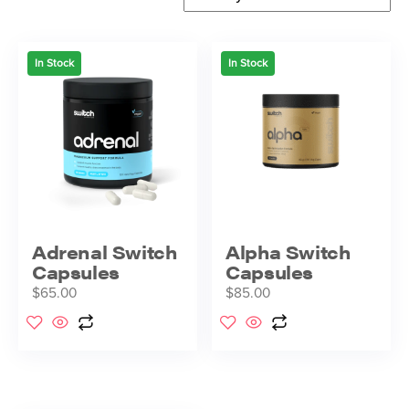
In Stock
In Stock
Adrenal Switch
Alpha Switch
Capsules
Capsules
$
65.00
$
85.00