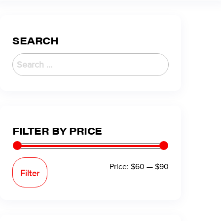
SEARCH
FILTER BY PRICE
Price:
$60
—
$90
Filter