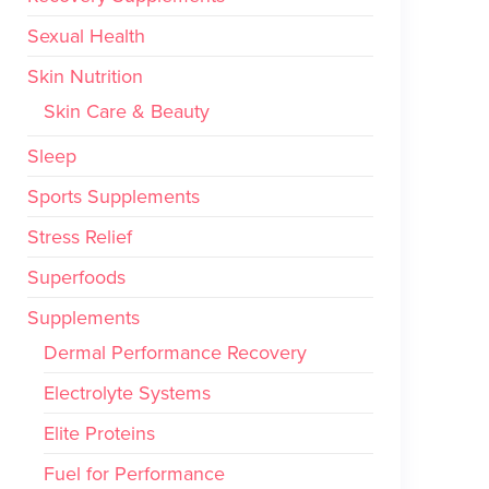
Sexual Health
Skin Nutrition
Skin Care & Beauty
Sleep
Sports Supplements
Stress Relief
Superfoods
Supplements
Dermal Performance Recovery
Electrolyte Systems
Elite Proteins
Fuel for Performance