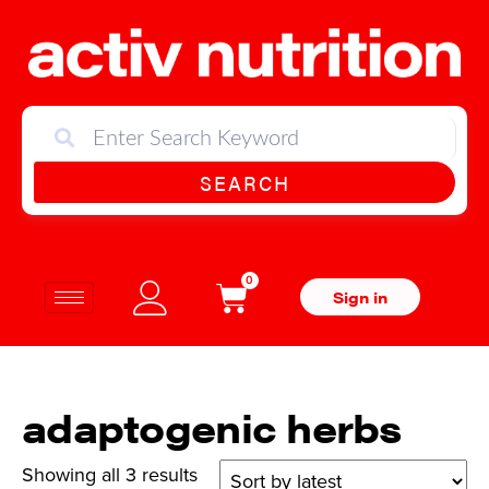
SEARCH
0
Sign in
adaptogenic herbs
Showing all 3 results