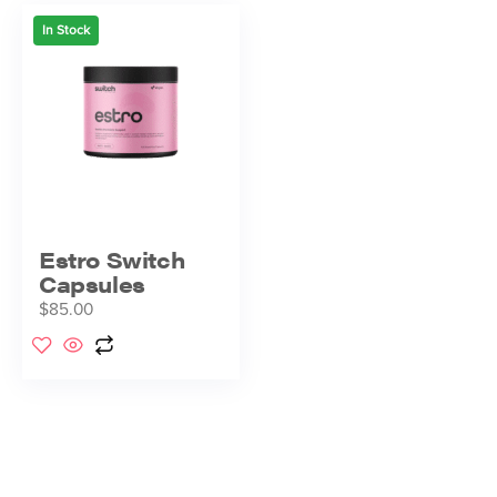
In Stock
Estro Switch
Capsules
$
85.00