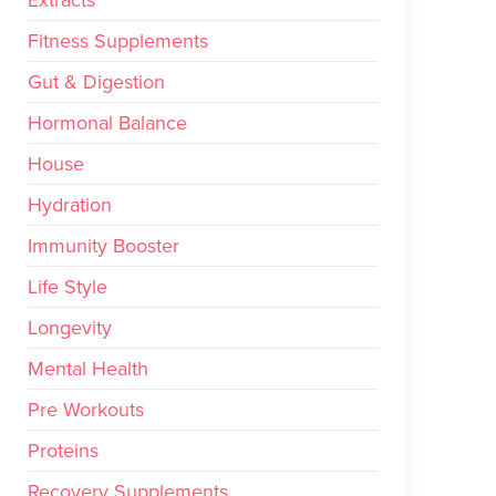
Fitness Supplements
Gut & Digestion
Hormonal Balance
House
Hydration
Immunity Booster
Life Style
Longevity
Mental Health
Pre Workouts
Proteins
Recovery Supplements