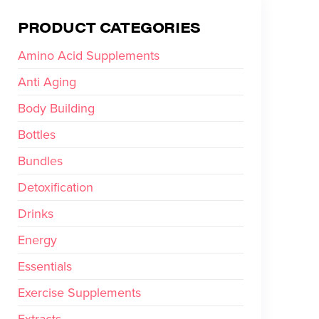
PRODUCT CATEGORIES
Amino Acid Supplements
Anti Aging
Body Building
Bottles
Bundles
Detoxification
Drinks
Energy
Essentials
Exercise Supplements
Extracts