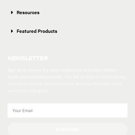
Resources
Featured Products
NEWSLETTER
Sign up to receive the best insights into Australia’s hidden
health and well-being secrets.
You will be able to find amazing
innovative brands, Australia’s best, and your favorites once
we launch and grow!
SUBSCRIBE