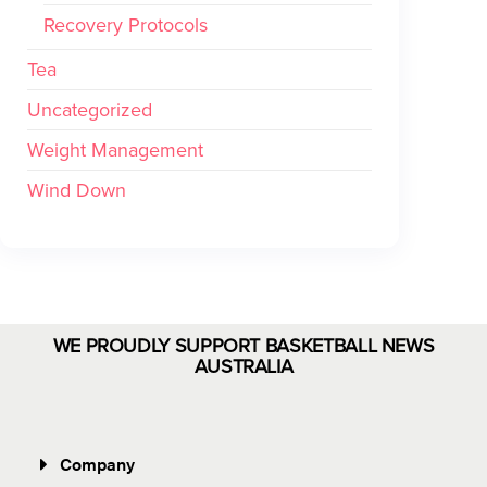
Recovery Protocols
Tea
Uncategorized
Weight Management
Wind Down
WE PROUDLY SUPPORT BASKETBALL NEWS
AUSTRALIA
Company