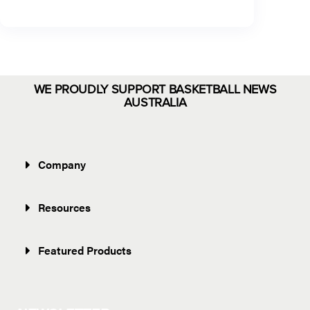
WE PROUDLY SUPPORT BASKETBALL NEWS
AUSTRALIA
Company
Resources
Featured Products