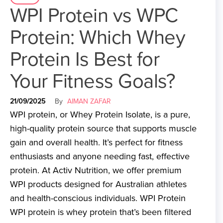
WPI Protein vs WPC
Protein: Which Whey
Protein Is Best for
Your Fitness Goals?
21/09/2025
By
AIMAN ZAFAR
WPI protein, or Whey Protein Isolate, is a pure,
high-quality protein source that supports muscle
gain and overall health. It’s perfect for fitness
enthusiasts and anyone needing fast, effective
protein. At Activ Nutrition, we offer premium
WPI products designed for Australian athletes
and health-conscious individuals. WPI Protein
WPI protein is whey protein that’s been filtered