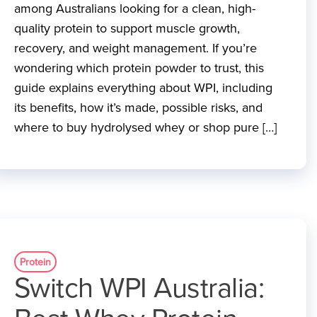
among Australians looking for a clean, high-
quality protein to support muscle growth,
recovery, and weight management. If you’re
wondering which protein powder to trust, this
guide explains everything about WPI, including
its benefits, how it’s made, possible risks, and
where to buy hydrolysed whey or shop pure […]
Protein
Switch WPI Australia: