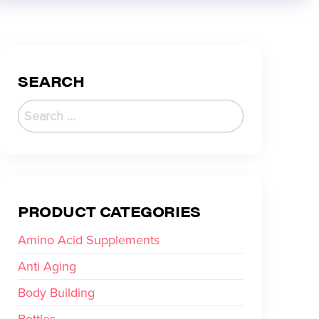
SEARCH
PRODUCT CATEGORIES
Amino Acid Supplements
Anti Aging
Body Building
Bottles