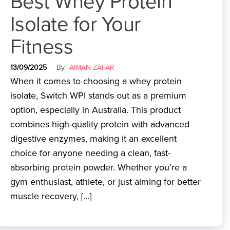
Best Whey Protein
Isolate for Your
Fitness
13/09/2025
By
AIMAN ZAFAR
When it comes to choosing a whey protein
isolate, Switch WPI stands out as a premium
option, especially in Australia. This product
combines high-quality protein with advanced
digestive enzymes, making it an excellent
choice for anyone needing a clean, fast-
absorbing protein powder. Whether you’re a
gym enthusiast, athlete, or just aiming for better
muscle recovery, […]