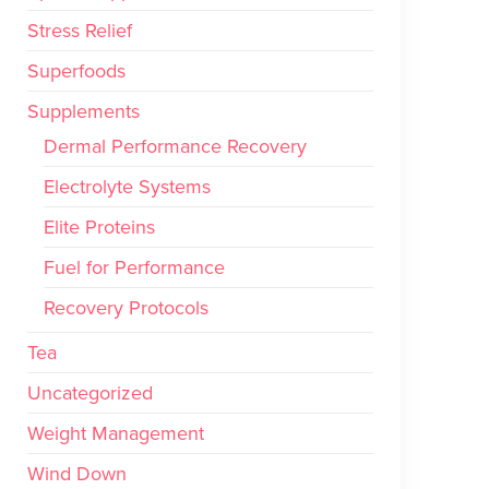
Stress Relief
Superfoods
Supplements
Dermal Performance Recovery
Electrolyte Systems
Elite Proteins
Fuel for Performance
Recovery Protocols
Tea
Uncategorized
Weight Management
Wind Down