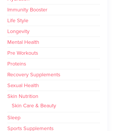
Immunity Booster
Life Style
Longevity
Mental Health
Pre Workouts
Proteins
Recovery Supplements
Sexual Health
Skin Nutrition
Skin Care & Beauty
Sleep
Sports Supplements