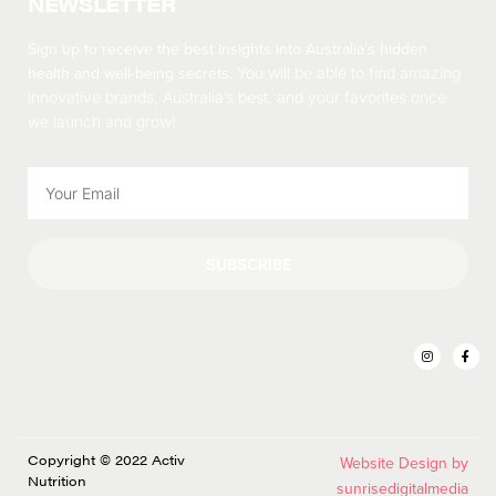
NEWSLETTER
Sign up to receive the best insights into Australia’s hidden
health and well-being secrets.
You will be able to find amazing
innovative brands, Australia’s best, and your favorites once
we launch and grow!
SUBSCRIBE
Copyright © 2022 Activ
Website Design by
Nutrition
sunrisedigitalmedia