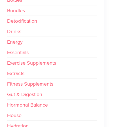
Bundles
Detoxification
Drinks
Energy
Essentials
Exercise Supplements
Extracts
Fitness Supplements
Gut & Digestion
Hormonal Balance
House
Hydration