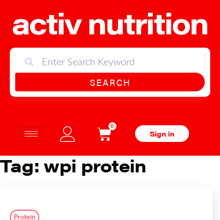
SEARCH
0
Sign in
Tag:
wpi protein
Protein