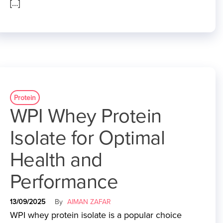
[…]
Protein
WPI Whey Protein
Isolate for Optimal
Health and
Performance
13/09/2025
By
AIMAN ZAFAR
WPI whey protein isolate is a popular choice