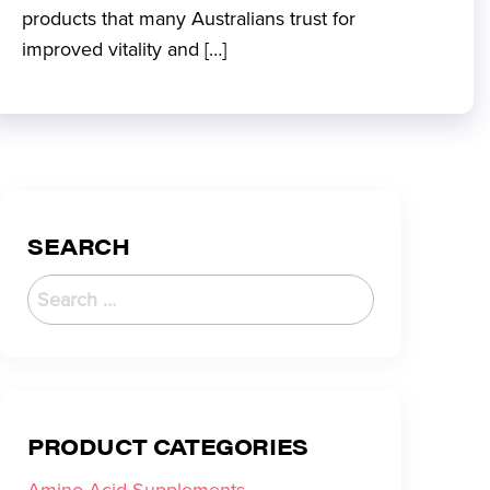
products that many Australians trust for
improved vitality and […]
SEARCH
PRODUCT CATEGORIES