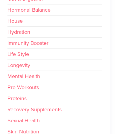
Hormonal Balance
House
Hydration
Immunity Booster
Life Style
Longevity
Mental Health
Pre Workouts
Proteins
Recovery Supplements
Sexual Health
Skin Nutrition