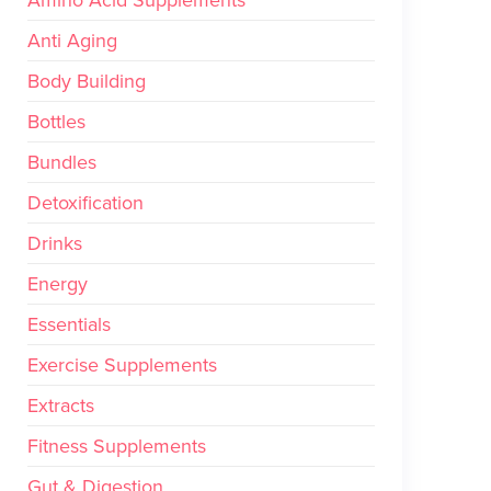
Amino Acid Supplements
Anti Aging
Body Building
Bottles
Bundles
Detoxification
Drinks
Energy
Essentials
Exercise Supplements
Extracts
Fitness Supplements
Gut & Digestion