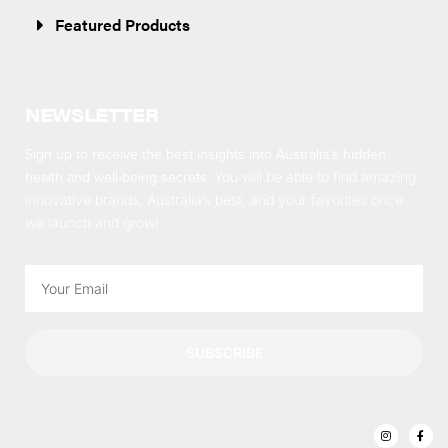
Featured Products
NEWSLETTER
Sign up to receive the best insights into Australia’s hidden
health and well-being secrets.
You will be able to find amazing
innovative brands, Australia’s best, and your favorites once
we launch and grow!
SUBSCRIBE