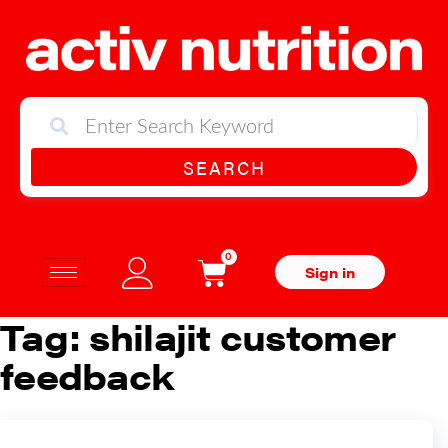
SEARCH
0
Sign in
Tag:
shilajit customer
feedback