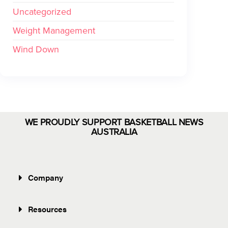
Uncategorized
Weight Management
Wind Down
WE PROUDLY SUPPORT BASKETBALL NEWS
AUSTRALIA
Company
Resources