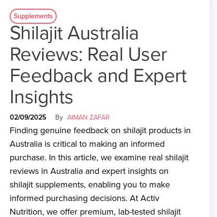
Supplements
Shilajit Australia
Reviews: Real User
Feedback and Expert
Insights
02/09/2025
By
AIMAN ZAFAR
Finding genuine feedback on shilajit products in
Australia is critical to making an informed
purchase. In this article, we examine real shilajit
reviews in Australia and expert insights on
shilajit supplements, enabling you to make
informed purchasing decisions. At Activ
Nutrition, we offer premium, lab-tested shilajit