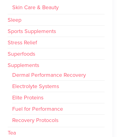
Skin Care & Beauty
Sleep
Sports Supplements
Stress Relief
Superfoods
Supplements
Dermal Performance Recovery
Electrolyte Systems
Elite Proteins
Fuel for Performance
Recovery Protocols
Tea