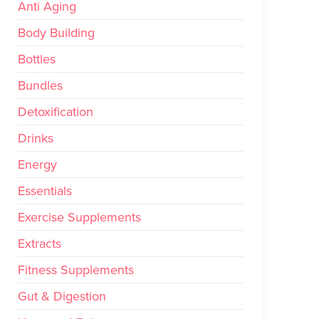
Anti Aging
Body Building
Bottles
Bundles
Detoxification
Drinks
Energy
Essentials
Exercise Supplements
Extracts
Fitness Supplements
Gut & Digestion