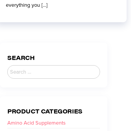
everything you […]
SEARCH
PRODUCT CATEGORIES
Amino Acid Supplements