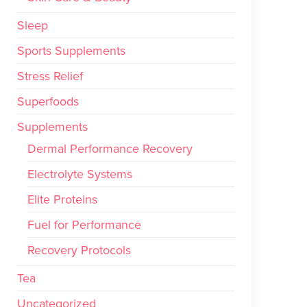
Sleep
Sports Supplements
Stress Relief
Superfoods
Supplements
Dermal Performance Recovery
Electrolyte Systems
Elite Proteins
Fuel for Performance
Recovery Protocols
Tea
Uncategorized