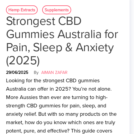
Hemp Extracts
Supplements
Strongest CBD
Gummies Australia for
Pain, Sleep & Anxiety
(2025)
29/06/2025
By
AIMAN ZAFAR
Looking for the strongest CBD gummies
Australia can offer in 2025? You’re not alone.
More Aussies than ever are turning to high-
strength CBD gummies for pain, sleep, and
anxiety relief. But with so many products on the
market, how do you know which ones are truly
potent, pure, and effective? This guide covers