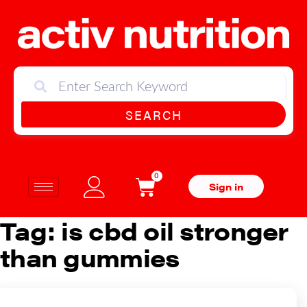
SEARCH
0
Sign in
Tag:
is cbd oil stronger
than gummies