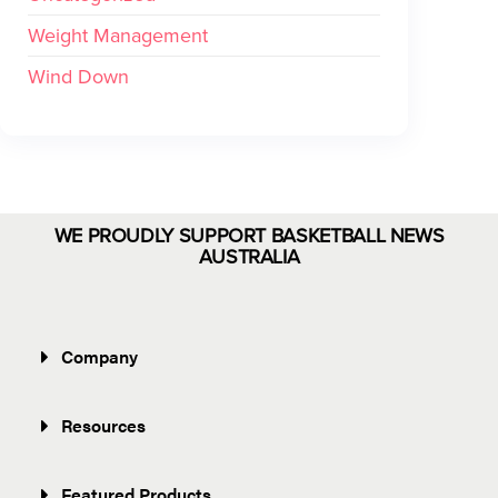
Weight Management
Wind Down
WE PROUDLY SUPPORT BASKETBALL NEWS
AUSTRALIA
Company
Resources
Featured Products