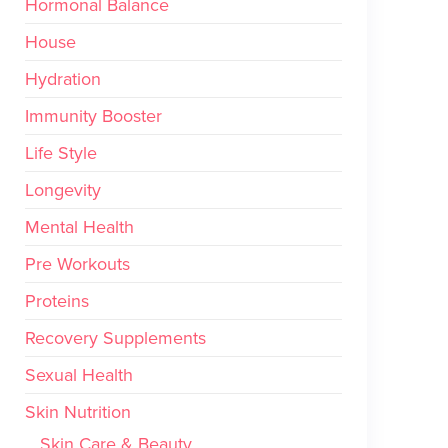
Hormonal Balance
House
Hydration
Immunity Booster
Life Style
Longevity
Mental Health
Pre Workouts
Proteins
Recovery Supplements
Sexual Health
Skin Nutrition
Skin Care & Beauty