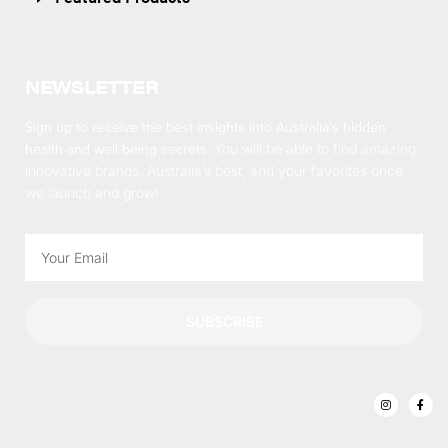
NEWSLETTER
Sign up to receive the best insights into Australia’s hidden
health and well-being secrets.
You will be able to find amazing
innovative brands, Australia’s best, and your favorites once
we launch and grow!
SUBSCRIBE