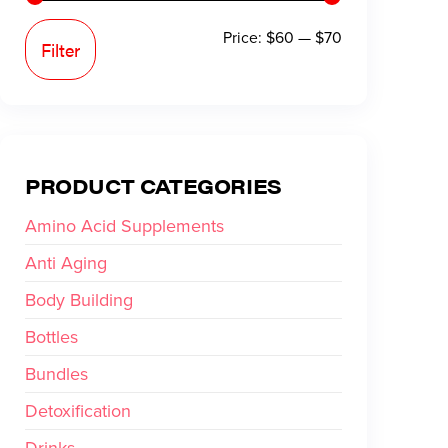
Price:
$60
—
$70
Filter
PRODUCT CATEGORIES
Amino Acid Supplements
Anti Aging
Body Building
Bottles
Bundles
Detoxification