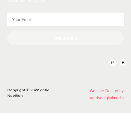
we launch and grow!
SUBSCRIBE
Copyright © 2022 Activ
Website Design by
Nutrition
sunrisedigitalmedia