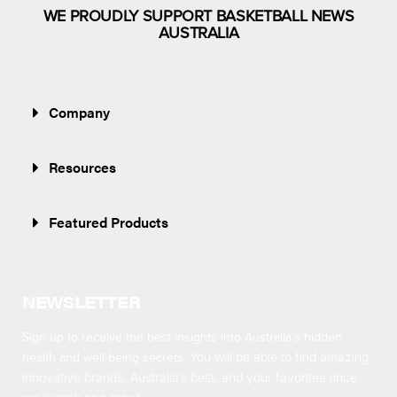
WE PROUDLY SUPPORT BASKETBALL NEWS
AUSTRALIA
Company
Resources
Featured Products
NEWSLETTER
Sign up to receive the best insights into Australia’s hidden
health and well-being secrets.
You will be able to find amazing
innovative brands, Australia’s best, and your favorites once