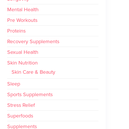
Mental Health
Pre Workouts
Proteins
Recovery Supplements
Sexual Health
Skin Nutrition
Skin Care & Beauty
Sleep
Sports Supplements
Stress Relief
Superfoods
Supplements