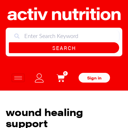
SEARCH
0
Sign in
wound healing
support