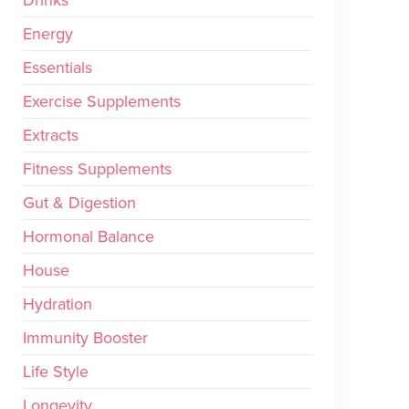
Drinks
Energy
Essentials
Exercise Supplements
Extracts
Fitness Supplements
Gut & Digestion
Hormonal Balance
House
Hydration
Immunity Booster
Life Style
Longevity