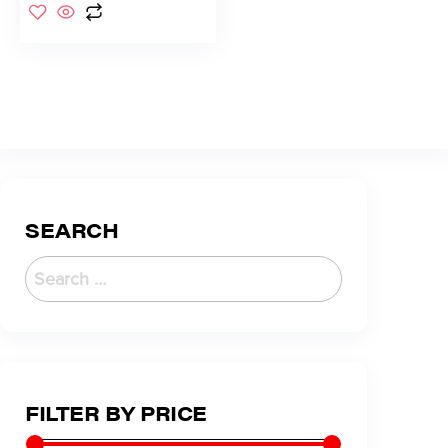
SEARCH
FILTER BY PRICE