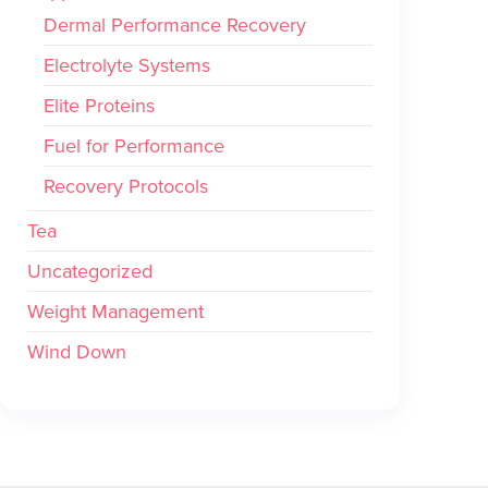
Dermal Performance Recovery
Electrolyte Systems
Elite Proteins
Fuel for Performance
Recovery Protocols
Tea
Uncategorized
Weight Management
Wind Down