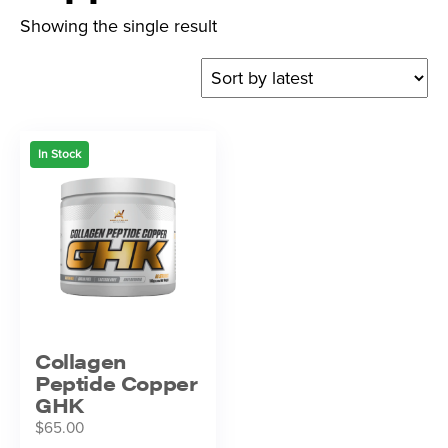
Showing the single result
In Stock
Collagen
Peptide Copper
GHK
$
65.00