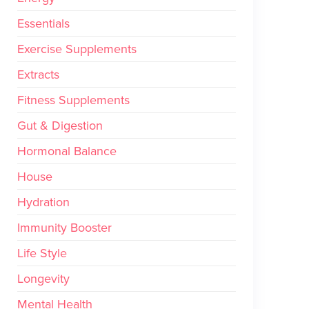
Essentials
Exercise Supplements
Extracts
Fitness Supplements
Gut & Digestion
Hormonal Balance
House
Hydration
Immunity Booster
Life Style
Longevity
Mental Health