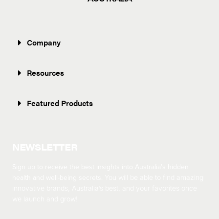
Company
Resources
Featured Products
NEWSLETTER
Sign up to receive the best insights into Australia’s hidden
health and well-being secrets.
You will be able to find amazing
innovative brands, Australia’s best, and your favorites once
we launch and grow!