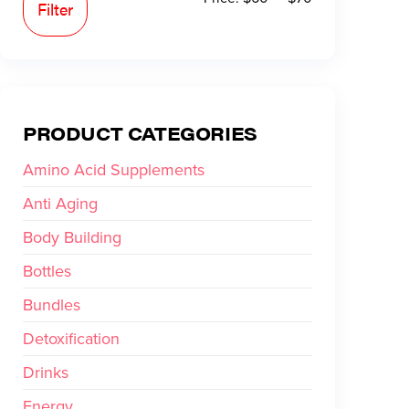
Filter
PRODUCT CATEGORIES
Amino Acid Supplements
Anti Aging
Body Building
Bottles
Bundles
Detoxification
Drinks
Energy