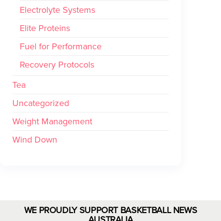
Electrolyte Systems
Elite Proteins
Fuel for Performance
Recovery Protocols
Tea
Uncategorized
Weight Management
Wind Down
WE PROUDLY SUPPORT BASKETBALL NEWS
AUSTRALIA