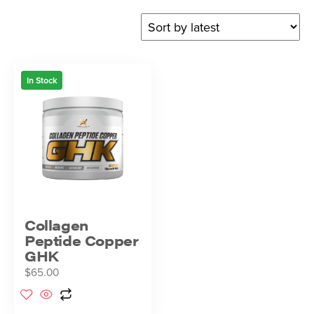
In Stock
Collagen
Peptide Copper
GHK
$
65.00