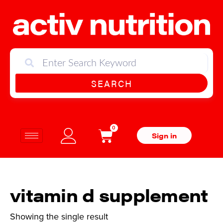
SEARCH
0
Sign in
vitamin d supplement
Showing the single result