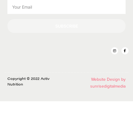
SUBSCRIBE
Copyright © 2022 Activ
Website Design by
Nutrition
sunrisedigitalmedia