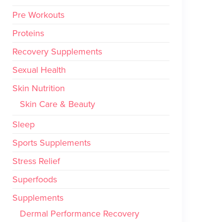
Pre Workouts
Proteins
Recovery Supplements
Sexual Health
Skin Nutrition
Skin Care & Beauty
Sleep
Sports Supplements
Stress Relief
Superfoods
Supplements
Dermal Performance Recovery