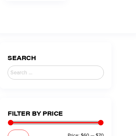
SEARCH
FILTER BY PRICE
Price:
$60
—
$70