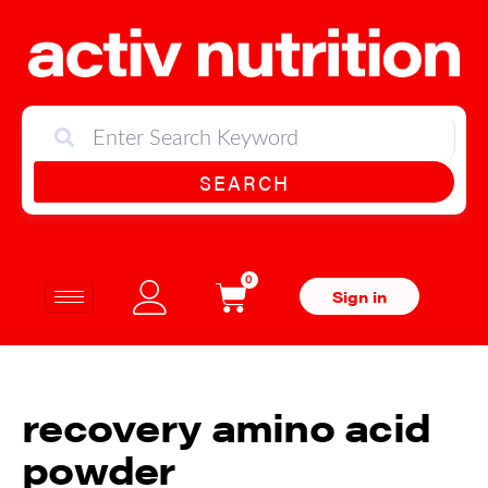
SEARCH
0
Sign in
recovery amino acid
powder