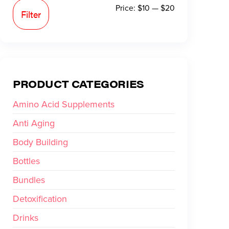
Price:
$10
—
$20
Filter
PRODUCT CATEGORIES
Amino Acid Supplements
Anti Aging
Body Building
Bottles
Bundles
Detoxification
Drinks