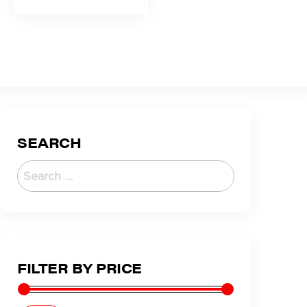
SEARCH
FILTER BY PRICE