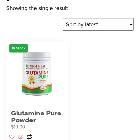
Showing the single result
In Stock
Glutamine Pure
Powder
$
19.00