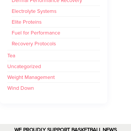
Dermal Performance Recovery
Electrolyte Systems
Elite Proteins
Fuel for Performance
Recovery Protocols
Tea
Uncategorized
Weight Management
Wind Down
WE PROUDLY SUPPORT BASKETBALL NEWS