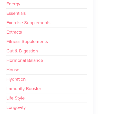
Energy
Essentials
Exercise Supplements
Extracts
Fitness Supplements
Gut & Digestion
Hormonal Balance
House
Hydration
Immunity Booster
Life Style
Longevity