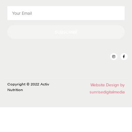
SUBSCRIBE
Copyright © 2022 Activ
Website Design by
Nutrition
sunrisedigitalmedia