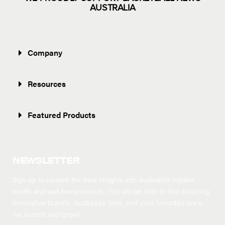
AUSTRALIA
Company
Resources
Featured Products
NEWSLETTER
Sign up to receive the best insights into Australia’s hidden
health and well-being secrets.
You will be able to find amazing
innovative brands, Australia’s best, and your favorites once
we launch and grow!