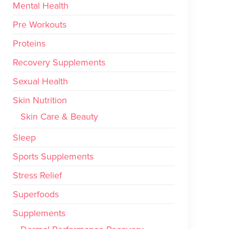
Mental Health
Pre Workouts
Proteins
Recovery Supplements
Sexual Health
Skin Nutrition
Skin Care & Beauty
Sleep
Sports Supplements
Stress Relief
Superfoods
Supplements