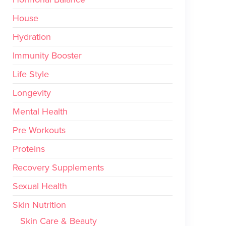
House
Hydration
Immunity Booster
Life Style
Longevity
Mental Health
Pre Workouts
Proteins
Recovery Supplements
Sexual Health
Skin Nutrition
Skin Care & Beauty