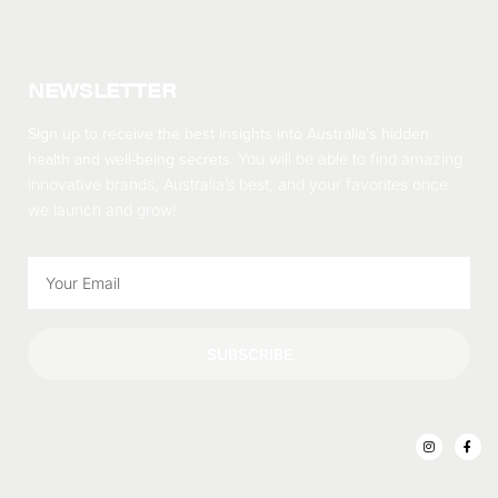
NEWSLETTER
Sign up to receive the best insights into Australia’s hidden
health and well-being secrets.
You will be able to find amazing
innovative brands, Australia’s best, and your favorites once
we launch and grow!
SUBSCRIBE