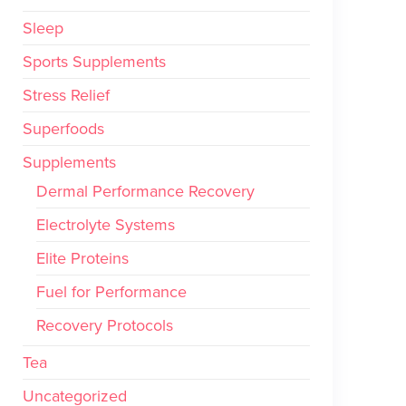
Sleep
Sports Supplements
Stress Relief
Superfoods
Supplements
Dermal Performance Recovery
Electrolyte Systems
Elite Proteins
Fuel for Performance
Recovery Protocols
Tea
Uncategorized