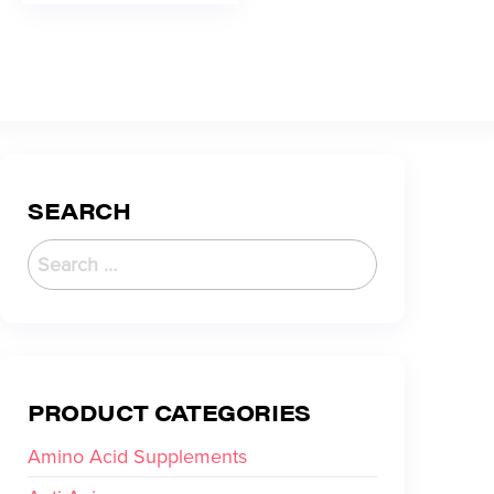
SEARCH
PRODUCT CATEGORIES
Amino Acid Supplements