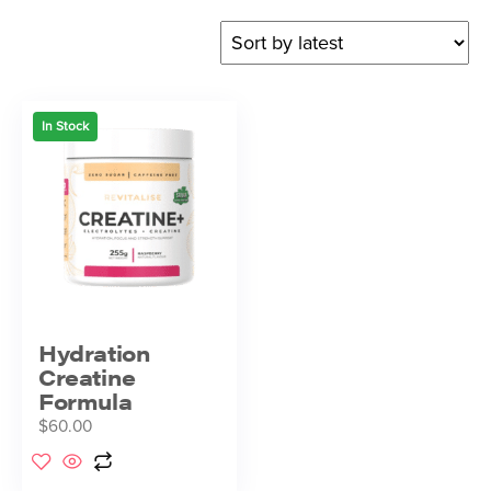
In Stock
Hydration
Creatine
Formula
$
60.00