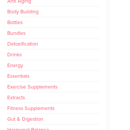
Anti Aging
Body Building
Bottles
Bundles
Detoxification
Drinks
Energy
Essentials
Exercise Supplements
Extracts
Fitness Supplements
Gut & Digestion
Hormonal Balance