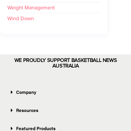
Weight Management
Wind Down
WE PROUDLY SUPPORT BASKETBALL NEWS
AUSTRALIA
Company
Resources
Featured Products