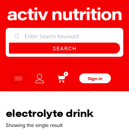
SEARCH
0
Sign in
electrolyte drink
Showing the single result