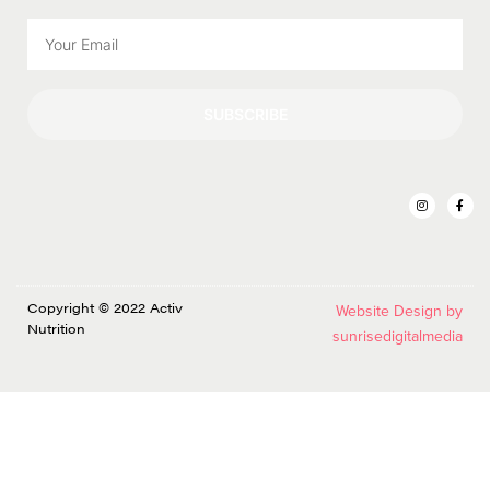
SUBSCRIBE
Copyright © 2022 Activ
Website Design by
Nutrition
sunrisedigitalmedia