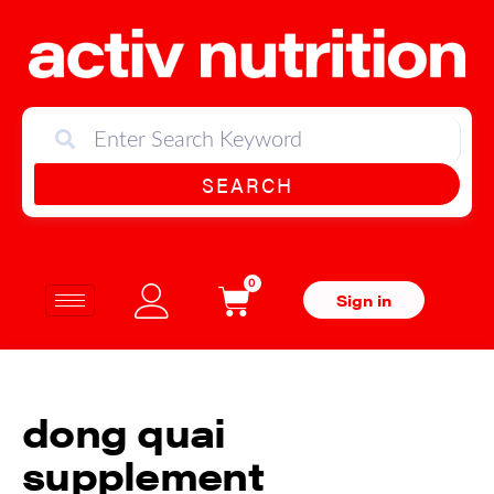
SEARCH
0
Sign in
dong quai
supplement