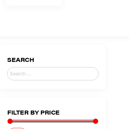
SEARCH
FILTER BY PRICE