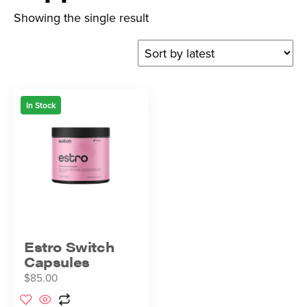
Showing the single result
In Stock
Estro Switch
Capsules
$
85.00