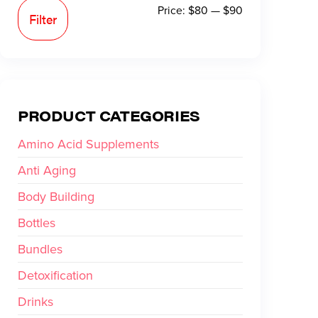
Price:
$80
—
$90
Filter
PRODUCT CATEGORIES
Amino Acid Supplements
Anti Aging
Body Building
Bottles
Bundles
Detoxification
Drinks