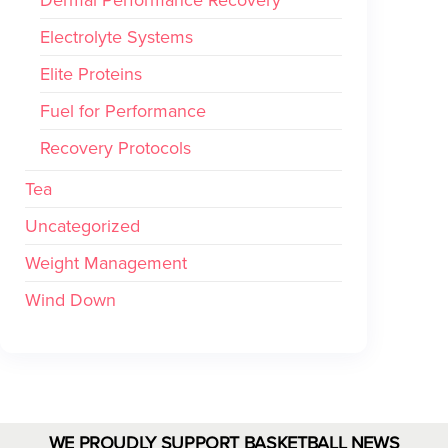
Electrolyte Systems
Elite Proteins
Fuel for Performance
Recovery Protocols
Tea
Uncategorized
Weight Management
Wind Down
WE PROUDLY SUPPORT BASKETBALL NEWS