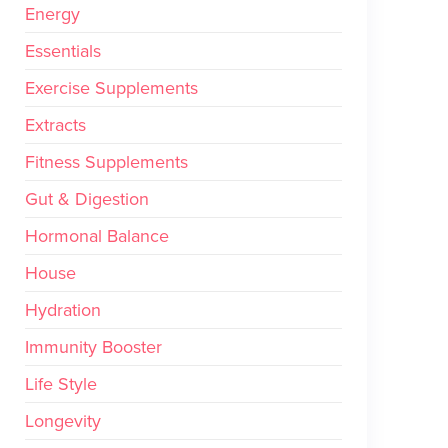
Energy
Essentials
Exercise Supplements
Extracts
Fitness Supplements
Gut & Digestion
Hormonal Balance
House
Hydration
Immunity Booster
Life Style
Longevity