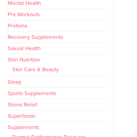
Mental Health
Pre Workouts
Proteins
Recovery Supplements
Sexual Health
Skin Nutrition
Skin Care & Beauty
Sleep
Sports Supplements
Stress Relief
Superfoods
Supplements
Dermal Performance Recovery