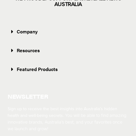
AUSTRALIA
Company
Resources
Featured Products
NEWSLETTER
Sign up to receive the best insights into Australia’s hidden
health and well-being secrets.
You will be able to find amazing
innovative brands, Australia’s best, and your favorites once
we launch and grow!